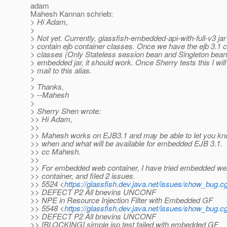
adam
Mahesh Kannan schrieb:
> Hi Adam,
>
> Not yet. Currently, glassfish-embedded-api-with-full-v3 jar
> contain ejb container classes. Once we have the ejb 3.1 c
> classes (Only Stateless session bean and Singleton beans
> embedded jar, it should work. Once Sherry tests this I wil
> mail to this alias.
>
> Thanks,
> --Mahesh
>
> Sherry Shen wrote:
>> Hi Adam,
>>
>> Mahesh works on EJB3.1 and may be able to let you k
>> when and what will be available for embedded EJB 3.1.
>> cc Mahesh.
>>
>> For embedded web container, I have tried embedded we
>> container, and filed 2 issues.
>> 5524 <
https://glassfish.dev.java.net/issues/show_bug.c
>> DEFECT P2 All bnevins UNCONF
>> NPE in Resource Injection Filter with Embedded GF
>> 5548 <
https://glassfish.dev.java.net/issues/show_bug.c
>> DEFECT P2 All bnevins UNCONF
>> [BLOCKING] simple jsp test failed with embedded GF