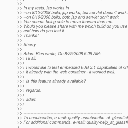
>>
>> In my tests, jsp works in
>> --on 8/12/2008 build, jsp works, but servlet doesn't work.
>> --on 8/19/2008 build, both jsp and servlet don't work
>> You seems being able to move forward than me.
>> Would you please share with me which build do you use
>> and how do you test it.
>> Thanks!
>>
>> Sherry
>>
>> Adam Bien wrote, On 8/25/2008 5:09 AM:
>>> Hi all,
>>>
>>> I would like to test embedded EJB 3.1 capabilities of GF
>>> it already with the web container - it worked well.
>>>
>>> Is this feature already available?
>>>
>>> regards,
>>>
>>> adam
>>>
>>
>> ---------------------------------------------------------------------
>> To unsubscribe, e-mail: quality-unsubscribe_at_glassfis
>> For additional commands, e-mail: quality-help_at_glassf
>