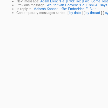
Next message
:
Adam Bien: "Re: [Fwd: Re: [Fwd: Some Test
Previous message
:
Wouter van Reeven: "Re: FishCAT says pl
In reply to
:
Mahesh Kannan: "Re: Embedded EJB 3"
Contemporary messages sorted
: [
by date
] [
by thread
] [
by