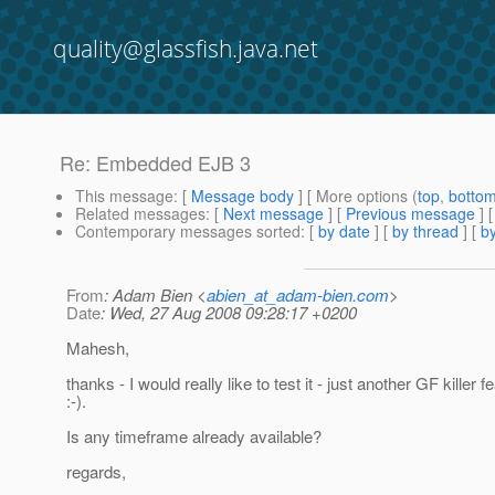
quality@glassfish.java.net
Re: Embedded EJB 3
This message
: [
Message body
] [ More options (
top
,
botto
Related messages
:
[
Next message
] [
Previous message
] 
Contemporary messages sorted
: [
by date
] [
by thread
] [
by
From
: Adam Bien <
abien_at_adam-bien.com
>
Date
: Wed, 27 Aug 2008 09:28:17 +0200
Mahesh,
thanks - I would really like to test it - just another GF killer f
:-).
Is any timeframe already available?
regards,