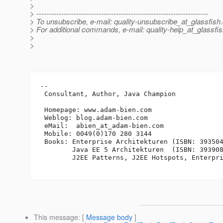
>
> ---------------------------------------------------------------------
> To unsubscribe, e-mail: quality-unsubscribe_at_glassfish.
> For additional commands, e-mail: quality-help_at_glassfis
>
>
-- 

 Consultant, Author, Java Champion

 Homepage: www.adam-bien.com

 Weblog: blog.adam-bien.com

 eMail:  abien_at_adam-bien.
com

 Mobile: 0049(0)170 280 3144

 Books: Enterprise Architekturen (ISBN: 393504
        Java EE 5 Architekturen  (ISBN: 393908
        J2EE Patterns, J2EE Hotspots, Enterpri
This message
: [
Message body
]