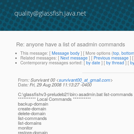
quality@glassfish.java.net
Re: anyone have a list of asadmin commands
This message
: [
Message body
] [ More options (
top
,
botto
Related messages
:
[
Next message
] [
Previous message
] 
Contemporary messages sorted
: [
by date
] [
by thread
] [
by
From
: Survivant 00 <
survivant00_at_gmail.com
>
Date
: Fri, 29 Aug 2008 11:13:27 -0400
C:\glassfishv3-preludeb21\bin>asadmin.bat list-commands
********** Local Commands **********
backup-domain
create-domain
delete-domain
list-commands
list-domains
monitor
restore-domain