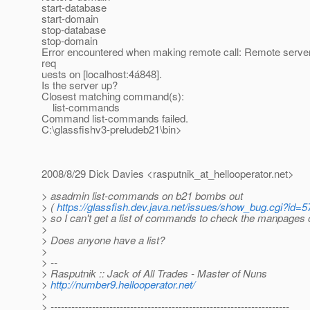
start-database
start-domain
stop-database
stop-domain
Error encountered when making remote call: Remote server 
req
uests on [localhost:4á848].
Is the server up?
Closest matching command(s):
list-commands
Command list-commands failed.
C:\glassfishv3-preludeb21\bin>
2008/8/29 Dick Davies <rasputnik_at_hellooperator.
net>
> asadmin list-commands on b21 bombs out
> (
https://glassfish.dev.java.net/issues/show_bug.cgi?id=
> so I can't get a list of commands to check the manpages o
>
> Does anyone have a list?
>
> --
> Rasputnik :: Jack of All Trades - Master of Nuns
>
http://number9.hellooperator.net/
>
> ---------------------------------------------------------------------