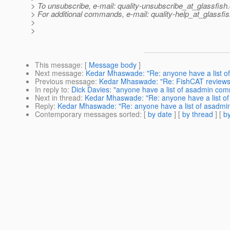
> To unsubscribe, e-mail: quality-unsubscribe_at_glassfish.
> For additional commands, e-mail: quality-help_at_glassfis
>
>
This message
: [
Message body
]
Next message
:
Kedar Mhaswade: "Re: anyone have a list 
Previous message
:
Kedar Mhaswade: "Re: FishCAT reviews
In reply to
:
Dick Davies: "anyone have a list of asadmin co
Next in thread
:
Kedar Mhaswade: "Re: anyone have a list 
Reply
:
Kedar Mhaswade: "Re: anyone have a list of asadm
Contemporary messages sorted
: [
by date
] [
by thread
] [
by