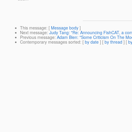
This message
: [
Message body
]
Next message
:
Judy Tang: "Re: Announcing FishCAT, a comm
Previous message
:
Adam Bien: "Some Criticism On The Mod
Contemporary messages sorted
: [
by date
] [
by thread
] [
by