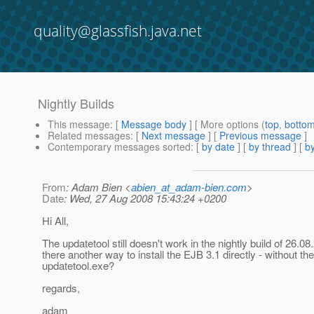
quality@glassfish.java.net
Nightly Builds
This message
: [
Message body
] [ More options (
top
,
botto
Related messages
:
[
Next message
] [
Previous message
]
Contemporary messages sorted
: [
by date
] [
by thread
] [
by
From
: Adam Bien <
abien_at_adam-bien.com
>
Date
: Wed, 27 Aug 2008 15:43:24 +0200
Hi All,
The updatetool still doesn't work in the nightly build of 26.08
there another way to install the EJB 3.1 directly - without the
updatetool.exe?
regards,
adam