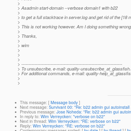
>
> Asadmin start-domain --verbose domain1 with b22
>
> to get a full stacktrace in server.log and get rid of the [18
>
> This is not working however. Am I doing something wron
>
> Thanks,
>
> wim
>
>
>
> ---------------------------------------------------------------------
> To unsubscribe, e-mail: quality-unsubscribe_at_glassfish.
> For additional commands, e-mail: quality-help_at_glassfis
>
>
This message
: [
Message body
]
Next message
:
Survivant 00: "Re: b22 admin gui autoinstall 
Previous message
:
Jose Noheda: "Re: b22 admin gui autoins
In reply to
:
Wim Verreycken: "verbose on b22"
Next in thread
:
Wim Verreycken: "RE: verbose on b22"
Reply
:
Wim Verreycken: "RE: verbose on b22"
Contemporary messages sorted
: [
by date
] [
by thread
] [
by