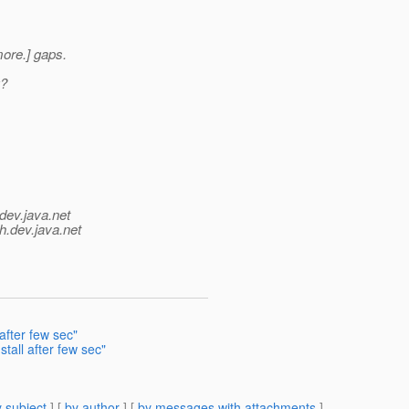
 more.] gaps.
g?
dev.java.net
h.
dev.java.net
after few sec"
tall after few sec"
 subject
] [
by author
] [
by messages with attachments
]