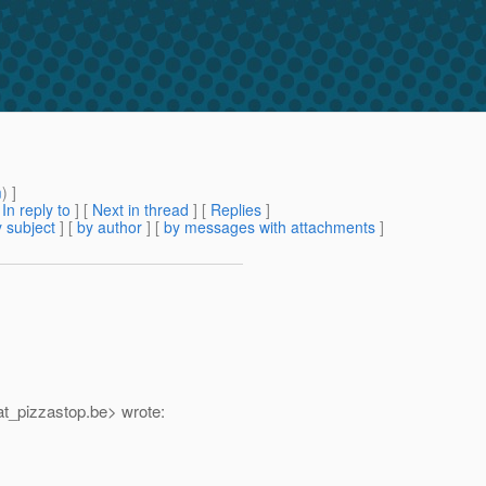
m
) ]
[
In reply to
]
[
Next in thread
] [
Replies
]
 subject
] [
by author
] [
by messages with attachments
]
t_pizzastop.
be> wrote: