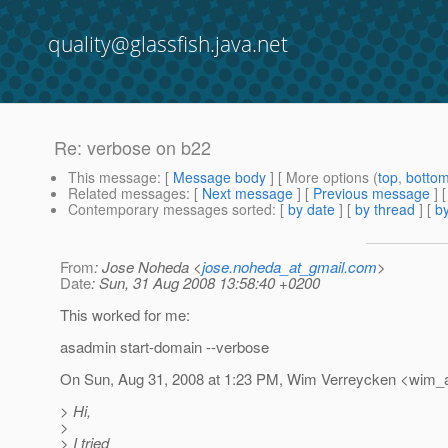
quality@glassfish.java.net
Re: verbose on b22
This message
: [
Message body
] [ More options (
top
,
botto
Related messages
:
[
Next message
] [
Previous message
] 
Contemporary messages sorted
: [
by date
] [
by thread
] [
by
From
: Jose Noheda <
jose.noheda_at_gmail.com
>
Date
: Sun, 31 Aug 2008 13:58:40 +0200
This worked for me:
asadmin start-domain --verbose
On Sun, Aug 31, 2008 at 1:23 PM, Wim Verreycken <wim_a
> Hi,
>
> I tried