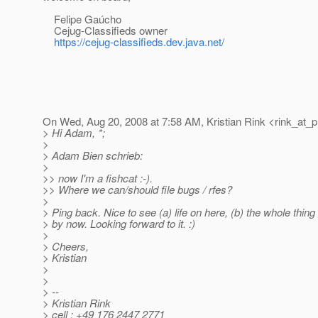
Felipe Gaúcho
Cejug-Classifieds owner
https://cejug-classifieds.dev.java.net/
On Wed, Aug 20, 2008 at 7:58 AM, Kristian Rink <rink_at_p
> Hi Adam, *;
>
> Adam Bien schrieb:
>
>> now I'm a fishcat :-).
>> Where we can/should file bugs / rfes?
>
> Ping back. Nice to see (a) life on here, (b) the whole thing 
> by now. Looking forward to it. :)
>
> Cheers,
> Kristian
>
>
> --
> Kristian Rink
> cell : +49 176 2447 2771