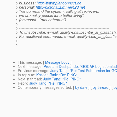
> business:
http://www.planconnect.de
> personal:
http://pictorial.zimmer428.net
> "we command the system. calling all recievers.
> we are noisy people for a better living".
> (covenant - "monochrome")
>
> ---------------------------------------------------------------------
> To unsubscribe, e-mail: quality-unsubscribe_at_glassfish.
> For additional commands, e-mail: quality-help_at_glassfis
>
>
This message
: [
Message body
]
Next message
:
Preetam Deshpande: "GQCAP bug submission
Previous message
:
Judy Tang: "Re: Test Submission for G
In reply to
:
Kristian Rink: "Re: PING"
Next in thread
:
Judy Tang: "Re: PING"
Reply
:
Judy Tang: "Re: PING"
Contemporary messages sorted
: [
by date
] [
by thread
] [
by