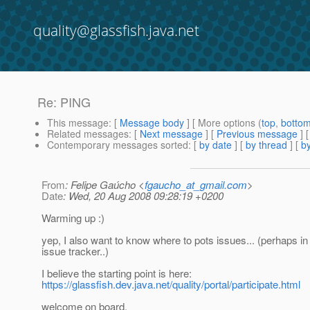
quality@glassfish.java.net
Re: PING
This message
: [
Message body
] [ More options (
top
,
botto
Related messages
:
[
Next message
] [
Previous message
] 
Contemporary messages sorted
: [
by date
] [
by thread
] [
by
From
: Felipe Gaúcho <
fgaucho_at_gmail.com
>
Date
: Wed, 20 Aug 2008 09:28:19 +0200
Warming up :)
yep, I also want to know where to pots issues... (perhaps i
issue tracker..)
I believe the starting point is here:
https://glassfish.dev.java.net/quality/portal/participate.html
welcome on board,