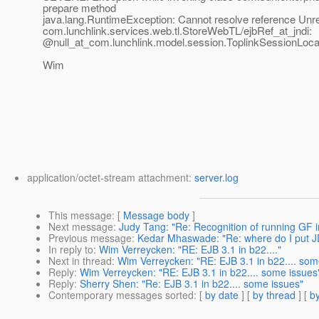
prepare method
java.lang.RuntimeException: Cannot resolve reference Unr
com.lunchlink.services.web.tl.StoreWebTL/ejbRef_at_jndi:
@null_at_com.
lunchlink.model.session.ToplinkSessionLoc
Wim
application/octet-stream attachment:
server.log
This message
: [
Message body
]
Next message
:
Judy Tang: "Re: Recognition of running GF 
Previous message
:
Kedar Mhaswade: "Re: where do I put J
In reply to
:
Wim Verreycken: "RE: EJB 3.1 in b22...."
Next in thread
:
Wim Verreycken: "RE: EJB 3.1 in b22.... som
Reply
:
Wim Verreycken: "RE: EJB 3.1 in b22.... some issues
Reply
:
Sherry Shen: "Re: EJB 3.1 in b22.... some issues"
Contemporary messages sorted
: [
by date
] [
by thread
] [
by