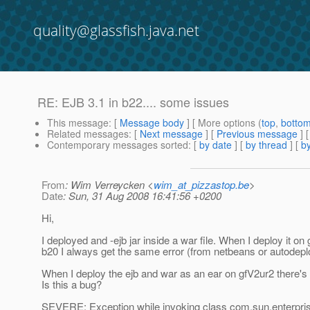
quality@glassfish.java.net
RE: EJB 3.1 in b22.... some issues
This message
: [
Message body
] [ More options (
top
,
botto
Related messages
:
[
Next message
] [
Previous message
] 
Contemporary messages sorted
: [
by date
] [
by thread
] [
by
From
: Wim Verreycken <
wim_at_pizzastop.be
>
Date
: Sun, 31 Aug 2008 16:41:56 +0200
Hi,
I deployed and -ejb jar inside a war file. When I deploy it on
b20 I always get the same error (from netbeans or autodepl
When I deploy the ejb and war as an ear on gfV2ur2 there's
Is this a bug?
SEVERE: Exception while invoking class com.sun.enterpr