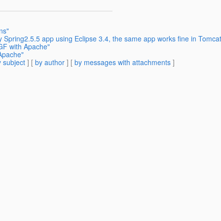
ns"
 Spring2.5.5 app using Eclipse 3.4, the same app works fine in Tomcat5
 GF with Apache"
 Apache"
 subject
] [
by author
] [
by messages with attachments
]