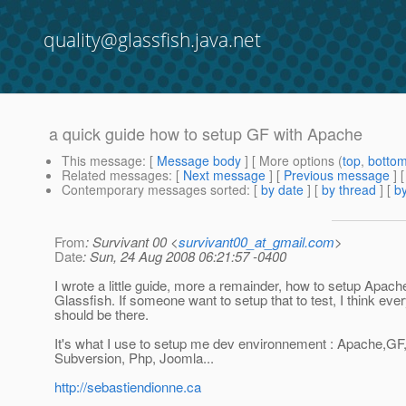
quality@glassfish.java.net
a quick guide how to setup GF with Apache
This message
: [
Message body
] [ More options (
top
,
botto
Related messages
:
[
Next message
] [
Previous message
]
Contemporary messages sorted
: [
by date
] [
by thread
] [
by
From
: Survivant 00 <
survivant00_at_gmail.com
>
Date
: Sun, 24 Aug 2008 06:21:57 -0400
I wrote a little guide, more a remainder, how to setup Apach
Glassfish. If someone want to setup that to test, I think ever
should be there.
It's what I use to setup me dev environnement : Apache,GF
Subversion, Php, Joomla...
http://sebastiendionne.ca