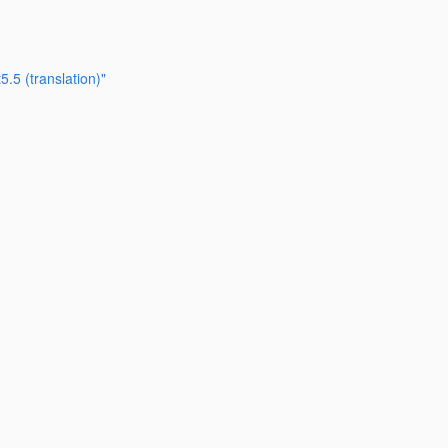
.5 (translation)"