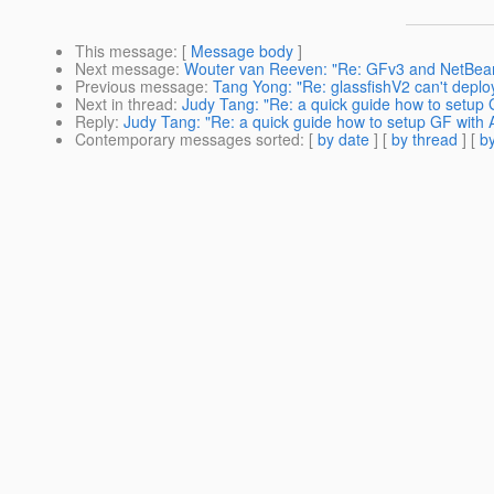
This message
: [
Message body
]
Next message
:
Wouter van Reeven: "Re: GFv3 and NetBea
Previous message
:
Tang Yong: "Re: glassfishV2 can't deploy
Next in thread
:
Judy Tang: "Re: a quick guide how to setup
Reply
:
Judy Tang: "Re: a quick guide how to setup GF with
Contemporary messages sorted
: [
by date
] [
by thread
] [
by