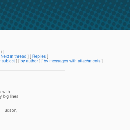
m
) ]
[
Next in thread
] [
Replies
]
 subject
] [
by author
] [
by messages with attachments
]
e with
y big lines
, Hudson,