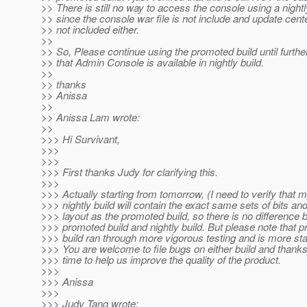
>> There is still no way to access the console using a nightl
>> since the console war file is not include and update cente
>> not included either.
>>
>> So, Please continue using the promoted build until furthe
>> that Admin Console is available in nightly build.
>>
>> thanks
>> Anissa
>>
>> Anissa Lam wrote:
>>
>>> Hi Survivant,
>>>
>>>
>>> First thanks Judy for clarifying this.
>>>
>>> Actually starting from tomorrow, (I need to verify that m
>>> nightly build will contain the exact same sets of bits and
>>> layout as the promoted build, so there is no difference
>>> promoted build and nightly build. But please note that 
>>> build ran through more vigorous testing and is more sta
>>> You are welcome to file bugs on either build and thanks
>>> time to help us improve the quality of the product.
>>>
>>> Anissa
>>>
>>> Judy Tang wrote: