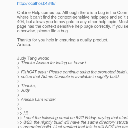
http://localhost:4848/
OnLine Help comes up. Although there is a bug in the Co
where it can't find the context-sensitive help page and so it
404, but allows you to navigate to any other help topic. Most
page has the context sensitive help page correctly. If you s
otherwise, please file a bug.
Thanks for you help in ensuring a quality product.
Anissa.
Judy Tang wrote:
> Thanks Anissa for letting us know !
>
> FishCAT says: Please continue using the promoted build un
> notice that Admin Console is available in nightly build.
>
> Thanks,
> Judy
>
> Anissa Lam wrote:
>
>>
>> Hi,
>> I sent the following email on 8/22 Friday, saying that star
>> 8/23, the nightly build will have the same directory struct
>> promoted build. I just verified that this is still NOT the ca