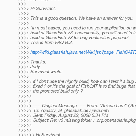
>>>
>>>> Hi Survivant,
>>>>
>>>> This is a good question. We have an answer for you.
>>>>
>>>> "In most cases, you need to run your application on 
>>>> build of GlassFish V3, occasionally, you will need to te
>>>> build of GlassFish V3 for bug verification purpose"
>>>> This is from FAQ B.3.
>>>>
>>>>
http://wiki.glassfish.java.net/Wiki.jsp?page=FishCAT
>>>>
>>>> Thanks,
>>>> Judy
>>>> Survivant wrote:
>>>>
>>>>> if I don't use the nightly build, how can I test if a bug
>>>>> fixed ? or it's the goal of FishCAT is to find bugs that 
>>>>> the promoted build only ?
>>>>>
>>>>>
>>>>> ----- Original Message ----- From: "Anissa Lam" <A
>>>>> To: <quality_at_glassfish.
dev.java.net>
>>>>> Sent: Friday, August 22, 2008 5:34 PM
>>>>> Subject: Re: v3 missing folder : .org.opensolaris,pkg
>>>>>
>>>>>
>>>>>> Hi Survivant,