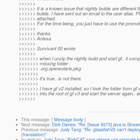
>>>>>>
>>>>>> It is a known issue that nightly builds are different
>>>>>> builds. I have sent out an email to the user alias. 
>>>>>> attached.
>>>>>> For the time being, you just have to use the promot
>>>>>>
>>>>>> thanks
>>>>>> Anissa
>>>>>>
>>>>>> Survivant 00 wrote:
>>>>>>
>>>>>>> when I unzip the nightly build and start gf.. it comp
>>>>>>> missing folder :
>>>>>>> .org.opensolaris,pkg
>>>>>>>
>>>>>>> it's true.. is not there.
>>>>>>>
>>>>>>> I have gf v2 installed, so I took the folder from gf 
>>>>>>> into the root of gf v3 and start the server again.. an
>>>>>>
This message
: [
Message body
]
Next message
:
Dick Davies: "Re: [Issue 5573] java.io.Str
Previous message
:
Judy Tang: "Re: glassfishV2 can't deplo
(translation)"
In reply to
:
Judy Tang: "FishCAT says please use promote buil