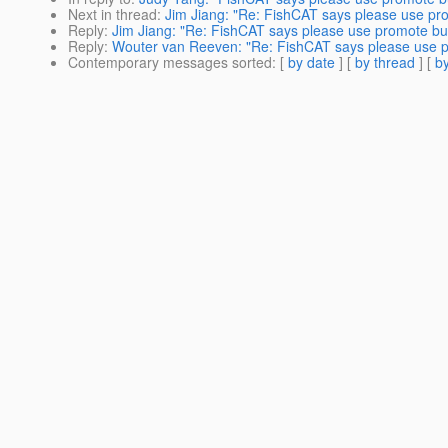
Next in thread
:
Jim Jiang: "Re: FishCAT says please use promo
Reply
:
Jim Jiang: "Re: FishCAT says please use promote build
Reply
:
Wouter van Reeven: "Re: FishCAT says please use pro
Contemporary messages sorted
: [
by date
] [
by thread
] [
by