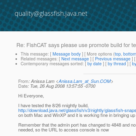
quality@glassfish.java.net
Re: FishCAT says please use promote build for tes
This message
: [
Message body
] [ More options (
top
,
botto
Related messages
:
[
Next message
] [
Previous message
] 
Contemporary messages sorted
: [
by date
] [
by thread
] [
by
From
: Anissa Lam <
Anissa.Lam_at_Sun.COM
>
Date
: Tue, 26 Aug 2008 13:57:55 -0700
Hi Everyone,
I have tested the 8/26 nnightly build,
http://download.java.net/glassfish/v3/nightly/glassfish-sn
on both Mac and WinXP and it is working fine in bringing up
Remember that the admin port has changed to 4848 and no c
needed, so the URL to access console is now