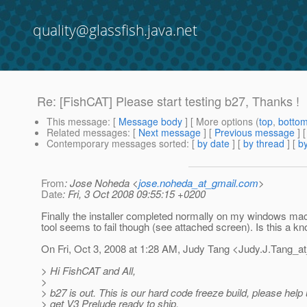
quality@glassfish.java.net
Re: [FishCAT] Please start testing b27, Thanks !
This message
: [
Message body
] [ More options (
top
,
botto
Related messages
:
[
Next message
] [
Previous message
] 
Contemporary messages sorted
: [
by date
] [
by thread
] [
by
From
: Jose Noheda <
jose.noheda_at_gmail.com
>
Date
: Fri, 3 Oct 2008 09:55:15 +0200
Finally the installer completed normally on my windows ma
tool seems to fail though (see attached screen). Is this a k
On Fri, Oct 3, 2008 at 1:28 AM, Judy Tang <Judy.J.Tang_a
> Hi FishCAT and All,
>
> b27 is out. This is our hard code freeze build, please help 
> get V3 Prelude ready to ship.