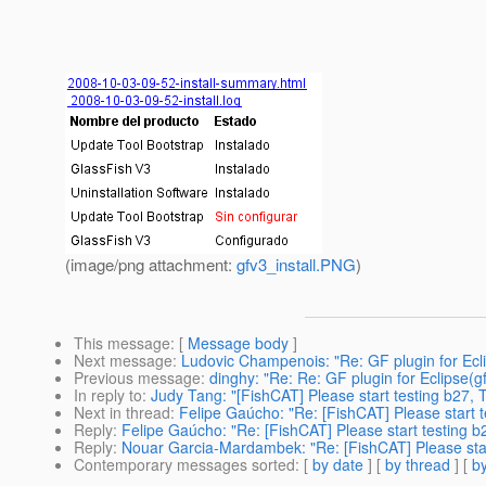
(image/png attachment:
gfv3_install.PNG
)
This message
: [
Message body
]
Next message
:
Ludovic Champenois: "Re: GF plugin for Eclip
Previous message
:
dinghy: "Re: Re: GF plugin for Eclipse(gf
In reply to
:
Judy Tang: "[FishCAT] Please start testing b27, 
Next in thread
:
Felipe Gaúcho: "Re: [FishCAT] Please start t
Reply
:
Felipe Gaúcho: "Re: [FishCAT] Please start testing b
Reply
:
Nouar Garcia-Mardambek: "Re: [FishCAT] Please star
Contemporary messages sorted
: [
by date
] [
by thread
] [
by