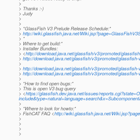
>
> Thanks :-)
> Judy
>
>
> *GlassFish V3 Prelude Release Schedule:*
>
http://wiki.glassfish.java.net/Wiki.jsp?page=GlassFishV
> *
> Where to get build:*
> Installer Bundles:
> <
http://download.java.net/glassfish/v3/promoted/glassfis
>
http://download.java.net/glassfish/v3/promoted/glassfish
>
>
http://download.java.net/glassfish/v3/promoted/glassfis
>
http://download.java.net/glassfish/v3/promoted/glassfish-
>
> *How to find open bugs:*
> This is open V3 bug query
> <
https://glassfish.dev.java.net/issues/reports.cgi?st
include&type=natural+language+search&x=Subcomponent&
>
> *Where to look for howto:*
> FishCAT FAQ <
http://wiki.glassfish.java.net/Wiki.jsp?p
>
>
>
>