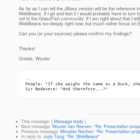
As far as I can tell the JBoss version will be the reference 
WebBeans. If I go and test it I would probably have to turn t
not to the GlassFish community. If I am right about that I will
WebBeans too deeply right now, but much rather focus on E
Can you (or your sources) please confirm my findings?
Thanks!
Greets, Wouter
-- 

People: "If she weighs the same as a Duck, she
This message
: [
Message body
]
Next message
:
Wouter van Reeven: "Re: Presentation propo
Previous message
:
Miroslav Nachev: "Re: Presentation pro
In reply to
:
Judy Tang: "Re: WebBeans"