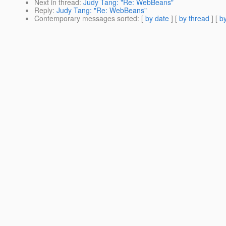
Next in thread
:
Judy Tang: "Re: WebBeans"
Reply
:
Judy Tang: "Re: WebBeans"
Contemporary messages sorted
: [
by date
] [
by thread
] [
by