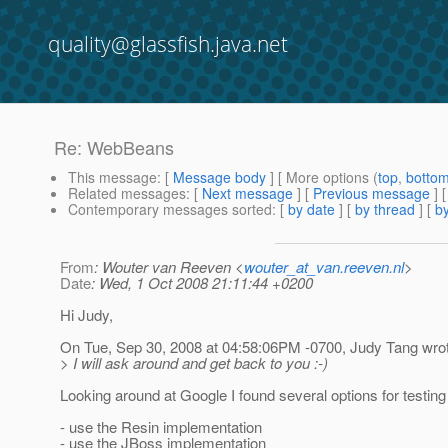
quality@glassfish.java.net
Re: WebBeans
This message
: [
Message body
] [ More options (
top
,
botto
Related messages
:
[
Next message
] [
Previous message
] 
Contemporary messages sorted
: [
by date
] [
by thread
] [
by
From
: Wouter van Reeven <
wouter_at_van.reeven.nl
>
Date
: Wed, 1 Oct 2008 21:11:44 +0200
Hi Judy,
On Tue, Sep 30, 2008 at 04:58:06PM -0700, Judy Tang wro
> I will ask around and get back to you :-)
Looking around at Google I found several options for testi
- use the Resin implementation
- use the JBoss implementation