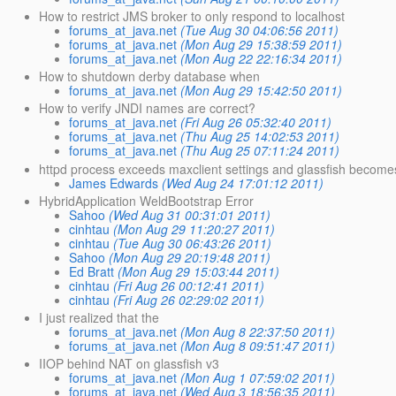
How to restrict JMS broker to only respond to localhost
forums_at_java.net
(Tue Aug 30 04:06:56 2011)
forums_at_java.net
(Mon Aug 29 15:38:59 2011)
forums_at_java.net
(Mon Aug 22 22:16:34 2011)
How to shutdown derby database when
forums_at_java.net
(Mon Aug 29 15:42:50 2011)
How to verify JNDI names are correct?
forums_at_java.net
(Fri Aug 26 05:32:40 2011)
forums_at_java.net
(Thu Aug 25 14:02:53 2011)
forums_at_java.net
(Thu Aug 25 07:11:24 2011)
httpd process exceeds maxclient settings and glassfish becom
James Edwards
(Wed Aug 24 17:01:12 2011)
HybridApplication WeldBootstrap Error
Sahoo
(Wed Aug 31 00:31:01 2011)
cinhtau
(Mon Aug 29 11:20:27 2011)
cinhtau
(Tue Aug 30 06:43:26 2011)
Sahoo
(Mon Aug 29 20:19:48 2011)
Ed Bratt
(Mon Aug 29 15:03:44 2011)
cinhtau
(Fri Aug 26 00:12:41 2011)
cinhtau
(Fri Aug 26 02:29:02 2011)
I just realized that the
forums_at_java.net
(Mon Aug 8 22:37:50 2011)
forums_at_java.net
(Mon Aug 8 09:51:47 2011)
IIOP behind NAT on glassfish v3
forums_at_java.net
(Mon Aug 1 07:59:02 2011)
forums_at_java.net
(Wed Aug 3 18:56:35 2011)