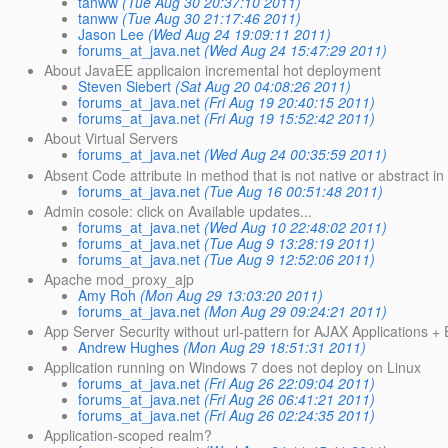
tanww
(Tue Aug 30 20:37:10 2011)
tanww
(Tue Aug 30 21:17:46 2011)
Jason Lee
(Wed Aug 24 19:09:11 2011)
forums_at_java.net
(Wed Aug 24 15:47:29 2011)
About JavaEE applicaion incremental hot deployment
Steven Siebert
(Sat Aug 20 04:08:26 2011)
forums_at_java.net
(Fri Aug 19 20:40:15 2011)
forums_at_java.net
(Fri Aug 19 15:52:42 2011)
About Virtual Servers
forums_at_java.net
(Wed Aug 24 00:35:59 2011)
Absent Code attribute in method that is not native or abstract in 
forums_at_java.net
(Tue Aug 16 00:51:48 2011)
Admin cosole: click on Available updates...
forums_at_java.net
(Wed Aug 10 22:48:02 2011)
forums_at_java.net
(Tue Aug 9 13:28:19 2011)
forums_at_java.net
(Tue Aug 9 12:52:06 2011)
Apache mod_proxy_ajp
Amy Roh
(Mon Aug 29 13:03:20 2011)
forums_at_java.net
(Mon Aug 29 09:24:21 2011)
App Server Security without url-pattern for AJAX Applications +
Andrew Hughes
(Mon Aug 29 18:51:31 2011)
Application running on Windows 7 does not deploy on Linux
forums_at_java.net
(Fri Aug 26 22:09:04 2011)
forums_at_java.net
(Fri Aug 26 06:41:21 2011)
forums_at_java.net
(Fri Aug 26 02:24:35 2011)
Application-scoped realm?