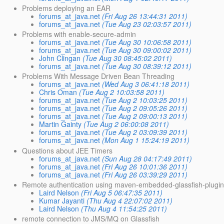
Problems deploying an EAR
forums_at_java.net
(Fri Aug 26 13:44:31 2011)
forums_at_java.net
(Tue Aug 23 02:03:57 2011)
Problems with enable-secure-admin
forums_at_java.net
(Tue Aug 30 10:06:58 2011)
forums_at_java.net
(Tue Aug 30 09:00:02 2011)
John Clingan
(Tue Aug 30 08:45:02 2011)
forums_at_java.net
(Tue Aug 30 08:39:12 2011)
Problems With Message Driven Bean Threading
forums_at_java.net
(Wed Aug 3 06:41:18 2011)
Chris Oman
(Tue Aug 2 10:03:58 2011)
forums_at_java.net
(Tue Aug 2 10:03:25 2011)
forums_at_java.net
(Tue Aug 2 09:05:26 2011)
forums_at_java.net
(Tue Aug 2 09:00:13 2011)
Martin Gainty
(Tue Aug 2 06:00:08 2011)
forums_at_java.net
(Tue Aug 2 03:09:39 2011)
forums_at_java.net
(Mon Aug 1 15:24:19 2011)
Questions about JEE Timers
forums_at_java.net
(Sun Aug 28 04:17:49 2011)
forums_at_java.net
(Fri Aug 26 10:01:36 2011)
forums_at_java.net
(Fri Aug 26 03:39:29 2011)
Remote authentication using maven-embedded-glassfish-plugin:
Laird Nelson
(Fri Aug 5 06:47:35 2011)
Kumar Jayanti
(Thu Aug 4 22:07:02 2011)
Laird Nelson
(Thu Aug 4 11:54:25 2011)
remote connection to JMS/MQ on Glassfish