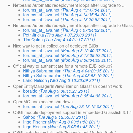
Netbeans Automatic redeployment loops after upgrade to ...
forums_at_java.net
(Thu Aug 4 19:47:54 2011)
forums_at_java.net
(Thu Aug 4 14:35:54 2011)
forums_at_java.net
(Thu Aug 4 13:20:52 2011)
Netbeans Automatic redeployment loops after upgrade to Glassf
forums_at_java.net
(Thu Aug 4 07:24:22 2011)
Petr Jiricka
(Thu Aug 4 07:29:09 2011)
Tim Quinn
(Thu Aug 4 14:21:17 2011)
Nice way to get a collection of deployed EJBs
forums_at_java.net
(Mon Aug 8 12:40:37 2011)
forums_at_java.net
(Mon Aug 8 12:09:52 2011)
forums_at_java.net
(Mon Aug 8 06:34:29 2011)
Official way to authenticate for a remote EJB lookup?
Nithya Subramanian
(Thu Aug 4 04:29:35 2011)
Nithya Subramanian
(Thu Aug 4 03:53:10 2011)
Laird Nelson
(Wed Aug 3 13:33:09 2011)
OpenEntityManagerInViewFilter on Glassfish doesn't work
boraldo
(Tue Aug 9 08:15:27 2011)
forums_at_java.net
(Mon Aug 8 05:44:08 2011)
OpenMQ unexpected shutdown
forums_at_java.net
(Tue Aug 23 13:15:08 2011)
OSGi module deployment support in Embedded Glassfish 3.1.1 
Sahoo
(Tue Aug 9 12:53:37 2011)
Ingo Fischer
(Mon Aug 8 09:51:58 2011)
Ingo Fischer
(Mon Aug 8 05:51:43 2011)
OSGI wab deploy fails with "Inconsistent Module State" ...