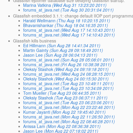
Glassfish ejbtimer database size delaying Glassfish startup.
Marina Vatkina
(Wed Aug 31 13:23:20 2011)
forums_at_java.net
(Tue Aug 30 20:31:04 2011)
Glassfish embedded 3.1.1: change default IIOP port programmat
Harald Wellmann
(Thu Aug 18 10:20:15 2011)
Bhavanishankar
(Thu Aug 18 04:16:35 2011)
forums_at_java.net
(Wed Aug 17 14:10:43 2011)
forums_at_java.net
(Wed Aug 17 14:10:43 2011)
Glassfish kills business
Ed Hillmann
(Sun Aug 28 14:41:34 2011)
Martin Gainty
(Sun Aug 28 09:18:49 2011)
Jason Lee
(Sun Aug 28 06:04:13 2011)
forums_at_java.net
(Sun Aug 28 05:08:01 2011)
forums_at_java.net
(Fri Aug 26 10:38:38 2011)
Oleksiy Stashok
(Wed Aug 24 09:19:18 2011)
forums_at_java.net
(Wed Aug 24 08:28:15 2011)
Oleksiy Stashok
(Wed Aug 24 00:15:30 2011)
forums_at_java.net
(Tue Aug 23 10:49:11 2011)
forums_at_java.net
(Tue Aug 23 10:34:09 2011)
Tom Mueller
(Tue Aug 23 06:44:35 2011)
Oleksiy Stashok
(Tue Aug 23 06:37:11 2011)
forums_at_java.net
(Tue Aug 23 06:23:06 2011)
forums_at_java.net
(Mon Aug 22 23:22:46 2011)
Kumar Jayanti
(Mon Aug 22 19:45:40 2011)
forums_at_java.net
(Mon Aug 22 11:26:50 2011)
forums_at_java.net
(Mon Aug 22 08:46:28 2011)
Anissa Lam
(Mon Aug 22 08:36:38 2011)
Jason Lee
(Mon Aug 22 07:18:02 2011)