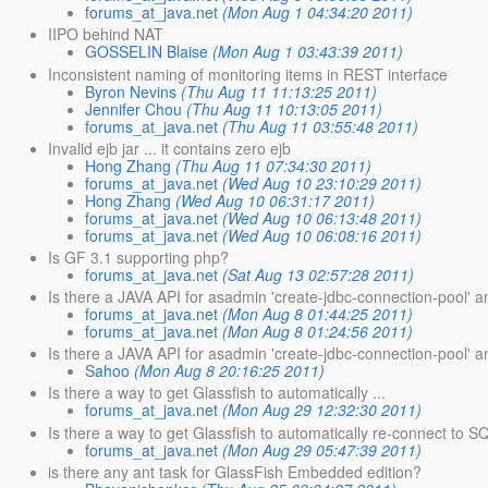
forums_at_java.net
(Mon Aug 1 04:34:20 2011)
IIPO behind NAT
GOSSELIN Blaise
(Mon Aug 1 03:43:39 2011)
Inconsistent naming of monitoring items in REST interface
Byron Nevins
(Thu Aug 11 11:13:25 2011)
Jennifer Chou
(Thu Aug 11 10:13:05 2011)
forums_at_java.net
(Thu Aug 11 03:55:48 2011)
Invalid ejb jar ... it contains zero ejb
Hong Zhang
(Thu Aug 11 07:34:30 2011)
forums_at_java.net
(Wed Aug 10 23:10:29 2011)
Hong Zhang
(Wed Aug 10 06:31:17 2011)
forums_at_java.net
(Wed Aug 10 06:13:48 2011)
forums_at_java.net
(Wed Aug 10 06:08:16 2011)
Is GF 3.1 supporting php?
forums_at_java.net
(Sat Aug 13 02:57:28 2011)
Is there a JAVA API for asadmin 'create-jdbc-connection-pool' a
forums_at_java.net
(Mon Aug 8 01:44:25 2011)
forums_at_java.net
(Mon Aug 8 01:24:56 2011)
Is there a JAVA API for asadmin 'create-jdbc-connection-pool'
Sahoo
(Mon Aug 8 20:16:25 2011)
Is there a way to get Glassfish to automatically ...
forums_at_java.net
(Mon Aug 29 12:32:30 2011)
Is there a way to get Glassfish to automatically re-connect to 
forums_at_java.net
(Mon Aug 29 05:47:39 2011)
is there any ant task for GlassFish Embedded edition?