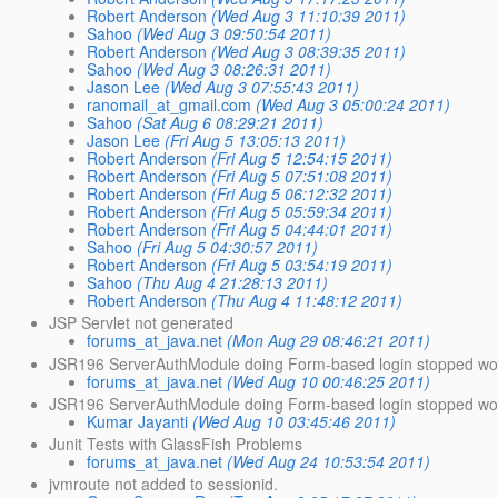
Robert Anderson
(Wed Aug 3 11:10:39 2011)
Sahoo
(Wed Aug 3 09:50:54 2011)
Robert Anderson
(Wed Aug 3 08:39:35 2011)
Sahoo
(Wed Aug 3 08:26:31 2011)
Jason Lee
(Wed Aug 3 07:55:43 2011)
ranomail_at_gmail.com
(Wed Aug 3 05:00:24 2011)
Sahoo
(Sat Aug 6 08:29:21 2011)
Jason Lee
(Fri Aug 5 13:05:13 2011)
Robert Anderson
(Fri Aug 5 12:54:15 2011)
Robert Anderson
(Fri Aug 5 07:51:08 2011)
Robert Anderson
(Fri Aug 5 06:12:32 2011)
Robert Anderson
(Fri Aug 5 05:59:34 2011)
Robert Anderson
(Fri Aug 5 04:44:01 2011)
Sahoo
(Fri Aug 5 04:30:57 2011)
Robert Anderson
(Fri Aug 5 03:54:19 2011)
Sahoo
(Thu Aug 4 21:28:13 2011)
Robert Anderson
(Thu Aug 4 11:48:12 2011)
JSP Servlet not generated
forums_at_java.net
(Mon Aug 29 08:46:21 2011)
JSR196 ServerAuthModule doing Form-based login stopped wo
forums_at_java.net
(Wed Aug 10 00:46:25 2011)
JSR196 ServerAuthModule doing Form-based login stopped work
Kumar Jayanti
(Wed Aug 10 03:45:46 2011)
Junit Tests with GlassFish Problems
forums_at_java.net
(Wed Aug 24 10:53:54 2011)
jvmroute not added to sessionid.