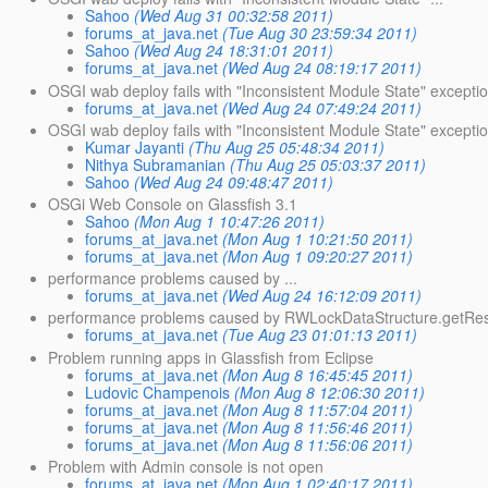
Sahoo
(Wed Aug 31 00:32:58 2011)
forums_at_java.net
(Tue Aug 30 23:59:34 2011)
Sahoo
(Wed Aug 24 18:31:01 2011)
forums_at_java.net
(Wed Aug 24 08:19:17 2011)
OSGI wab deploy fails with "Inconsistent Module State" exceptio
forums_at_java.net
(Wed Aug 24 07:49:24 2011)
OSGI wab deploy fails with "Inconsistent Module State" exceptio
Kumar Jayanti
(Thu Aug 25 05:48:34 2011)
Nithya Subramanian
(Thu Aug 25 05:03:37 2011)
Sahoo
(Wed Aug 24 09:48:47 2011)
OSGi Web Console on Glassfish 3.1
Sahoo
(Mon Aug 1 10:47:26 2011)
forums_at_java.net
(Mon Aug 1 10:21:50 2011)
forums_at_java.net
(Mon Aug 1 09:20:27 2011)
performance problems caused by ...
forums_at_java.net
(Wed Aug 24 16:12:09 2011)
performance problems caused by RWLockDataStructure.getReso
forums_at_java.net
(Tue Aug 23 01:01:13 2011)
Problem running apps in Glassfish from Eclipse
forums_at_java.net
(Mon Aug 8 16:45:45 2011)
Ludovic Champenois
(Mon Aug 8 12:06:30 2011)
forums_at_java.net
(Mon Aug 8 11:57:04 2011)
forums_at_java.net
(Mon Aug 8 11:56:46 2011)
forums_at_java.net
(Mon Aug 8 11:56:06 2011)
Problem with Admin console is not open
forums_at_java.net
(Mon Aug 1 02:40:17 2011)