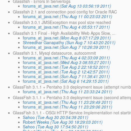
Glassfish - Errors in Serverlogs
forums_at_java.net
(Sat Aug 13 03:56:19 2011)
Glassfish 2.1 and connection pool config for Oracle RAC
forums_at_java.net
(Thu Aug 11 00:23:03 2011)
Glassfish 3.0.1 JMSException max pool size reached
forums_at_java.net
(Thu Aug 4 05:53:17 2011)
Glassfish 3.1 Final - High Availability Web Apps Slow, ...
forums_at_java.net
(Mon Aug 8 07:17:29 2011)
Shreedhar Ganapathy
(Sun Aug 7 10:43:20 2011)
forums_at_java.net
(Sun Aug 7 10:26:39 2011)
Glassfish 3.1, Mysql datasource, autocommit
forums_at_java.net
(Thu Aug 4 02:33:09 2011)
forums_at_java.net
(Wed Aug 3 08:55:27 2011)
forums_at_java.net
(Tue Aug 2 22:18:52 2011)
forums_at_java.net
(Tue Aug 2 12:42:57 2011)
forums_at_java.net
(Sun Aug 7 11:38:41 2011)
forums_at_java.net
(Sat Aug 6 14:29:15 2011)
GlassFish 3.1.1 + Pentaho 3.0 deployment issue (attempt numb
forums_at_java.net
(Thu Aug 11 23:33:24 2011)
GlassFish 3.1.1 + Pentaho 3.0 deployment issue (second attem
forums_at_java.net
(Thu Aug 11 23:29:49 2011)
forums_at_java.net
(Thu Aug 11 23:29:06 2011)
GlassFish 3.1.1 - OSGi HTTP Service Implementation not starti
Sahoo
(Tue Aug 30 20:54:39 2011)
Robert Weeks
(Tue Aug 30 18:29:03 2011)
Sahoo
(Tue Aug 30 17:54:50 2011)