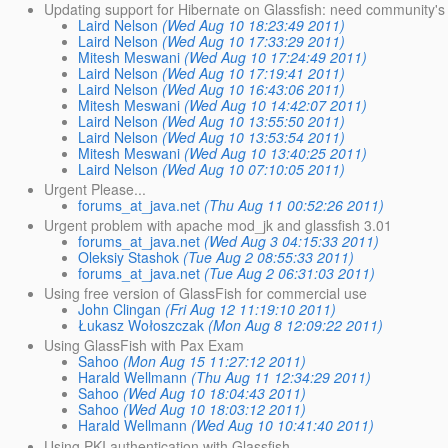
Updating support for Hibernate on Glassfish: need community's
Laird Nelson
(Wed Aug 10 18:23:49 2011)
Laird Nelson
(Wed Aug 10 17:33:29 2011)
Mitesh Meswani
(Wed Aug 10 17:24:49 2011)
Laird Nelson
(Wed Aug 10 17:19:41 2011)
Laird Nelson
(Wed Aug 10 16:43:06 2011)
Mitesh Meswani
(Wed Aug 10 14:42:07 2011)
Laird Nelson
(Wed Aug 10 13:55:50 2011)
Laird Nelson
(Wed Aug 10 13:53:54 2011)
Mitesh Meswani
(Wed Aug 10 13:40:25 2011)
Laird Nelson
(Wed Aug 10 07:10:05 2011)
Urgent Please...
forums_at_java.net
(Thu Aug 11 00:52:26 2011)
Urgent problem with apache mod_jk and glassfish 3.01
forums_at_java.net
(Wed Aug 3 04:15:33 2011)
Oleksiy Stashok
(Tue Aug 2 08:55:33 2011)
forums_at_java.net
(Tue Aug 2 06:31:03 2011)
Using free version of GlassFish for commercial use
John Clingan
(Fri Aug 12 11:19:10 2011)
Łukasz Wołoszczak
(Mon Aug 8 12:09:22 2011)
Using GlassFish with Pax Exam
Sahoo
(Mon Aug 15 11:27:12 2011)
Harald Wellmann
(Thu Aug 11 12:34:29 2011)
Sahoo
(Wed Aug 10 18:04:43 2011)
Sahoo
(Wed Aug 10 18:03:12 2011)
Harald Wellmann
(Wed Aug 10 10:41:40 2011)
Using PKI authentication with Glassfish