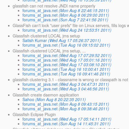
glassfish can not resolve JNDI name properly
forums_at_java.net
(Mon Aug 8 22:46:15 2011)
forums_at_java.net
(Mon Aug 8 06:29:00 2011)
forums_at_java.net
(Sun Aug 7 22:41:56 2011)
GlassFish can't lock "user prefs" file on Linux servers, fills logs 
forums_at_java.net
(Wed Aug 24 12:53:51 2011)
Glassfish clustered LOCAL jms setup
Satish Kumar
(Wed Aug 17 05:26:37 2011)
forums_at_java.net
(Tue Aug 16 09:15:02 2011)
Glassfish clustered LOCAL jms setup, ...
forums_at_java.net
(Wed Aug 17 07:29:52 2011)
forums_at_java.net
(Wed Aug 17 05:01:16 2011)
forums_at_java.net
(Wed Aug 17 03:08:10 2011)
forums_at_java.net
(Tue Aug 16 10:00:41 2011)
forums_at_java.net
(Tue Aug 16 09:41:46 2011)
glassfish clustering 3.1 - classname is wrong or classpath is not
forums_at_java.net
(Wed Aug 3 04:47:31 2011)
forums_at_java.net
(Wed Aug 3 04:46:56 2011)
Glassfish create daemon application
Sahoo
(Mon Aug 8 20:22:35 2011)
forums_at_java.net
(Mon Aug 8 09:43:15 2011)
forums_at_java.net
(Mon Aug 8 09:38:46 2011)
Glassfish Eclipse Plugin
forums_at_java.net
(Wed Aug 17 05:14:11 2011)
forums_at_java.net
(Sun Aug 14 11:45:31 2011)