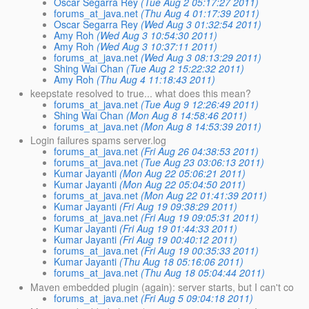
Oscar Segarra Rey
(Tue Aug 2 05:17:27 2011)
forums_at_java.net
(Thu Aug 4 01:17:39 2011)
Oscar Segarra Rey
(Wed Aug 3 01:32:54 2011)
Amy Roh
(Wed Aug 3 10:54:30 2011)
Amy Roh
(Wed Aug 3 10:37:11 2011)
forums_at_java.net
(Wed Aug 3 08:13:29 2011)
Shing Wai Chan
(Tue Aug 2 15:22:32 2011)
Amy Roh
(Thu Aug 4 11:18:43 2011)
keepstate resolved to true... what does this mean?
forums_at_java.net
(Tue Aug 9 12:26:49 2011)
Shing Wai Chan
(Mon Aug 8 14:58:46 2011)
forums_at_java.net
(Mon Aug 8 14:53:39 2011)
Login failures spams server.log
forums_at_java.net
(Fri Aug 26 04:38:53 2011)
forums_at_java.net
(Tue Aug 23 03:06:13 2011)
Kumar Jayanti
(Mon Aug 22 05:06:21 2011)
Kumar Jayanti
(Mon Aug 22 05:04:50 2011)
forums_at_java.net
(Mon Aug 22 01:41:39 2011)
Kumar Jayanti
(Fri Aug 19 09:38:29 2011)
forums_at_java.net
(Fri Aug 19 09:05:31 2011)
Kumar Jayanti
(Fri Aug 19 01:44:33 2011)
Kumar Jayanti
(Fri Aug 19 00:40:12 2011)
forums_at_java.net
(Fri Aug 19 00:35:33 2011)
Kumar Jayanti
(Thu Aug 18 05:16:06 2011)
forums_at_java.net
(Thu Aug 18 05:04:44 2011)
Maven embedded plugin (again): server starts, but I can't co
forums_at_java.net
(Fri Aug 5 09:04:18 2011)