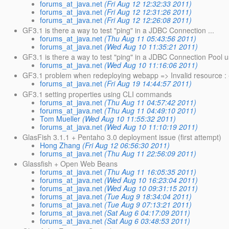
forums_at_java.net
(Fri Aug 12 12:32:33 2011)
forums_at_java.net
(Fri Aug 12 12:31:26 2011)
forums_at_java.net
(Fri Aug 12 12:26:08 2011)
GF3.1 is there a way to test "ping" in a JDBC Connection ...
forums_at_java.net
(Thu Aug 11 05:43:56 2011)
forums_at_java.net
(Wed Aug 10 11:35:21 2011)
GF3.1 is there a way to test "ping" in a JDBC Connection Pool u
forums_at_java.net
(Wed Aug 10 11:16:06 2011)
GF3.1 problem when redeploying webapp => Invalid resource : 
forums_at_java.net
(Fri Aug 19 14:44:57 2011)
GF3.1 setting properties using CLI commands
forums_at_java.net
(Thu Aug 11 04:57:42 2011)
forums_at_java.net
(Thu Aug 11 04:49:10 2011)
Tom Mueller
(Wed Aug 10 11:55:32 2011)
forums_at_java.net
(Wed Aug 10 11:10:19 2011)
GlasFish 3.1.1 + Pentaho 3.0 deployment issue (first attempt)
Hong Zhang
(Fri Aug 12 06:56:30 2011)
forums_at_java.net
(Thu Aug 11 22:56:09 2011)
Glassfish + Open Web Beans
forums_at_java.net
(Thu Aug 11 16:05:35 2011)
forums_at_java.net
(Wed Aug 10 16:23:04 2011)
forums_at_java.net
(Wed Aug 10 09:31:15 2011)
forums_at_java.net
(Tue Aug 9 18:34:04 2011)
forums_at_java.net
(Tue Aug 9 07:13:21 2011)
forums_at_java.net
(Sat Aug 6 04:17:09 2011)
forums_at_java.net
(Sat Aug 6 03:48:53 2011)