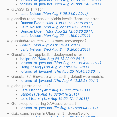
forums_at_java.net
(Wed Aug 24 03:27:46 2011)
GLASSFISH-17154
Laird Nelson
(Mon Aug 8 05:24:04 2011)
glassfish-resources.xml yields Invalid Resource error
Duncan Bloem
(Mon Aug 22 13:25:05 2011)
Laird Nelson
(Mon Aug 22 12:28:36 2011)
Duncan Bloem
(Mon Aug 22 12:00:20 2011)
Laird Nelson
(Mon Aug 22 11:45:04 2011)
glassfish-resources.xml: always app-scoped?
Shalini
(Mon Aug 29 01:13:41 2011)
Laird Nelson
(Wed Aug 24 10:26:00 2011)
Glassfish: 3.1 application deployment error
ballpen66
(Mon Aug 29 13:09:02 2011)
forums_at_java.net
(Mon Aug 29 13:24:39 2011)
Hong Zhang
(Thu Aug 25 10:52:38 2011)
forums_at_java.net
(Thu Aug 25 10:46:45 2011)
Glassish 3.1 Blows up when setting default web module.
forums_at_java.net
(Thu Aug 4 12:32:51 2011)
global persistence unit?
Lars Fischer
(Wed Aug 17 00:17:10 2011)
Sahoo
(Tue Aug 16 06:04:16 2011)
Lars Fischer
(Tue Aug 16 05:47:17 2011)
Got exception during XAResource.start
forums_at_java.net
(Fri Aug 19 15:08:04 2011)
Gzip compression in Glassfish 3 - doesn't work