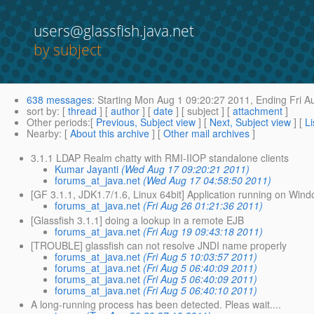
users@glassfish.java.net
by subject
638 messages
:
Starting
Mon Aug 1 09:20:27 2011,
Ending
Fri A
sort by
: [
thread
] [
author
] [
date
] [ subject ] [
attachment
]
Other periods
:[
Previous, Subject view
] [
Next, Subject view
] [
Li
Nearby
: [
About this archive
] [
Other mail archives
]
3.1.1 LDAP Realm chatty with RMI-IIOP standalone clients
Kumar Jayanti
(Wed Aug 17 09:20:21 2011)
forums_at_java.net
(Wed Aug 17 04:58:50 2011)
[GF 3.1.1, JDK1.7/1.6, Linux 64bit] Application running on Win
forums_at_java.net
(Fri Aug 26 01:21:36 2011)
[Glassfish 3.1.1] doing a lookup in a remote EJB
forums_at_java.net
(Fri Aug 19 09:43:18 2011)
[TROUBLE] glassfish can not resolve JNDI name properly
forums_at_java.net
(Fri Aug 5 10:03:57 2011)
forums_at_java.net
(Fri Aug 5 06:40:09 2011)
forums_at_java.net
(Fri Aug 5 06:40:09 2011)
forums_at_java.net
(Fri Aug 5 06:40:10 2011)
A long-running process has been detected. Pleas wait....