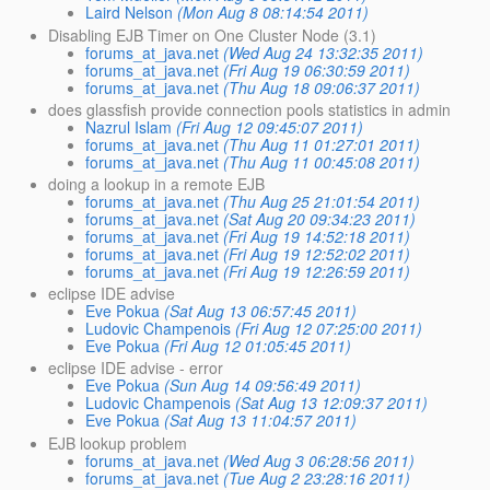
Laird Nelson
(Mon Aug 8 08:14:54 2011)
Disabling EJB Timer on One Cluster Node (3.1)
forums_at_java.net
(Wed Aug 24 13:32:35 2011)
forums_at_java.net
(Fri Aug 19 06:30:59 2011)
forums_at_java.net
(Thu Aug 18 09:06:37 2011)
does glassfish provide connection pools statistics in admin
Nazrul Islam
(Fri Aug 12 09:45:07 2011)
forums_at_java.net
(Thu Aug 11 01:27:01 2011)
forums_at_java.net
(Thu Aug 11 00:45:08 2011)
doing a lookup in a remote EJB
forums_at_java.net
(Thu Aug 25 21:01:54 2011)
forums_at_java.net
(Sat Aug 20 09:34:23 2011)
forums_at_java.net
(Fri Aug 19 14:52:18 2011)
forums_at_java.net
(Fri Aug 19 12:52:02 2011)
forums_at_java.net
(Fri Aug 19 12:26:59 2011)
eclipse IDE advise
Eve Pokua
(Sat Aug 13 06:57:45 2011)
Ludovic Champenois
(Fri Aug 12 07:25:00 2011)
Eve Pokua
(Fri Aug 12 01:05:45 2011)
eclipse IDE advise - error
Eve Pokua
(Sun Aug 14 09:56:49 2011)
Ludovic Champenois
(Sat Aug 13 12:09:37 2011)
Eve Pokua
(Sat Aug 13 11:04:57 2011)
EJB lookup problem
forums_at_java.net
(Wed Aug 3 06:28:56 2011)
forums_at_java.net
(Tue Aug 2 23:28:16 2011)