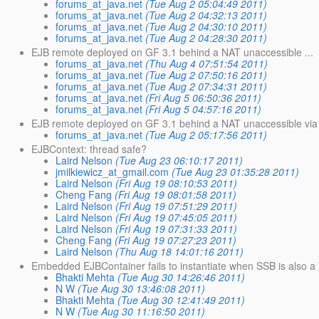
forums_at_java.net
(Tue Aug 2 05:04:49 2011)
forums_at_java.net
(Tue Aug 2 04:32:13 2011)
forums_at_java.net
(Tue Aug 2 04:30:10 2011)
forums_at_java.net
(Tue Aug 2 04:28:30 2011)
EJB remote deployed on GF 3.1 behind a NAT unaccessible ...
forums_at_java.net
(Thu Aug 4 07:51:54 2011)
forums_at_java.net
(Tue Aug 2 07:50:16 2011)
forums_at_java.net
(Tue Aug 2 07:34:31 2011)
forums_at_java.net
(Fri Aug 5 06:50:36 2011)
forums_at_java.net
(Fri Aug 5 04:57:16 2011)
EJB remote deployed on GF 3.1 behind a NAT unaccessible via
forums_at_java.net
(Tue Aug 2 05:17:56 2011)
EJBContext: thread safe?
Laird Nelson
(Tue Aug 23 06:10:17 2011)
jmilkiewicz_at_gmail.com
(Tue Aug 23 01:35:28 2011)
Laird Nelson
(Fri Aug 19 08:10:53 2011)
Cheng Fang
(Fri Aug 19 08:01:58 2011)
Laird Nelson
(Fri Aug 19 07:51:29 2011)
Laird Nelson
(Fri Aug 19 07:45:05 2011)
Laird Nelson
(Fri Aug 19 07:31:33 2011)
Cheng Fang
(Fri Aug 19 07:27:23 2011)
Laird Nelson
(Thu Aug 18 14:01:16 2011)
Embedded EJBContainer fails to instantiate when SSB is also 
Bhakti Mehta
(Tue Aug 30 14:26:46 2011)
N W
(Tue Aug 30 13:46:08 2011)
Bhakti Mehta
(Tue Aug 30 12:41:49 2011)
N W
(Tue Aug 30 11:16:50 2011)