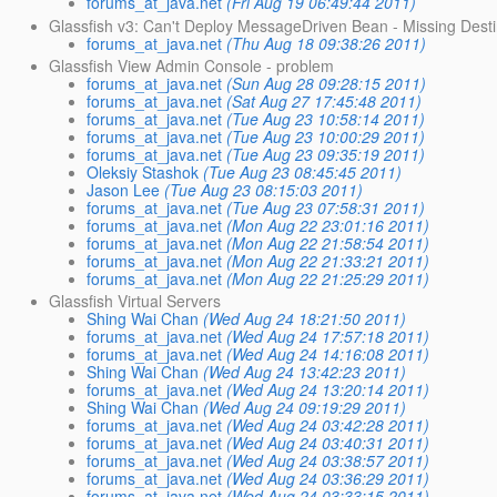
forums_at_java.net
(Fri Aug 19 06:49:44 2011)
Glassfish v3: Can't Deploy MessageDriven Bean - Missing Des
forums_at_java.net
(Thu Aug 18 09:38:26 2011)
Glassfish View Admin Console - problem
forums_at_java.net
(Sun Aug 28 09:28:15 2011)
forums_at_java.net
(Sat Aug 27 17:45:48 2011)
forums_at_java.net
(Tue Aug 23 10:58:14 2011)
forums_at_java.net
(Tue Aug 23 10:00:29 2011)
forums_at_java.net
(Tue Aug 23 09:35:19 2011)
Oleksiy Stashok
(Tue Aug 23 08:45:45 2011)
Jason Lee
(Tue Aug 23 08:15:03 2011)
forums_at_java.net
(Tue Aug 23 07:58:31 2011)
forums_at_java.net
(Mon Aug 22 23:01:16 2011)
forums_at_java.net
(Mon Aug 22 21:58:54 2011)
forums_at_java.net
(Mon Aug 22 21:33:21 2011)
forums_at_java.net
(Mon Aug 22 21:25:29 2011)
Glassfish Virtual Servers
Shing Wai Chan
(Wed Aug 24 18:21:50 2011)
forums_at_java.net
(Wed Aug 24 17:57:18 2011)
forums_at_java.net
(Wed Aug 24 14:16:08 2011)
Shing Wai Chan
(Wed Aug 24 13:42:23 2011)
forums_at_java.net
(Wed Aug 24 13:20:14 2011)
Shing Wai Chan
(Wed Aug 24 09:19:29 2011)
forums_at_java.net
(Wed Aug 24 03:42:28 2011)
forums_at_java.net
(Wed Aug 24 03:40:31 2011)
forums_at_java.net
(Wed Aug 24 03:38:57 2011)
forums_at_java.net
(Wed Aug 24 03:36:29 2011)
forums_at_java.net
(Wed Aug 24 03:33:15 2011)