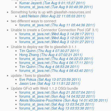
Kumar Jayanti
(Tue Aug 9 01:15:27 2011)
forums_at_java.net
(Tue Aug 9 00:49:39 2011)
Something funky is up with glassfish-resources.xml
Laird Nelson
(Mon Aug 22 11:05:03 2011)
two different ways to connect
forums_at_java.net
(Thu Aug 11 05:44:36 2011)
Unable to create a Connector Connection Pool (GF 3.1)
forums_at_java.net
(Wed Aug 3 14:28:17 2011)
forums_at_java.net
(Wed Aug 3 12:02:02 2011)
forums_at_java.net
(Wed Aug 3 12:01:27 2011)
Unable to deploy ear file to glassfish 3.1.1
Tim Quinn
(Thu Aug 4 07:30:27 2011)
Hong Zhang
(Thu Aug 4 07:02:21 2011)
forums_at_java.net
(Thu Aug 4 06:22:23 2011)
forums_at_java.net
(Thu Aug 4 06:17:11 2011)
Tim Quinn
(Thu Aug 4 08:53:28 2011)
forums_at_java.net
(Thu Aug 4 08:43:40 2011)
update / fixes to glassfish
Eve Pokua
(Sat Aug 13 07:23:59 2011)
Jason Lee
(Sat Aug 13 11:51:22 2011)
Update GFv3 with Weld 1.1.2 OSGi bundle
forums_at_java.net
(Sun Aug 21 20:07:04 2011)
forums_at_java.net
(Sun Aug 14 04:52:22 2011)
Alexis Moussine-Pouchkine
(Sun Aug 14 01:43:35 2011)
forums_at_java.net
(Sat Aug 13 03:54:25 2011)
forums_at_java.net
(Sat Aug 13 03:53:38 2011)