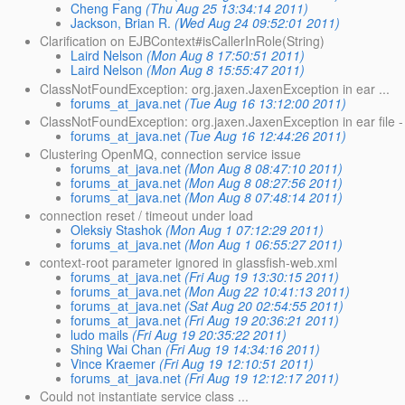
Cheng Fang
(Thu Aug 25 13:34:14 2011)
Jackson, Brian R.
(Wed Aug 24 09:52:01 2011)
Clarification on EJBContext#isCallerInRole(String)
Laird Nelson
(Mon Aug 8 17:50:51 2011)
Laird Nelson
(Mon Aug 8 15:55:47 2011)
ClassNotFoundException: org.jaxen.JaxenException in ear ...
forums_at_java.net
(Tue Aug 16 13:12:00 2011)
ClassNotFoundException: org.jaxen.JaxenException in ear file - 
forums_at_java.net
(Tue Aug 16 12:44:26 2011)
Clustering OpenMQ, connection service issue
forums_at_java.net
(Mon Aug 8 08:47:10 2011)
forums_at_java.net
(Mon Aug 8 08:27:56 2011)
forums_at_java.net
(Mon Aug 8 07:48:14 2011)
connection reset / timeout under load
Oleksiy Stashok
(Mon Aug 1 07:12:29 2011)
forums_at_java.net
(Mon Aug 1 06:55:27 2011)
context-root parameter ignored in glassfish-web.xml
forums_at_java.net
(Fri Aug 19 13:30:15 2011)
forums_at_java.net
(Mon Aug 22 10:41:13 2011)
forums_at_java.net
(Sat Aug 20 02:54:55 2011)
forums_at_java.net
(Fri Aug 19 20:36:21 2011)
ludo mails
(Fri Aug 19 20:35:22 2011)
Shing Wai Chan
(Fri Aug 19 14:34:16 2011)
Vince Kraemer
(Fri Aug 19 12:10:51 2011)
forums_at_java.net
(Fri Aug 19 12:12:17 2011)
Could not instantiate service class ...