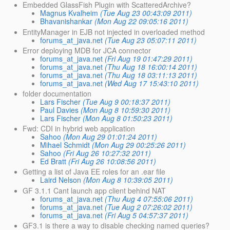
Embedded GlassFish Plugin with ScatteredArchive?
Magnus Kvalheim
(Tue Aug 23 00:43:09 2011)
Bhavanishankar
(Mon Aug 22 09:05:16 2011)
EntityManager in EJB not injected in overloaded method
forums_at_java.net
(Tue Aug 23 05:07:11 2011)
Error deploying MDB for JCA connector
forums_at_java.net
(Fri Aug 19 01:47:29 2011)
forums_at_java.net
(Thu Aug 18 16:00:14 2011)
forums_at_java.net
(Thu Aug 18 03:11:13 2011)
forums_at_java.net
(Wed Aug 17 15:43:10 2011)
folder documentation
Lars Fischer
(Tue Aug 9 00:18:37 2011)
Paul Davies
(Mon Aug 8 10:59:30 2011)
Lars Fischer
(Mon Aug 8 01:50:23 2011)
Fwd: CDI in hybrid web application
Sahoo
(Mon Aug 29 01:01:24 2011)
Mihael Schmidt
(Mon Aug 29 00:25:26 2011)
Sahoo
(Fri Aug 26 10:27:32 2011)
Ed Bratt
(Fri Aug 26 10:08:56 2011)
Getting a list of Java EE roles for an .ear file
Laird Nelson
(Mon Aug 8 10:39:05 2011)
GF 3.1.1 Cant launch app client behind NAT
forums_at_java.net
(Thu Aug 4 07:55:06 2011)
forums_at_java.net
(Tue Aug 2 07:26:02 2011)
forums_at_java.net
(Fri Aug 5 04:57:37 2011)
GF3.1 is there a way to disable checking named queries?