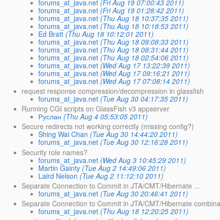
forums_at_java.net
(Fri Aug 19 07:00:43 2011)
forums_at_java.net
(Fri Aug 19 01:28:42 2011)
forums_at_java.net
(Thu Aug 18 10:37:35 2011)
forums_at_java.net
(Thu Aug 18 10:18:53 2011)
Ed Bratt
(Thu Aug 18 10:12:01 2011)
forums_at_java.net
(Thu Aug 18 09:08:33 2011)
forums_at_java.net
(Thu Aug 18 08:31:44 2011)
forums_at_java.net
(Thu Aug 18 02:54:06 2011)
forums_at_java.net
(Wed Aug 17 13:22:39 2011)
forums_at_java.net
(Wed Aug 17 09:16:21 2011)
forums_at_java.net
(Wed Aug 17 07:08:14 2011)
request response compression/decompression in glassfish
forums_at_java.net
(Tue Aug 30 04:17:35 2011)
Running CGI scripts on GlassFish v3 appserver
Руслан
(Thu Aug 4 05:53:05 2011)
Secure redirects not working correctly (missing config?)
Shing Wai Chan
(Tue Aug 30 14:44:20 2011)
forums_at_java.net
(Tue Aug 30 12:16:28 2011)
Security role names?
forums_at_java.net
(Wed Aug 3 10:45:29 2011)
Martin Gainty
(Tue Aug 2 14:49:06 2011)
Laird Nelson
(Tue Aug 2 11:12:10 2011)
Separate Connection to Commit in JTA/CMT/Hibernate ...
forums_at_java.net
(Tue Aug 30 20:46:41 2011)
Separate Connection to Commit in JTA/CMT/Hibernate combinat
forums_at_java.net
(Thu Aug 18 12:20:25 2011)