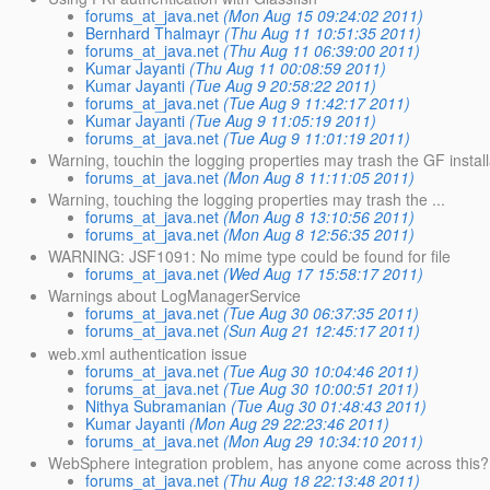
forums_at_java.net
(Mon Aug 15 09:24:02 2011)
Bernhard Thalmayr
(Thu Aug 11 10:51:35 2011)
forums_at_java.net
(Thu Aug 11 06:39:00 2011)
Kumar Jayanti
(Thu Aug 11 00:08:59 2011)
Kumar Jayanti
(Tue Aug 9 20:58:22 2011)
forums_at_java.net
(Tue Aug 9 11:42:17 2011)
Kumar Jayanti
(Tue Aug 9 11:05:19 2011)
forums_at_java.net
(Tue Aug 9 11:01:19 2011)
Warning, touchin the logging properties may trash the GF install
forums_at_java.net
(Mon Aug 8 11:11:05 2011)
Warning, touching the logging properties may trash the ...
forums_at_java.net
(Mon Aug 8 13:10:56 2011)
forums_at_java.net
(Mon Aug 8 12:56:35 2011)
WARNING: JSF1091: No mime type could be found for file
forums_at_java.net
(Wed Aug 17 15:58:17 2011)
Warnings about LogManagerService
forums_at_java.net
(Tue Aug 30 06:37:35 2011)
forums_at_java.net
(Sun Aug 21 12:45:17 2011)
web.xml authentication issue
forums_at_java.net
(Tue Aug 30 10:04:46 2011)
forums_at_java.net
(Tue Aug 30 10:00:51 2011)
Nithya Subramanian
(Tue Aug 30 01:48:43 2011)
Kumar Jayanti
(Mon Aug 29 22:23:46 2011)
forums_at_java.net
(Mon Aug 29 10:34:10 2011)
WebSphere integration problem, has anyone come across this?
forums_at_java.net
(Thu Aug 18 22:13:48 2011)