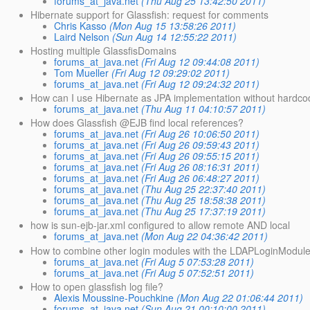
forums_at_java.net
(Thu Aug 25 13:42:50 2011)
Hibernate support for Glassfish: request for comments
Chris Kasso
(Mon Aug 15 13:58:26 2011)
Laird Nelson
(Sun Aug 14 12:55:22 2011)
Hosting multiple GlassfisDomains
forums_at_java.net
(Fri Aug 12 09:44:08 2011)
Tom Mueller
(Fri Aug 12 09:29:02 2011)
forums_at_java.net
(Fri Aug 12 09:24:32 2011)
How can I use Hibernate as JPA implementation without hardco
forums_at_java.net
(Thu Aug 11 04:10:57 2011)
How does Glassfish @EJB find local references?
forums_at_java.net
(Fri Aug 26 10:06:50 2011)
forums_at_java.net
(Fri Aug 26 09:59:43 2011)
forums_at_java.net
(Fri Aug 26 09:55:15 2011)
forums_at_java.net
(Fri Aug 26 08:16:31 2011)
forums_at_java.net
(Fri Aug 26 06:48:27 2011)
forums_at_java.net
(Thu Aug 25 22:37:40 2011)
forums_at_java.net
(Thu Aug 25 18:58:38 2011)
forums_at_java.net
(Thu Aug 25 17:37:19 2011)
how is sun-ejb-jar.xml configured to allow remote AND local
forums_at_java.net
(Mon Aug 22 04:36:42 2011)
How to combine other login modules with the LDAPLoginModule 
forums_at_java.net
(Fri Aug 5 07:53:28 2011)
forums_at_java.net
(Fri Aug 5 07:52:51 2011)
How to open glassfish log file?
Alexis Moussine-Pouchkine
(Mon Aug 22 01:06:44 2011)
forums_at_java.net
(Sun Aug 21 00:10:00 2011)