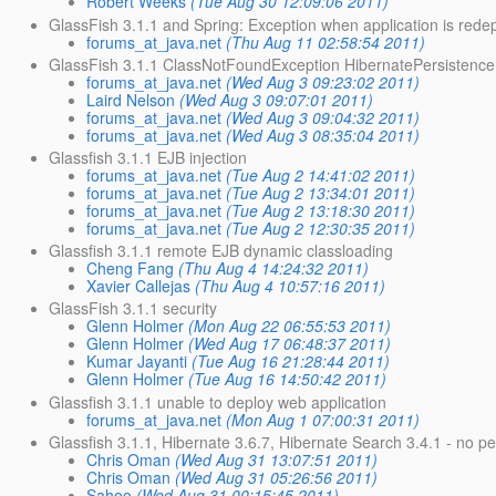
Robert Weeks
(Tue Aug 30 12:09:06 2011)
GlassFish 3.1.1 and Spring: Exception when application is rede
forums_at_java.net
(Thu Aug 11 02:58:54 2011)
GlassFish 3.1.1 ClassNotFoundException HibernatePersistence
forums_at_java.net
(Wed Aug 3 09:23:02 2011)
Laird Nelson
(Wed Aug 3 09:07:01 2011)
forums_at_java.net
(Wed Aug 3 09:04:32 2011)
forums_at_java.net
(Wed Aug 3 08:35:04 2011)
Glassfish 3.1.1 EJB injection
forums_at_java.net
(Tue Aug 2 14:41:02 2011)
forums_at_java.net
(Tue Aug 2 13:34:01 2011)
forums_at_java.net
(Tue Aug 2 13:18:30 2011)
forums_at_java.net
(Tue Aug 2 12:30:35 2011)
Glassfish 3.1.1 remote EJB dynamic classloading
Cheng Fang
(Thu Aug 4 14:24:32 2011)
Xavier Callejas
(Thu Aug 4 10:57:16 2011)
GlassFish 3.1.1 security
Glenn Holmer
(Mon Aug 22 06:55:53 2011)
Glenn Holmer
(Wed Aug 17 06:48:37 2011)
Kumar Jayanti
(Tue Aug 16 21:28:44 2011)
Glenn Holmer
(Tue Aug 16 14:50:42 2011)
Glassfish 3.1.1 unable to deploy web application
forums_at_java.net
(Mon Aug 1 07:00:31 2011)
Glassfish 3.1.1, Hibernate 3.6.7, Hibernate Search 3.4.1 - no p
Chris Oman
(Wed Aug 31 13:07:51 2011)
Chris Oman
(Wed Aug 31 05:26:56 2011)
Sahoo
(Wed Aug 31 00:15:45 2011)