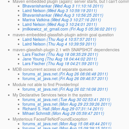
Maven embedded plugin (again): server starts, but I can't commu
Bhavanishankar
(Wed Aug 3 11:10:16 2011)
Laird Nelson
(Wed Aug 3 10:59:19 2011)
Bhavanishankar
(Wed Aug 3 10:56:25 2011)
Marina Vatkina
(Wed Aug 3 10:27:16 2011)
Laird Nelson
(Wed Aug 3 10:24:01 2011)
jmilkiewicz_at_gmail.com
(Fri Aug 5 05:36:02 2011)
maven-embedded-glassfish-plugin admin goal question
Laird Nelson
(Thu Aug 4 10:57:57 2011)
Laird Nelson
(Thu Aug 4 10:39:59 2011)
maven-glassfish-plugin 2.1 with SNAPSHOT dependencies
Lars Fischer
(Thu Aug 18 08:35:29 2011)
Jane Young
(Thu Aug 18 04:44:02 2011)
Lars Fischer
(Thu Aug 18 04:21:59 2011)
MDB concurrent access of separate queues
forums_at_java.net
(Fri Aug 26 08:06:48 2011)
forums_at_java.net
(Fri Aug 26 09:46:57 2011)
Module not able to find ProviderImpl
forums_at_java.net
(Fri Aug 26 02:16:06 2011)
My Declarative Services twice in the system
forums_at_java.net
(Tue Aug 30 02:53:41 2011)
forums_at_java.net
(Mon Aug 29 23:39:26 2011)
Richard S. Hall
(Mon Aug 29 07:31:14 2011)
Mihael Schmidt
(Mon Aug 29 05:59:47 2011)
Mysterious FacesFileNotFoundException
forums_at_java.net
(Mon Aug 15 08:49:44 2011)
forums_at_java.net
(Mon Aug 15 09:39:15 2011)