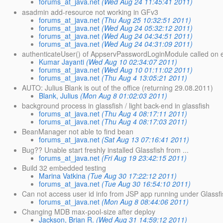
forums_at_java.net
(Wed Aug 24 11:45:41 2011)
asadmin add-resource not working in GFv3
forums_at_java.net
(Thu Aug 25 10:32:51 2011)
forums_at_java.net
(Wed Aug 24 05:32:12 2011)
forums_at_java.net
(Wed Aug 24 04:34:51 2011)
forums_at_java.net
(Wed Aug 24 04:31:09 2011)
authenticateUser() of AppservPasswordLoginModule called on 
Kumar Jayanti
(Wed Aug 10 02:34:07 2011)
forums_at_java.net
(Wed Aug 10 01:11:02 2011)
forums_at_java.net
(Thu Aug 4 13:05:21 2011)
AUTO: Julius Blank is out of the office (returning 29.08.2011)
Blank, Julius
(Mon Aug 8 01:02:03 2011)
background process in glassfish / light back-end in glassfish
forums_at_java.net
(Thu Aug 4 08:17:11 2011)
forums_at_java.net
(Thu Aug 4 08:17:03 2011)
BeanManager not able to find bean
forums_at_java.net
(Sat Aug 13 07:16:41 2011)
Bug?? Unable start freshly installed Glassfish from ...
forums_at_java.net
(Fri Aug 19 23:42:15 2011)
Build 32 embedded testing
Marina Vatkina
(Tue Aug 30 17:22:12 2011)
forums_at_java.net
(Tue Aug 30 16:54:10 2011)
Can not access user id info from JSP app running under Glassf
forums_at_java.net
(Mon Aug 8 08:44:06 2011)
Changing MDB max-pool-size after deploy
Jackson, Brian R.
(Wed Aug 31 14:59:12 2011)