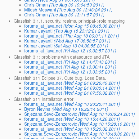
Chris Oman
(Tue Aug 30 19:04:59 2011)
Mitesh Meswani
(Tue Aug 30 13:46:24 2011)
Chris Oman
(Tue Aug 30 13:11:57 2011)
Glassfish 3.1.1, security, realms, principal->role mapping
forums_at_java.net
(Mon Aug 15 08:45:38 2011)
Kumar Jayanti
(Thu Aug 18 23:12:21 2011)
forums_at_java.net
(Thu Aug 18 06:01:11 2011)
Kumar Jayanti
(Wed Aug 17 08:58:57 2011)
Kumar Jayanti
(Sat Aug 13 04:36:55 2011)
forums_at_java.net
(Fri Aug 12 10:32:57 2011)
Glassfish 3.1: problems with datasource and JTA
forums_at_java.net
(Fri Aug 12 14:47:43 2011)
forums_at_java.net
(Fri Aug 12 13:36:41 2011)
forums_at_java.net
(Fri Aug 12 13:33:05 2011)
Glassfish 311 Eclipse 37. Cute bug. Lose Data.
forums_at_java.net
(Wed Aug 24 09:26:49 2011)
forums_at_java.net
(Wed Aug 24 09:00:14 2011)
forums_at_java.net
(Wed Aug 24 07:56:32 2011)
Glassfish 311 Installation error
forums_at_java.net
(Wed Aug 10 20:20:41 2011)
Byron Nevins
(Wed Aug 10 16:22:14 2011)
Snjezana Sevo-Zenzerovic
(Wed Aug 10 16:06:24 2011)
forums_at_java.net
(Wed Aug 10 15:44:26 2011)
Snjezana Sevo-Zenzerovic
(Wed Aug 10 15:28:10 2011)
forums_at_java.net
(Wed Aug 10 15:20:32 2011)
Snjezana Sevo-Zenzerovic
(Wed Aug 10 13:40:06 2011)
forums_at_java.net
(Wed Aug 10 13:30:39 2011)