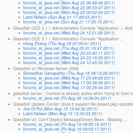
forums_at_java.net
(Mon Aug 22 06:49:39 2011)
forums_at_java.net
(Mon Aug 22 06:33:47 2011)
forums_at_java.net
(Mon Aug 22 00:02:24 2011)
Laird Nelson
(Sun Aug 21 17:48:03 2011)
forums_at_java.net
(Sun Aug 21 17:35:15 2011)
Glassfish OCE 3.1.1 Administration Console "Application -> Act
forums_at_java.net
(Wed Aug 24 12:21:26 2011)
Glassfish OCE 3.1.1 Administration Console "Application ...
Hong Zhang
(Thu Aug 25 07:09:41 2011)
forums_at_java.net
(Thu Aug 25 01:18:47 2011)
forums_at_java.net
(Wed Aug 24 23:40:11 2011)
forums_at_java.net
(Wed Aug 24 23:15:28 2011)
forums_at_java.net
(Wed Aug 24 12:45:33 2011)
Glassfish on Windows Server 2008
Shreedhar Ganapathy
(Thu Aug 18 08:14:28 2011)
forums_at_java.net
(Wed Aug 17 23:49:26 2011)
forums_at_java.net
(Wed Aug 17 00:28:39 2011)
forums_at_java.net
(Wed Aug 17 00:25:44 2011)
glassfish server : Context is already active when trying to host mu
forums_at_java.net
(Fri Aug 26 14:36:04 2011)
Glassfish Update Center: does it support file-based pkg reposit
Joe Di Pol
(Mon Aug 15 13:44:30 2011)
Laird Nelson
(Mon Aug 15 13:30:03 2011)
Glassfish v3: Can't Deploy MessageDriven Bean - Missing ...
forums_at_java.net
(Fri Aug 19 09:55:16 2011)
forums_at_java.net
(Fri Aug 19 09:03:17 2011)