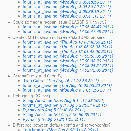
forums_at_java.net
(Wed Aug 3 09:48:56 2011)
forums_at_java.net
(Wed Aug 3 08:30:22 2011)
forums_at_java.net
(Wed Aug 3 08:26:16 2011)
forums_at_java.net
(Wed Aug 3 07:41:11 2011)
Could someone reopen issue GLASSFISH-15775?
forums_at_java.net
(Wed Aug 17 05:48:49 2011)
forums_at_java.net
(Wed Aug 17 05:47:49 2011)
create JMS host/can not create/start JMS brokers
forums_at_java.net
(Thu Aug 18 03:46:59 2011)
forums_at_java.net
(Thu Aug 18 03:03:08 2011)
forums_at_java.net
(Thu Aug 18 01:42:30 2011)
forums_at_java.net
(Wed Aug 17 09:57:30 2011)
forums_at_java.net
(Wed Aug 17 09:33:29 2011)
forums_at_java.net
(Wed Aug 17 09:04:21 2011)
forums_at_java.net
(Wed Aug 17 02:42:09 2011)
CriteriaQuery and OrderBy
Joao Cabral
(Tue Aug 16 11:02:36 2011)
forums_at_java.net
(Tue Aug 16 09:53:33 2011)
forums_at_java.net
(Mon Aug 8 14:51:56 2011)
Debugging CGI script
Shing Wai Chan
(Mon Aug 8 11:17:38 2011)
forums_at_java.net
(Fri Aug 5 23:55:16 2011)
Руслан
(Fri Aug 5 23:46:24 2011)
Shing Wai Chan
(Fri Aug 5 09:50:39 2011)
Руслан
(Fri Aug 5 02:01:25 2011)
Difference between default-config and server-config?
Tom Mueller
(Mon Aug 8 08:31:12 2011)