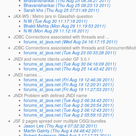
Bhavanishankar
(Thu Aug 25 08:34:27 2011)
Bhavanishankar
(Thu Aug 25 08:23:13 2011)
Sarah kho
(Thu Aug 25 07:51:49 2011)
JAX-WS / Metro jars in Glassfish question
N W
(Tue Aug 30 11:17:18 2011)
Bhakti Mehta
(Mon Aug 29 11:19:53 2011)
N W
(Mon Aug 29 11:12:16 2011)
JDBC Connections associated with threads and ...
forums_at_java.net
(Wed Aug 24 16:17:15 2011)
JDBC Connections associated with threads and ConcurrentModi
forums_at_java.net
(Tue Aug 23 00:33:28 2011)
JNDI and remote clients under GF 3.0.1
forums_at_java.net
(Tue Aug 30 04:16:09 2011)
forums_at_java.net
(Thu Aug 25 14:43:42 2011)
JNDI names ...
forums_at_java.net
(Fri Aug 19 12:46:36 2011)
forums_at_java.net
(Fri Aug 19 12:20:31 2011)
forums_at_java.net
(Fri Aug 19 11:27:53 2011)
JNDI Problem with defined JNDI name
forums_at_java.net
(Tue Aug 2 06:34:43 2011)
forums_at_java.net
(Tue Aug 2 06:20:54 2011)
forums_at_java.net
(Tue Aug 2 06:12:43 2011)
forums_at_java.net
(Tue Aug 2 05:59:10 2011)
JSF 2 pages spread over multiple OSGi bundles
Jason Lee
(Thu Aug 4 07:32:32 2011)
Martin Gainty
(Thu Aug 4 04:48:42 2011)
Robert Anderson
(Wed Aug 3 17:17:23 2011)