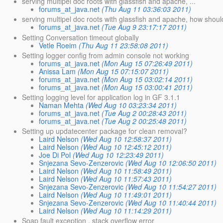
serving multipel doc roots with glassfish and apache, ...
forums_at_java.net
(Thu Aug 11 03:36:03 2011)
serving multipel doc roots with glassfish and apache, how should 
forums_at_java.net
(Tue Aug 9 23:17:17 2011)
Setting Conversation timeout globally
Vetle Roeim
(Thu Aug 11 23:58:08 2011)
Setting logger config from admin console not working
forums_at_java.net
(Mon Aug 15 07:26:49 2011)
Anissa Lam
(Mon Aug 15 07:15:07 2011)
forums_at_java.net
(Mon Aug 15 03:02:14 2011)
forums_at_java.net
(Mon Aug 15 03:00:41 2011)
Setting logging level for application log in GF 3.1.1
Naman Mehta
(Wed Aug 10 03:23:34 2011)
forums_at_java.net
(Tue Aug 2 00:28:43 2011)
forums_at_java.net
(Tue Aug 2 00:25:48 2011)
Setting up updatecenter package for clean removal?
Laird Nelson
(Wed Aug 10 12:58:37 2011)
Laird Nelson
(Wed Aug 10 12:45:12 2011)
Joe Di Pol
(Wed Aug 10 12:23:49 2011)
Snjezana Sevo-Zenzerovic
(Wed Aug 10 12:06:50 2011)
Laird Nelson
(Wed Aug 10 11:58:49 2011)
Laird Nelson
(Wed Aug 10 11:57:43 2011)
Snjezana Sevo-Zenzerovic
(Wed Aug 10 11:54:27 2011)
Laird Nelson
(Wed Aug 10 11:49:01 2011)
Snjezana Sevo-Zenzerovic
(Wed Aug 10 11:40:44 2011)
Laird Nelson
(Wed Aug 10 11:14:29 2011)
Soap fault exception , stack overflow error