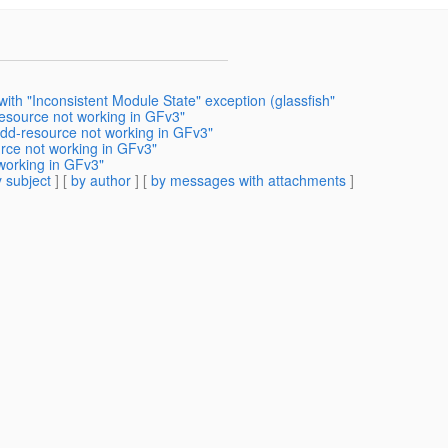
ith "Inconsistent Module State" exception (glassfish"
esource not working in GFv3"
add-resource not working in GFv3"
rce not working in GFv3"
working in GFv3"
 subject
] [
by author
] [
by messages with attachments
]