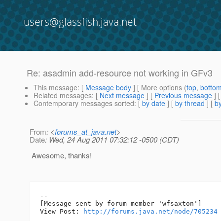
users@glassfish.java.net
Re: asadmin add-resource not working in GFv3
This message
: [
Message body
] [ More options (
top
,
botto
Related messages
:
[
Next message
] [
Previous message
] 
Contemporary messages sorted
: [
by date
] [
by thread
] [
by
From
: <
forums_at_java.net
>
Date
: Wed, 24 Aug 2011 07:32:12 -0500 (CDT)
Awesome, thanks!
--

[Message sent by forum member 'wfsaxton']

View Post: 
http://forums.java.net/node/705234