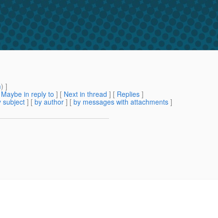
m
) ]
[
Maybe in reply to
]
[
Next in thread
] [
Replies
]
 subject
] [
by author
] [
by messages with attachments
]