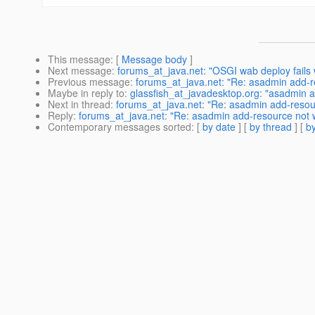
This message
: [
Message body
]
Next message
:
forums_at_java.net: "OSGI wab deploy fails w
Previous message
:
forums_at_java.net: "Re: asadmin add-r
Maybe in reply to
:
glassfish_at_javadesktop.org: "asadmin 
Next in thread
:
forums_at_java.net: "Re: asadmin add-resou
Reply
:
forums_at_java.net: "Re: asadmin add-resource not 
Contemporary messages sorted
: [
by date
] [
by thread
] [
by