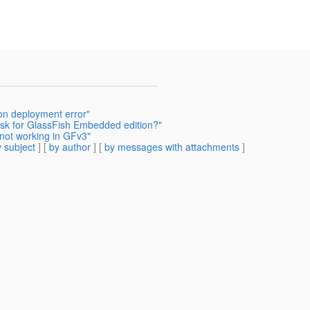
ion deployment error"
ask for GlassFish Embedded edition?"
not working in GFv3"
 subject
] [
by author
] [
by messages with attachments
]