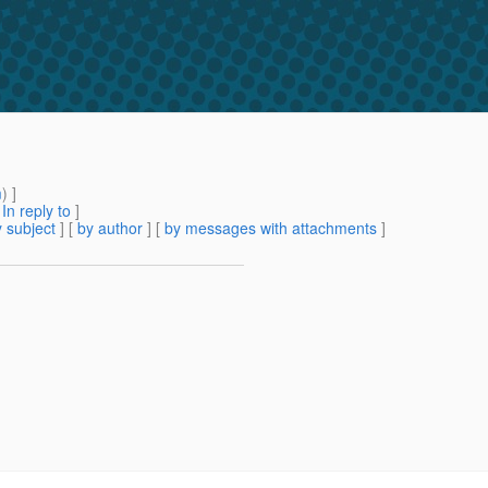
m
) ]
[
In reply to
]
 subject
] [
by author
] [
by messages with attachments
]