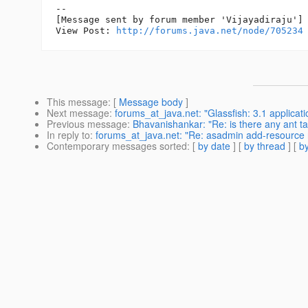
--

[Message sent by forum member 'Vijayadiraju']

View Post: 
http://forums.java.net/node/705234
This message
: [
Message body
]
Next message
:
forums_at_java.net: "Glassfish: 3.1 applicat
Previous message
:
Bhavanishankar: "Re: is there any ant t
In reply to
:
forums_at_java.net: "Re: asadmin add-resource 
Contemporary messages sorted
: [
by date
] [
by thread
] [
by