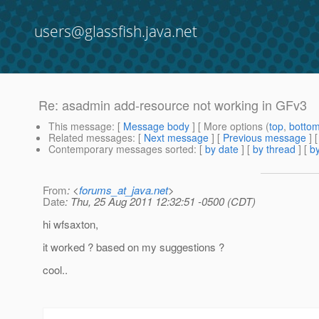
users@glassfish.java.net
Re: asadmin add-resource not working in GFv3
This message
: [
Message body
] [ More options (
top
,
botto
Related messages
:
[
Next message
] [
Previous message
] 
Contemporary messages sorted
: [
by date
] [
by thread
] [
by
From
: <
forums_at_java.net
>
Date
: Thu, 25 Aug 2011 12:32:51 -0500 (CDT)
hi wfsaxton,
it worked ? based on my suggestions ?
cool..