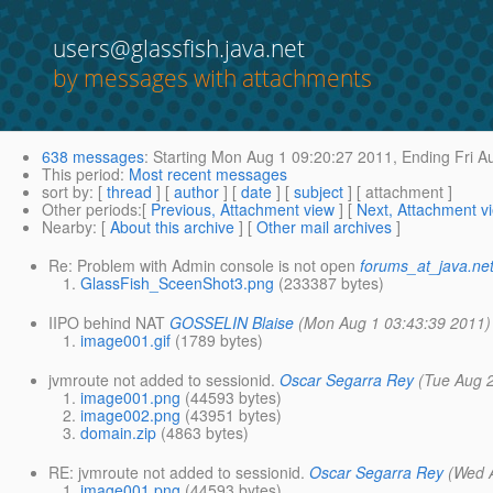
users@glassfish.java.net
by messages with attachments
638 messages
:
Starting
Mon Aug 1 09:20:27 2011,
Ending
Fri A
This period
:
Most recent messages
sort by
: [
thread
] [
author
] [
date
] [
subject
] [ attachment ]
Other periods
:[
Previous, Attachment view
] [
Next, Attachment v
Nearby
: [
About this archive
] [
Other mail archives
]
Re: Problem with Admin console is not open
forums_at_java.ne
GlassFish_SceenShot3.png
(233387 bytes)
IIPO behind NAT
GOSSELIN Blaise
(Mon Aug 1 03:43:39 2011)
image001.gif
(1789 bytes)
jvmroute not added to sessionid.
Oscar Segarra Rey
(Tue Aug 
image001.png
(44593 bytes)
image002.png
(43951 bytes)
domain.zip
(4863 bytes)
RE: jvmroute not added to sessionid.
Oscar Segarra Rey
(Wed 
image001.png
(44593 bytes)