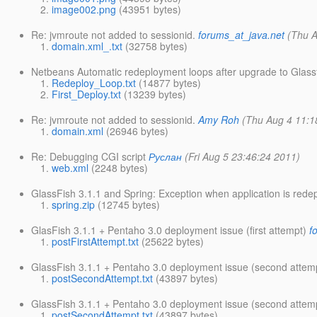
image002.png
(43951 bytes)
Re: jvmroute not added to sessionid.
forums_at_java.net
(Thu A
domain.xml_.txt
(32758 bytes)
Netbeans Automatic redeployment loops after upgrade to Glassf
Redeploy_Loop.txt
(14877 bytes)
First_Deploy.txt
(13239 bytes)
Re: jvmroute not added to sessionid.
Amy Roh
(Thu Aug 4 11:1
domain.xml
(26946 bytes)
Re: Debugging CGI script
Руслан
(Fri Aug 5 23:46:24 2011)
web.xml
(2248 bytes)
GlassFish 3.1.1 and Spring: Exception when application is rede
spring.zip
(12745 bytes)
GlasFish 3.1.1 + Pentaho 3.0 deployment issue (first attempt)
f
postFirstAttempt.txt
(25622 bytes)
GlassFish 3.1.1 + Pentaho 3.0 deployment issue (second attem
postSecondAttempt.txt
(43897 bytes)
GlassFish 3.1.1 + Pentaho 3.0 deployment issue (second attem
postSecondAttempt.txt
(43897 bytes)