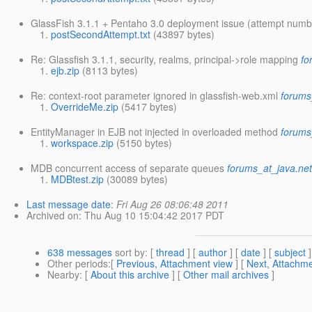
GlassFish 3.1.1 + Pentaho 3.0 deployment issue (attempt numb
postSecondAttempt.txt
(43897 bytes)
Re: Glassfish 3.1.1, security, realms, principal->role mapping
fo
ejb.zip
(8113 bytes)
Re: context-root parameter ignored in glassfish-web.xml
forums
OverrideMe.zip
(5417 bytes)
EntityManager in EJB not injected in overloaded method
forums
workspace.zip
(5150 bytes)
MDB concurrent access of separate queues
forums_at_java.ne
MDBtest.zip
(30089 bytes)
Last message date
:
Fri Aug 26 08:06:48 2011
Archived on
: Thu Aug 10 15:04:42 2017 PDT
638 messages
sort by
: [
thread
] [
author
] [
date
] [
subject
]
Other periods
:[
Previous, Attachment view
] [
Next, Attachme
Nearby
: [
About this archive
] [
Other mail archives
]