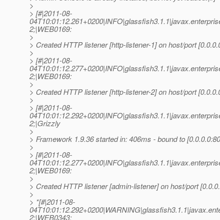
>
> [#|2011-08-
04T10:01:12.261+0200|INFO|glassfish3.1.1|javax.enterpr
2;|WEB0169:
>
> Created HTTP listener [http-listener-1] on host/port [0.0.0.
>
> [#|2011-08-
04T10:01:12.277+0200|INFO|glassfish3.1.1|javax.enterpr
2;|WEB0169:
>
> Created HTTP listener [http-listener-2] on host/port [0.0.0.
>
> [#|2011-08-
04T10:01:12.292+0200|INFO|glassfish3.1.1|javax.enterpr
2;|Grizzly
>
> Framework 1.9.36 started in: 406ms - bound to [0.0.0.0:80
>
> [#|2011-08-
04T10:01:12.277+0200|INFO|glassfish3.1.1|javax.enterpr
2;|WEB0169:
>
> Created HTTP listener [admin-listener] on host/port [0.0.0
>
> *[#|2011-08-
04T10:01:12.292+0200|WARNING|glassfish3.1.1|javax.ent
2;|WEB0343: