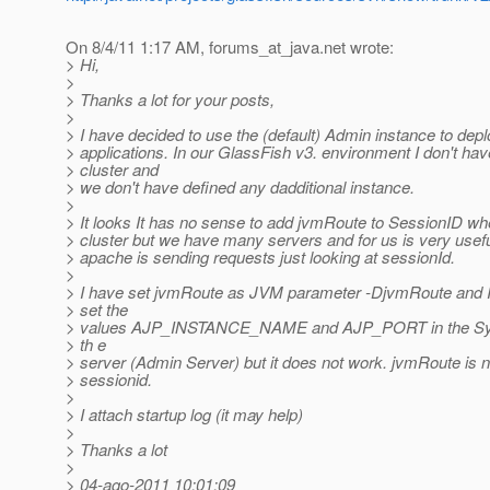
On 8/4/11 1:17 AM, forums_at_java.
net wrote:
> Hi,
>
> Thanks a lot for your posts,
>
> I have decided to use the (default) Admin instance to dep
> applications. In our GlassFish v3. environment I don't ha
> cluster and
> we don't have defined any dadditional instance.
>
> It looks It has no sense to add jvmRoute to SessionID w
> cluster but we have many servers and for us is very usef
> apache is sending requests just looking at sessionId.
>
> I have set jvmRoute as JVM parameter -DjvmRoute and I 
> set the
> values AJP_INSTANCE_NAME and AJP_PORT in the Sys
> th e
> server (Admin Server) but it does not work. jvmRoute is 
> sessionid.
>
> I attach startup log (it may help)
>
> Thanks a lot
>
> 04-ago-2011 10:01:09