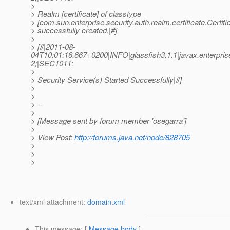
>
> Realm [certificate] of classtype
> [com.sun.enterprise.security.auth.realm.certificate.Certif
> successfully created.|#]
>
> [#|2011-08-
04T10:01:16.667+0200|INFO|glassfish3.1.1|javax.enterpri
2;|SEC1011:
>
> Security Service(s) Started Successfully|#]
>
>
> --
>
> [Message sent by forum member 'osegarra']
>
> View Post:
http://forums.java.net/node/828705
>
>
>
text/xml attachment:
domain.xml
This message
: [
Message body
]