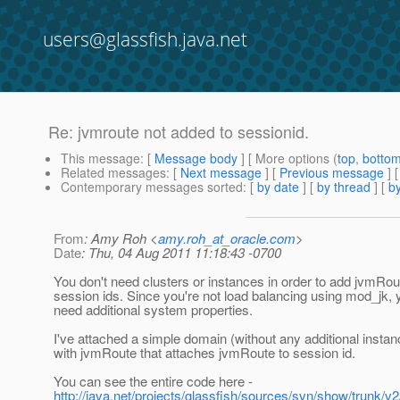
users@glassfish.java.net
Re: jvmroute not added to sessionid.
This message
: [
Message body
] [ More options (
top
,
botto
Related messages
:
[
Next message
] [
Previous message
] 
Contemporary messages sorted
: [
by date
] [
by thread
] [
by
From
: Amy Roh <
amy.roh_at_oracle.com
>
Date
: Thu, 04 Aug 2011 11:18:43 -0700
You don't need clusters or instances in order to add jvmRou
session ids. Since you're not load balancing using mod_jk, 
need additional system properties.
I've attached a simple domain (without any additional insta
with jvmRoute that attaches jvmRoute to session id.
You can see the entire code here -
http://java.net/projects/glassfish/sources/svn/show/trunk