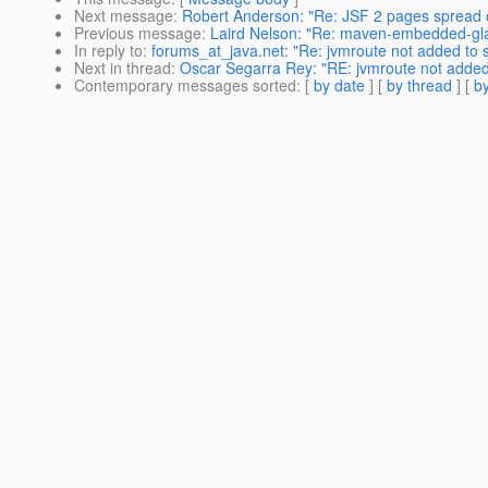
Next message
:
Robert Anderson: "Re: JSF 2 pages spread 
Previous message
:
Laird Nelson: "Re: maven-embedded-glas
In reply to
:
forums_at_java.net: "Re: jvmroute not added to s
Next in thread
:
Oscar Segarra Rey: "RE: jvmroute not added 
Contemporary messages sorted
: [
by date
] [
by thread
] [
by