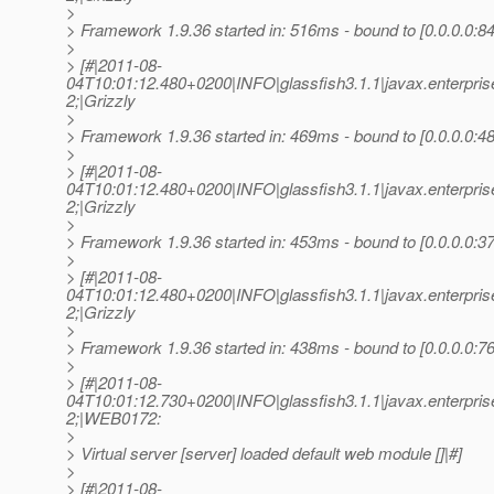
>
> Framework 1.9.36 started in: 516ms - bound to [0.0.0.0:84
>
> [#|2011-08-
04T10:01:12.480+0200|INFO|glassfish3.1.1|javax.enterpr
2;|Grizzly
>
> Framework 1.9.36 started in: 469ms - bound to [0.0.0.0:48
>
> [#|2011-08-
04T10:01:12.480+0200|INFO|glassfish3.1.1|javax.enterpr
2;|Grizzly
>
> Framework 1.9.36 started in: 453ms - bound to [0.0.0.0:37
>
> [#|2011-08-
04T10:01:12.480+0200|INFO|glassfish3.1.1|javax.enterpr
2;|Grizzly
>
> Framework 1.9.36 started in: 438ms - bound to [0.0.0.0:76
>
> [#|2011-08-
04T10:01:12.730+0200|INFO|glassfish3.1.1|javax.enterpr
2;|WEB0172:
>
> Virtual server [server] loaded default web module []|#]
>
> [#|2011-08-