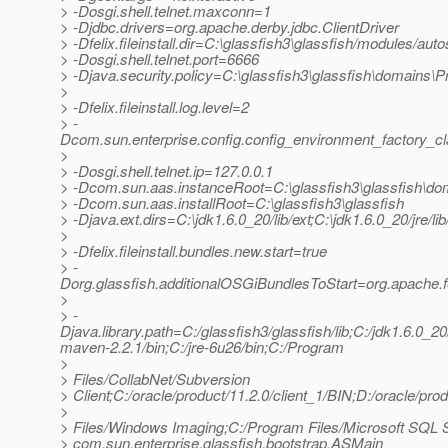
> -Dosgi.shell.telnet.maxconn=1
> -Djdbc.drivers=org.apache.derby.jdbc.ClientDriver
> -Dfelix.fileinstall.dir=C:\glassfish3\glassfish/modules/autos
> -Dosgi.shell.telnet.port=6666
> -Djava.security.policy=C:\glassfish3\glassfish\domains\Pr
>
> -Dfelix.fileinstall.log.level=2
> -
Dcom.sun.enterprise.config.config_environment_factory_c
>
> -Dosgi.shell.telnet.ip=127.0.0.1
> -Dcom.sun.aas.instanceRoot=C:\glassfish3\glassfish\do
> -Dcom.sun.aas.installRoot=C:\glassfish3\glassfish
> -Djava.ext.dirs=C:\jdk1.6.0_20/lib/ext;C:\jdk1.6.0_20/jre/li
>
> -Dfelix.fileinstall.bundles.new.start=true
> -
Dorg.glassfish.additionalOSGiBundlesToStart=org.apache.feli
>
> -
Djava.library.path=C:/glassfish3/glassfish/lib;C:/jdk1
maven-2.2.1/bin;C:/jre-6u26/bin;C:/Program
>
> Files/CollabNet/Subversion
> Client;C:/oracle/product/11.2.0/client_1/BIN;D:/oracle
>
> Files/Windows Imaging;C:/Program Files/Microsoft SQL S
> com.sun.enterprise.glassfish.bootstrap.ASMain