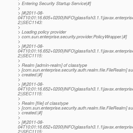
> Entering Security Startup Service|#]
>
> [#|2011-08-
04T10:01:16.605+0200|INFO|glassfish3.1.1|javax.enterpri
2;|SEC1143:
>
> Loading policy provider
> com.sun.enterprise.security.provider.PolicyWrapper.|#]
>
> [#|2011-08-
04T10:01:16.652+0200|INFO|glassfish3.1.1|javax.enterpri
2;|SEC1115:
>
> Realm [admin-realm] of classtype
> [com.sun.enterprise.security.auth.realm.file.FileRealm] s
> created.|#]
>
> [#|2011-08-
04T10:01:16.652+0200|INFO|glassfish3.1.1|javax.enterpri
2;|SEC1115:
>
> Realm [file] of classtype
> [com.sun.enterprise.security.auth.realm.file.FileRealm] s
> created.|#]
>
> [#|2011-08-
04T10:01:16.652+0200|INFO|glassfish3.1.1|javax.enterpri
2;|SEC1115: