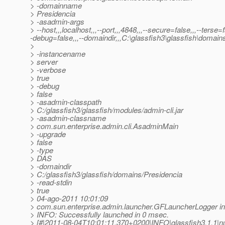
> -domainname
> Presidencia
> -asadmin-args
> --host,,,localhost,,,--port,,,4848,,,--secure=false,,,--terse=
-debug=false,,,--domaindir,,,C:\glassfish3\glassfish\domain
>
> -instancename
> server
> -verbose
> true
> -debug
> false
> -asadmin-classpath
> C:/glassfish3/glassfish/modules/admin-cli.jar
> -asadmin-classname
> com.sun.enterprise.admin.cli.AsadminMain
> -upgrade
> false
> -type
> DAS
> -domaindir
> C:/glassfish3/glassfish/domains/Presidencia
> -read-stdin
> true
> 04-ago-2011 10:01:09
> com.sun.enterprise.admin.launcher.GFLauncherLogger in
> INFO: Successfully launched in 0 msec.
> [#|2011-08-04T10:01:11.370+0200|INFO|glassfish3.1.1|