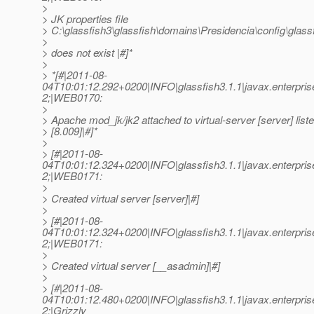
>
> JK properties file
> C:\glassfish3\glassfish\domains\Presidencia\config\glassf
>
> does not exist |#]*
>
> *[#|2011-08-
04T10:01:12.292+0200|INFO|glassfish3.1.1|javax.enterpr
2;|WEB0170:
>
> Apache mod_jk/jk2 attached to virtual-server [server] liste
> [8.009]|#]*
>
> [#|2011-08-
04T10:01:12.324+0200|INFO|glassfish3.1.1|javax.enterpr
2;|WEB0171:
>
> Created virtual server [server]|#]
>
> [#|2011-08-
04T10:01:12.324+0200|INFO|glassfish3.1.1|javax.enterpr
2;|WEB0171:
>
> Created virtual server [__asadmin]|#]
>
> [#|2011-08-
04T10:01:12.480+0200|INFO|glassfish3.1.1|javax.enterpr
2;|Grizzly