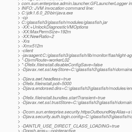
> com.sun.enterprise.admin.launcher.GFLauncherLogger in
> INFO: JVM invocation command line:
> C:\jdk1.6.0_20\bin\java.exe
> -cp
> C:/glassfish3/glassfish/modules/glassfish.jar
> -XX:+UnlockDiagnosticVMOptions
> -XX:MaxPermSize=192m
> -XX:NewRatio=2
> -Xrs
> -Xmx512m
> -client
> -javaagent:C:/glassfish3/glassfish/lib/monitor/flashlight-ag
> *-DjvmRoute=workerL02
> *-Dfelix.fileinstall.disableConfigSave=false
> -Djavax.net.ssl.keyStore=C:\glassfish3\glassfish\domains
>
> -Djava.awt.headless=true
> -Dfelix.fileinstall.poll=5000
> -Djava.endorsed.dirs=C:\glassfish3\glassfish/modules/end
>
> -Dfelix.fileinstall.bundles.startTransient=true
> -Djavax.net.ssl.trustStore=C:\glassfish3\glassfish\domain
>
> -Dcom.sun.enterprise.security.httpsOutboundKeyAlias=s
> -Djava.security.auth.login.config=C:\glassfish3\glassfish
>
> -DANTLR_USE_DIRECT_CLASS_LOADING=true
> -Dgosh.args=--nointeractive