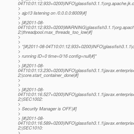
04T10:01:12.933+0200|INFO|glassfish3.1.1|org.apache.
>
> ajp13 listening on /0.0.0.0:8009|#]
>
> [#|2011-08-
04T10:01:12.933+0200|WARNING|glassfish3.1.1|org.apach
2;|threadpool.max_threads_too_low|#]
>
>
> *[#|2011-08-04T10:01:12.933+0200|INFO|glassfish3.1.1
>
> running ID=0 time=0/16 config=null|#]*
>
> [#|2011-08-
04T10:01:13.230+0200|INFO|glassfish3.1.1|javax.enterpr
2;|core.start_container_done|#]
>
>
> [#|2011-08-
04T10:01:16.527+0200|INFO|glassfish3.1.1|javax.enterpri
2;|SEC1002:
>
> Security Manager is OFF.|#]
>
> [#|2011-08-
04T10:01:16.589+0200|INFO|glassfish3.1.1|javax.enterpri
2;|SEC1010:
>