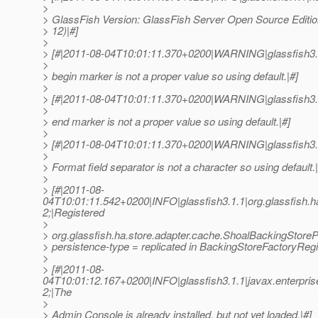
>
> GlassFish Version: GlassFish Server Open Source Edition
> 12)|#]
>
> [#|2011-08-04T10:01:11.370+0200|WARNING|glassfish3.
>
> begin marker is not a proper value so using default.|#]
>
> [#|2011-08-04T10:01:11.370+0200|WARNING|glassfish3.
>
> end marker is not a proper value so using default.|#]
>
> [#|2011-08-04T10:01:11.370+0200|WARNING|glassfish3.
>
> Format field separator is not a character so using default.|
>
> [#|2011-08-
04T10:01:11.542+0200|INFO|glassfish3.1.1|org.glassfish
2;|Registered
>
> org.glassfish.ha.store.adapter.cache.ShoalBackingStoreP
> persistence-type = replicated in BackingStoreFactoryRegi
>
> [#|2011-08-
04T10:01:12.167+0200|INFO|glassfish3.1.1|javax.enterpr
2;|The
>
> Admin Console is already installed, but not yet loaded.|#]