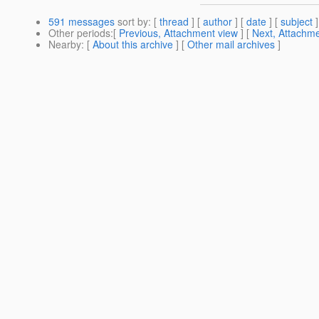
591 messages
sort by
: [
thread
] [
author
] [
date
] [
subject
]
Other periods
:[
Previous, Attachment view
] [
Next, Attachme
Nearby
: [
About this archive
] [
Other mail archives
]