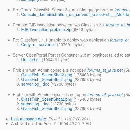
Re: Oracle Glassfish Server 3.1 multi-language broken
forums_
Console_dadministration_du_serveur_GlassFish_-_Mozilla
Remote EJB invocation between two Glassfish 3.1
forums_at_ja
EJB-invocation-problem.zip
(9613 bytes)
Re: Glassfish 3.1.1 unable to deploy web application
forums_at_
Copy_of_server.txt
(207001 bytes)
Server OpenPortal Portlet Container 2.x at localhost failed to sta
Untitled.gif
(100416 bytes)
Problem with Admin console is not open
forums_at_java.net
(Su
GlassFish_SceenShot2.png
(175468 bytes)
GlassFish_SceenShot1.png
(227658 bytes)
server.log_.doc
(12736 bytes)
Problem with Admin console is not open
forums_at_java.net
(Su
GlassFish_SceenShot2.png
(175468 bytes)
server.log_.doc
(12736 bytes)
GlassFish_SceenShot1.png
(227658 bytes)
Last message date
:
Fri Jul 1 11:27:26 2011
Archived on
: Thu Aug 10 15:04:42 2017 PDT