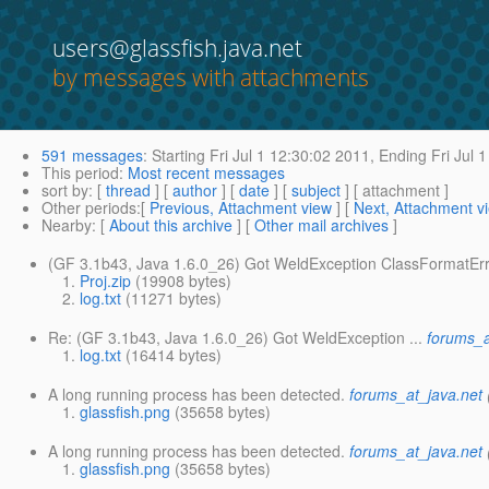
users@glassfish.java.net
by messages with attachments
591 messages
:
Starting
Fri Jul 1 12:30:02 2011,
Ending
Fri Jul 
This period
:
Most recent messages
sort by
: [
thread
] [
author
] [
date
] [
subject
] [ attachment ]
Other periods
:[
Previous, Attachment view
] [
Next, Attachment v
Nearby
: [
About this archive
] [
Other mail archives
]
(GF 3.1b43, Java 1.6.0_26) Got WeldException ClassFormatEr
Proj.zip
(19908 bytes)
log.txt
(11271 bytes)
Re: (GF 3.1b43, Java 1.6.0_26) Got WeldException ...
forums_a
log.txt
(16414 bytes)
A long running process has been detected.
forums_at_java.net
glassfish.png
(35658 bytes)
A long running process has been detected.
forums_at_java.net
glassfish.png
(35658 bytes)