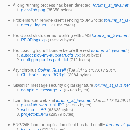
A long running process has been detected.
forums_at_java.net
glassfish.png
(35658 bytes)
Problems with remote client sending to JMS topic
forums_at_jav
debug_log.txt
(131924 bytes)
Re: Glassfish cluster not working with JMS
forums_at_java.net
PRODlogs.zip
(142269 bytes)
Re: Loading log util bundle before the rest
forums_at_java.net
(
autodeploy-my-autostart.cfg_.txt
(433 bytes)
config.properties.part_.txt
(712 bytes)
Asynchronus
Collins, Russell
(Tue Jul 12 11:33:18 2011)
CL_Horiz_Logo_RGB.gif
(3084 bytes)
Glassfish message security digital signature
forums_at_java.net
complete_message.txt
(67638 bytes)
i cant find sun-web.xml
forums_at_java.net
(Sun Jul 17 23:59:4
glassfish_web_xml.JPG
(37266 bytes)
web_xml.JPG
(93625 bytes)
projectpic.JPG
(28379 bytes)
PNG/GIF icon for application client has bad quality
forums_at_ja
icons.png
(25345 bytes)