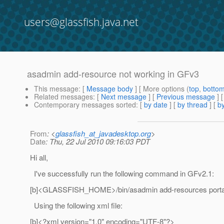
users@glassfish.java.net
asadmin add-resource not working in GFv3
This message
: [
Message body
] [ More options (
top
,
botto
Related messages
:
[
Next message
] [
Previous message
]
Contemporary messages sorted
: [
by date
] [
by thread
] [
by
From
: <
glassfish_at_javadesktop.org
>
Date
: Thu, 22 Jul 2010 09:16:03 PDT
Hi all,
I've successfully run the following command in GFv2.1:
[b]<GLASSFISH_HOME>/bin/asadmin add-resources portal
Using the following xml file:
[b]<?xml version="1.0" encoding="UTF-8"?>