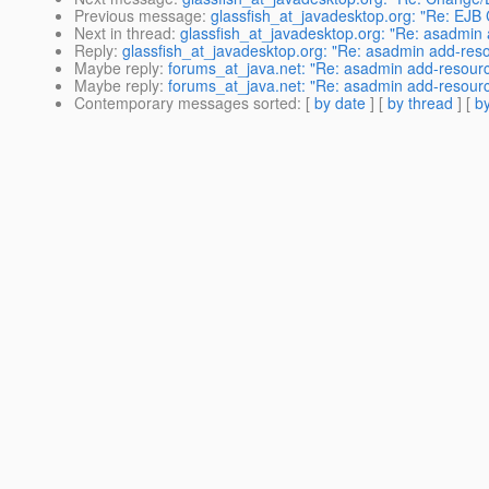
Previous message
:
glassfish_at_javadesktop.org: "Re: EJB C
Next in thread
:
glassfish_at_javadesktop.org: "Re: asadmin
Reply
:
glassfish_at_javadesktop.org: "Re: asadmin add-res
Maybe reply
:
forums_at_java.net: "Re: asadmin add-resourc
Maybe reply
:
forums_at_java.net: "Re: asadmin add-resourc
Contemporary messages sorted
: [
by date
] [
by thread
] [
by