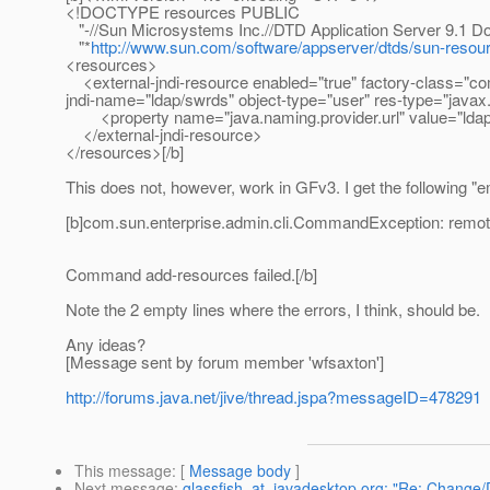
<!DOCTYPE resources PUBLIC
"-//Sun Microsystems Inc.//DTD Application Server 9.1 D
"*
http://www.sun.com/software/appserver/dtds/sun-resou
<resources>
<external-jndi-resource enabled="true" factory-class="c
jndi-name="ldap/swrds" object-type="user" res-type="java
<property name="java.naming.provider.url" value="ldap:
</external-jndi-resource>
</resources>[/b]
This does not, however, work in GFv3. I get the following "
[b]com.sun.enterprise.admin.cli.CommandException: remote 
Command add-resources failed.[/b]
Note the 2 empty lines where the errors, I think, should be.
Any ideas?
[Message sent by forum member 'wfsaxton']
http://forums.java.net/jive/thread.jspa?messageID=478291
This message
: [
Message body
]
Next message
:
glassfish_at_javadesktop.org: "Re: Change/D