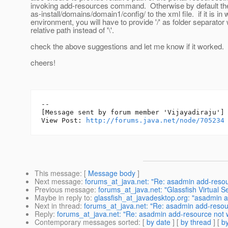
invoking add-resources command. Otherwise by default 
as-install/domains/domain1/config/ to the xml file. if it is i
environment, you will have to provide '/' as folder separator 
relative path instead of '\'.
check the above suggestions and let me know if it worked.
cheers!
--

[Message sent by forum member 'Vijayadiraju']

View Post: 
http://forums.java.net/node/705234
This message
: [
Message body
]
Next message
:
forums_at_java.net: "Re: asadmin add-resou
Previous message
:
forums_at_java.net: "Glassfish Virtual S
Maybe in reply to
:
glassfish_at_javadesktop.org: "asadmin 
Next in thread
:
forums_at_java.net: "Re: asadmin add-resou
Reply
:
forums_at_java.net: "Re: asadmin add-resource not 
Contemporary messages sorted
: [
by date
] [
by thread
] [
by