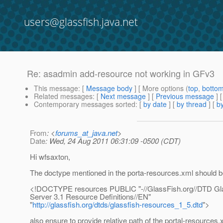
users@glassfish.java.net
Re: asadmin add-resource not working in GFv3
This message
: [
Message body
] [ More options (
top
,
botto
Related messages
:
[
Next message
] [
Previous message
] 
Contemporary messages sorted
: [
by date
] [
by thread
] [
by
From
: <
forums_at_java.net
>
Date
: Wed, 24 Aug 2011 06:31:09 -0500 (CDT)
Hi wfsaxton,
The doctype mentioned in the porta-resources.xml should be
<!DOCTYPE resources PUBLIC "-//GlassFish.org//DTD Gla
Server 3.1 Resource Definitions//EN"
"
http://glassfish.org/dtds/glassfish-resources_1_5.dtd
">
also ensure to provide relative path of the portal-resources.