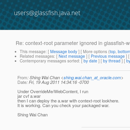
users@glassfish.java.net
Re: context-root parameter ignored in glassfish-
This message
: [
Message body
] [ More options (
top
,
botto
Related messages
:
[
Next message
] [
Previous message
] 
Contemporary messages sorted
: [
by date
] [
by thread
] [
by
From
: Shing Wai Chan <
shing.wai.chan_at_oracle.com
>
Date
: Fri, 19 Aug 2011 14:34:16 -0700
Under OverrideMe/WebContent, I run
jar cvf a.war
then I can deploy the a.war with context-root lookhere.
It is working. Can you check your packaged war.
Shing Wai Chan