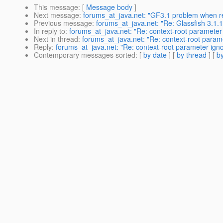
This message
: [
Message body
]
Next message
:
forums_at_java.net: "GF3.1 problem when re
Previous message
:
forums_at_java.net: "Re: Glassfish 3.1.1
In reply to
:
forums_at_java.net: "Re: context-root parameter 
Next in thread
:
forums_at_java.net: "Re: context-root parame
Reply
:
forums_at_java.net: "Re: context-root parameter igno
Contemporary messages sorted
: [
by date
] [
by thread
] [
by