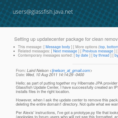
users@glassfish.java.net
Setting up updatecenter package for clean remov
This message
: [
Message body
] [ More options (
top
,
botto
Related messages
:
[
Next message
] [
Previous message
]
Contemporary messages sorted
: [
by date
] [
by thread
] [
by
From
: Laird Nelson <
ljnelson_at_gmail.com
>
Date
: Wed, 10 Aug 2011 14:14:29 -0400
Hello; as part of putting together my Hibernate JPA provider
Glassfish Update Center, I have successfully created an I
installs files in the right location.
However, when I ask the update center to remove this pack
deleting the entire domain1 directory. Not quite what we want
Per Alexis' instructions, I've got a prototype.py file that looks
(apologies to forum users who will not see this formatted, a