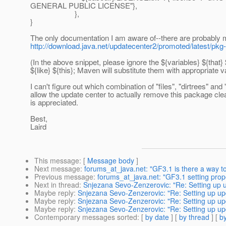
GENERAL PUBLIC LICENSE"},
},
}
The only documentation I am aware of--there are probably m
http://download.java.net/updatecenter2/promoted/latest/pkg
(In the above snippet, please ignore the ${variables} ${that} 
${like} ${this}; Maven will substitute them with appropriate v
I can't figure out which combination of "files", "dirtrees" and "
allow the update center to actually remove this package cle
is appreciated.
Best,
Laird
This message
: [
Message body
]
Next message
:
forums_at_java.net: "GF3.1 is there a way t
Previous message
:
forums_at_java.net: "GF3.1 setting pro
Next in thread
:
Snjezana Sevo-Zenzerovic: "Re: Setting up 
Maybe reply
:
Snjezana Sevo-Zenzerovic: "Re: Setting up up
Maybe reply
:
Snjezana Sevo-Zenzerovic: "Re: Setting up up
Maybe reply
:
Snjezana Sevo-Zenzerovic: "Re: Setting up up
Contemporary messages sorted
: [
by date
] [
by thread
] [
by