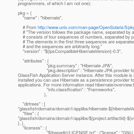
programmers, of which I am not one):
pkg = {
"name" : "hibernate",
# From
http://www.unix.com/man-page/OpenSolaris/5/pk
# "The version follows the package name, separated by a
# consists of four sequences of numbers, separated by p
# The elements in the first three sequences are separated
# and the sequences are arbitrarily long."
"version" : "${ipsCompatibleHibernateVersion}-0.3",
"attributes" : {
"pkg.summary" : "Hibernate JPA",
"pkg.description" : "Hibernate JPA provider fo
GlassFish Application Server instance. After this module is
installed you can use Hibernate as a persistence provider f
applications. For more information read hibernate/overview.tx
"info.classification" : "Frameworks",
},
"dirtrees" : [
"glassfish/domains/domain1/applibs/hibernate-${hibernateVer
"files" : {
"glassfish/domains/domain1/applibs/${project.artifactId}-${ver
}, },
"licenses" : {
"${basedir}/LICENSE.txt" : {"license" : "GNU