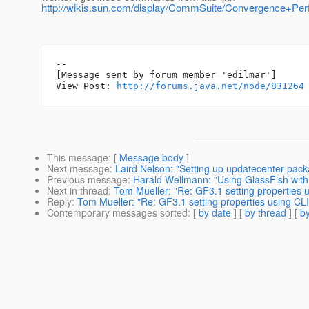
http://wikis.sun.com/display/CommSuite/Convergence+Pe
--

[Message sent by forum member 'edilmar']

View Post: 
http://forums.java.net/node/831264
This message
: [
Message body
]
Next message
:
Laird Nelson: "Setting up updatecenter pack
Previous message
:
Harald Wellmann: "Using GlassFish wit
Next in thread
:
Tom Mueller: "Re: GF3.1 setting properties
Reply
:
Tom Mueller: "Re: GF3.1 setting properties using C
Contemporary messages sorted
: [
by date
] [
by thread
] [
by