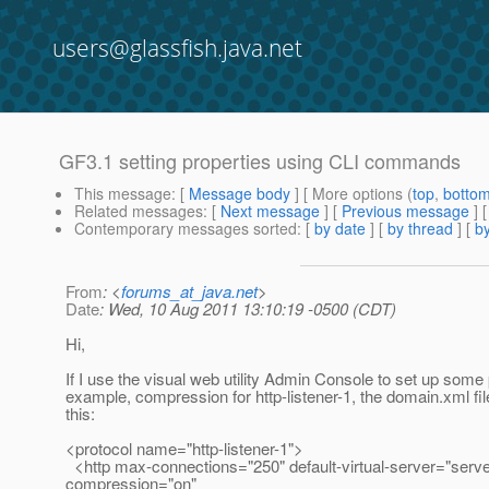
users@glassfish.java.net
GF3.1 setting properties using CLI commands
This message
: [
Message body
] [ More options (
top
,
botto
Related messages
:
[
Next message
] [
Previous message
]
Contemporary messages sorted
: [
by date
] [
by thread
] [
by
From
: <
forums_at_java.net
>
Date
: Wed, 10 Aug 2011 13:10:19 -0500 (CDT)
Hi,
If I use the visual web utility Admin Console to set up some 
example, compression for http-listener-1, the domain.xml fi
this:
<protocol name="http-listener-1">
<http max-connections="250" default-virtual-server="serve
compression="on"