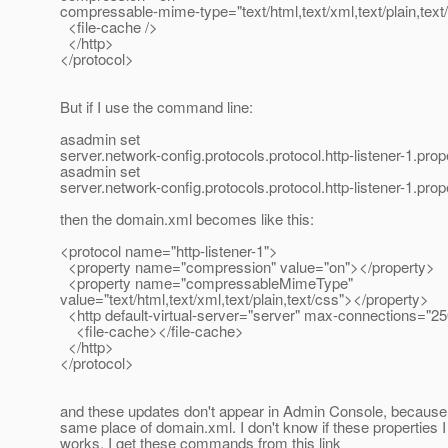
compressable-mime-type="text/html,text/xml,text/plain,text
<file-cache />
</http>
</protocol>
But if I use the command line:
asadmin set
server.network-config.protocols.protocol.http-listener-1.pr
asadmin set
server.network-config.protocols.protocol.http-listener-1.pr
then the domain.xml becomes like this:
<protocol name="http-listener-1">
<property name="compression" value="on"></property>
<property name="compressableMimeType"
value="text/html,text/xml,text/plain,text/css"></property>
<http default-virtual-server="server" max-connections="2
<file-cache></file-cache>
</http>
</protocol>
and these updates don't appear in Admin Console, because t
same place of domain.xml. I don't know if these properties I
works. I get these commands from this link