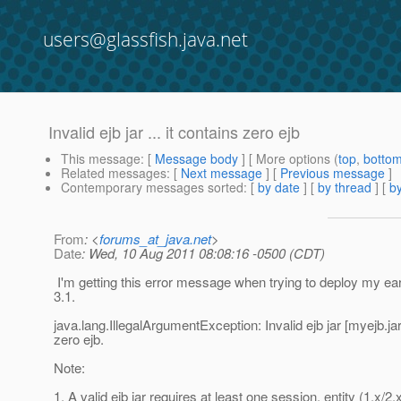
users@glassfish.java.net
Invalid ejb jar ... it contains zero ejb
This message
: [
Message body
] [ More options (
top
,
botto
Related messages
:
[
Next message
] [
Previous message
]
Contemporary messages sorted
: [
by date
] [
by thread
] [
by
From
: <
forums_at_java.net
>
Date
: Wed, 10 Aug 2011 08:08:16 -0500 (CDT)
I'm getting this error message when trying to deploy my ear
3.1.
java.lang.IllegalArgumentException: Invalid ejb jar [myejb.jar]
zero ejb.
Note:
1. A valid ejb jar requires at least one session, entity (1.x/2.x