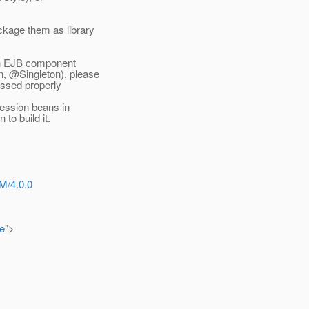
kage them as library
with EJB component
, @Singleton), please
essed properly
session beans in
to build it.
M/4.0.0
e
">