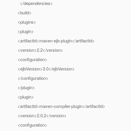
</dependencies>
<build>
<plugins>
<plugin>
<artifactId>maven-ejb-plugin</artifactId>
<version>2.2</version>
<configuration>
<ejbVersion>3.0</ejbVersion>
</configuration>
</plugin>
<plugin>
<artifactId>maven-compiler-plugin</artifactId>
<version>2.0.2</version>
<configuration>