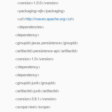
<version>1.0.0</version>
<packaging>ejb</packaging>
<url>
http://maven.apache.org</url
>
<dependencies>
<dependency>
<groupId>javax.persistence</groupId>
<artifactId>persistence-api</artifactId>
<version>1.0</version>
</dependency>
<dependency>
<groupId>junit</groupId>
<artifactId>junit</artifactId>
<version>3.8.1</version>
<scope>test</scope>