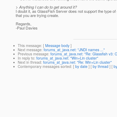
> Anything I can do to get around it?
I doubt it, as GlassFish Server does not support the type of 
that you are trying create.
Regards,
-Paul Davies
This message
: [
Message body
]
Next message
:
forums_at_java.net: "JNDI names ..."
Previous message
:
forums_at_java.net: "Re: Glassfish v3: 
In reply to
:
forums_at_java.net: "Win+Lin cluster"
Next in thread
:
forums_at_java.net: "Re: Win+Lin cluster"
Contemporary messages sorted
: [
by date
] [
by thread
] [
by