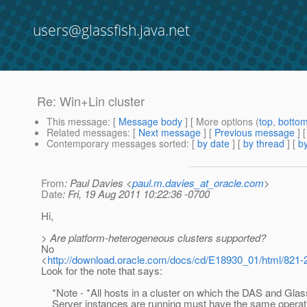
users@glassfish.java.net
Re: Win+Lin cluster
This message
: [
Message body
] [ More options (
top
,
botto
Related messages
:
[
Next message
] [
Previous message
] 
Contemporary messages sorted
: [
by date
] [
by thread
] [
by
From
: Paul Davies <
paul.m.davies_at_oracle.com
>
Date
: Fri, 19 Aug 2011 10:22:36 -0700
Hi,
> Are platform-heterogeneous clusters supported?
No
<
http://download.oracle.com/docs/cd/E18930_01/html/821-
Look for the note that says:
*Note - *All hosts in a cluster on which the DAS and Glas
Server instances are running must have the same operat