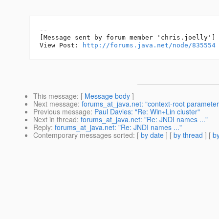
--

[Message sent by forum member 'chris.joelly']

View Post: 
http://forums.java.net/node/835554
This message
: [
Message body
]
Next message
:
forums_at_java.net: "context-root parameter
Previous message
:
Paul Davies: "Re: Win+Lin cluster"
Next in thread
:
forums_at_java.net: "Re: JNDI names ..."
Reply
:
forums_at_java.net: "Re: JNDI names ..."
Contemporary messages sorted
: [
by date
] [
by thread
] [
by