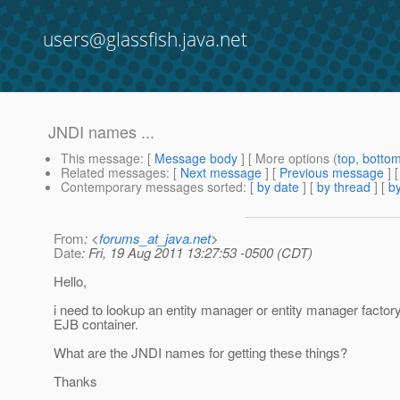
users@glassfish.java.net
JNDI names ...
This message
: [
Message body
] [ More options (
top
,
botto
Related messages
:
[
Next message
] [
Previous message
]
Contemporary messages sorted
: [
by date
] [
by thread
] [
by
From
: <
forums_at_java.net
>
Date
: Fri, 19 Aug 2011 13:27:53 -0500 (CDT)
Hello,
i need to lookup an entity manager or entity manager factor
EJB container.
What are the JNDI names for getting these things?
Thanks