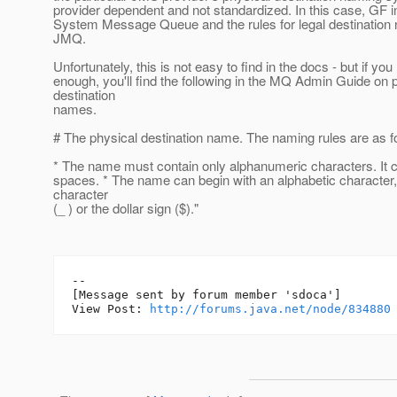
provider dependent and not standardized. In this case, GF 
System Message Queue and the rules for legal destination
JMQ.
Unfortunately, this is not easy to find in the docs - but if you
enough, you'll find the following in the MQ Admin Guide on 
destination
names.
# The physical destination name. The naming rules are as f
* The name must contain only alphanumeric characters. It 
spaces. * The name can begin with an alphabetic character
character
(_ ) or the dollar sign ($)."
--

[Message sent by forum member 'sdoca']

View Post: 
http://forums.java.net/node/834880