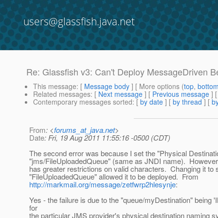
users@glassfish.java.net
Re: Glassfish v3: Can't Deploy MessageDriven Bea
This message
: [
Message body
] [ More options (
top
,
botto
Related messages
:
[
Next message
] [
Previous message
] 
Contemporary messages sorted
: [
by date
] [
by thread
] [
by
From
: <
forums_at_java.net
>
Date
: Fri, 19 Aug 2011 11:55:16 -0500 (CDT)
The second error was because I set the "Physical Destinat
"jms/FileUploadedQueue" (same as JNDI name). However, 
has greater restrictions on valid characters. Changing it to 
"FileUploadedQueue" allowed it to be deployed. From
http://markmail.org/message/zetfwrp2hlesynje
:
Yes - the failure is due to the "queue/myDestination" being 'I
for
the particular JMS provider's physical destination naming sy