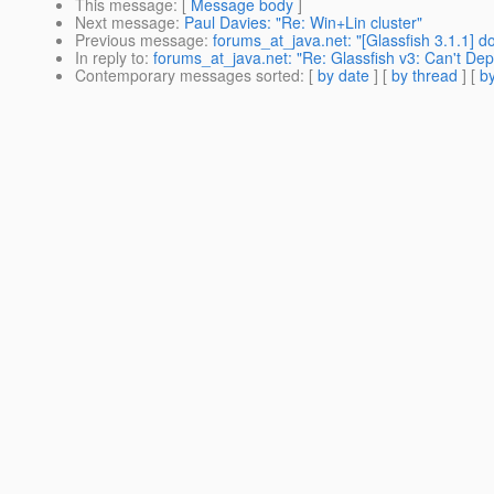
This message
: [
Message body
]
Next message
:
Paul Davies: "Re: Win+Lin cluster"
Previous message
:
forums_at_java.net: "[Glassfish 3.1.1] d
In reply to
:
forums_at_java.net: "Re: Glassfish v3: Can't De
Contemporary messages sorted
: [
by date
] [
by thread
] [
by