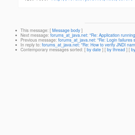
This message
: [
Message body
]
Next message
:
forums_at_java.net: "Re: Application runni
Previous message
:
forums_at_java.net: "Re: Login failures 
In reply to
:
forums_at_java.net: "Re: How to verify JNDI nam
Contemporary messages sorted
: [
by date
] [
by thread
] [
by