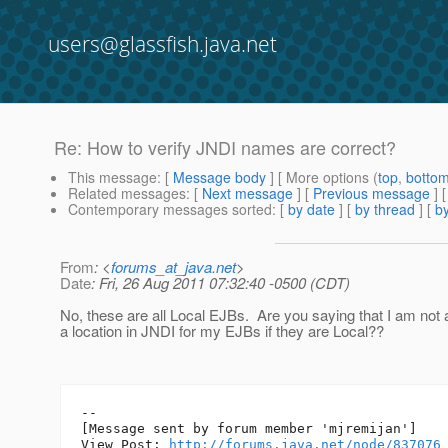
users@glassfish.java.net
Re: How to verify JNDI names are correct?
This message
: [
Message body
] [ More options (
top
,
botto
Related messages
:
[
Next message
] [
Previous message
] 
Contemporary messages sorted
: [
by date
] [
by thread
] [
by
From
: <
forums_at_java.net
>
Date
: Fri, 26 Aug 2011 07:32:40 -0500 (CDT)
No, these are all Local EJBs. Are you saying that I am not a
a location in JNDI for my EJBs if they are Local??
--

[Message sent by forum member 'mjremijan']

View Post: 
http://forums.java.net/node/837076