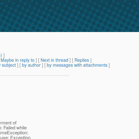
m
) ]
[
Maybe in reply to
]
[
Next in thread
] [
Replies
]
 subject
] [
by author
] [
by messages with attachments
]
yment of
: Failed while
timeException:
cause: Exception