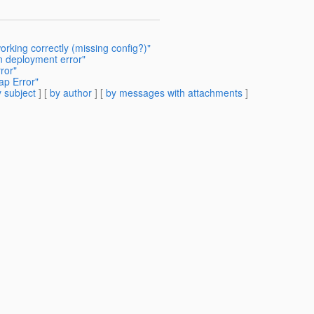
rking correctly (missing config?)"
on deployment error"
ror"
ap Error"
 subject
] [
by author
] [
by messages with attachments
]