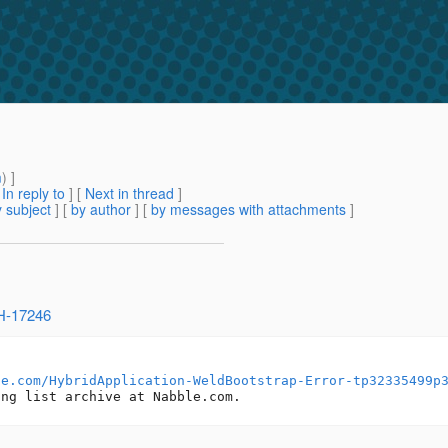
m
) ]
[
In reply to
]
[
Next in thread
]
 subject
] [
by author
] [
by messages with attachments
]
SH-17246
le.com/HybridApplication-WeldBootstrap-Error-tp32335499p