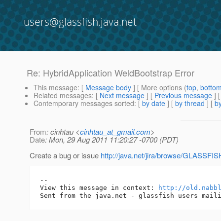
users@glassfish.java.net
Re: HybridApplication WeldBootstrap Error
This message
: [
Message body
] [ More options (
top
,
botto
Related messages
:
[
Next message
] [
Previous message
] 
Contemporary messages sorted
: [
by date
] [
by thread
] [
by
From
: cinhtau <
cinhtau_at_gmail.com
>
Date
: Mon, 29 Aug 2011 11:20:27 -0700 (PDT)
Create a bug or issue
http://java.net/jira/browse/GLASSFI
-- 

View this message in context: 
http://old.nabb