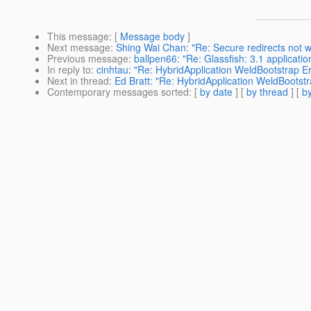
This message
: [
Message body
]
Next message
:
Shing Wai Chan: "Re: Secure redirects not wo
Previous message
:
ballpen66: "Re: Glassfish: 3.1 applicati
In reply to
:
cinhtau: "Re: HybridApplication WeldBootstrap Er
Next in thread
:
Ed Bratt: "Re: HybridApplication WeldBootstr
Contemporary messages sorted
: [
by date
] [
by thread
] [
by