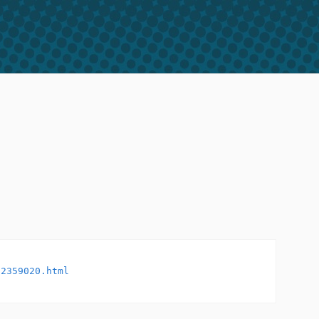
32359020.html