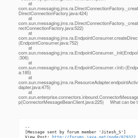
at
com.sun.messaging.jms.ra.DirectConnectionFactory._crea
DirectConnectionFactory.java:424)
at
com.sun.messaging.jms.ra.DirectConnectionFactory._crea
rectConnectionFactory.java:522)
at
com.sun.messaging.jms.ra.EndpointConsumer.createDir
(EndpointConsumer.java:752)
at
com.sun.messaging.jms.ra.EndpointConsumer._init(Endpo
:306)
at
com.sun.messaging.jms.ra.EndpointConsumer.<init>(Endp
a:185)
at
com.sun.messaging.jms.ra.ResourceAdapter.endpointActi
dapter.java:475)
at
com.sun.enterprise.connectors.inbound.ConnectorMessage
p(ConnectorMessageBeanClient.java:225) What can be t
--

[Message sent by forum member 'Jitesh_S']

View Post: 
http://forums.java.net/node/829322