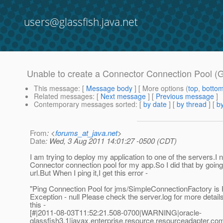
users@glassfish.java.net
Unable to create a Connector Connection Pool (G
This message
: [
Message body
] [ More options (
top
,
botto
Related messages
:
[
Next message
] [
Previous message
]
Contemporary messages sorted
: [
by date
] [
by thread
] [
by
From
: <
forums_at_java.net
>
Date
: Wed, 3 Aug 2011 14:01:27 -0500 (CDT)
I am trying to deploy my application to one of the servers.I 
Connector connection pool for my app.So I did that by going
url.But When I ping it,I get this error -
"Ping Connection Pool for jms/SimpleConnectionFactory is Fa
Exception - null Please check the server.log for more detai
this -
[#|2011-08-03T11:52:21.508-0700|WARNING|oracle-
glassfish3.1|javax.enterprise.resource.resourceadapter.