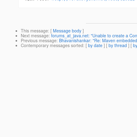
This message
: [
Message body
]
Next message
:
forums_at_java.net: "Unable to create a Co
Previous message
:
Bhavanishankar: "Re: Maven embedded plu
Contemporary messages sorted
: [
by date
] [
by thread
] [
by