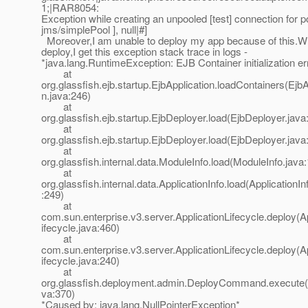
1;|RAR8054:
Exception while creating an unpooled [test] connection for po
jms/simplePool ], null|#]
Moreover,I am unable to deploy my app because of this.Whe
deploy,I get this exception stack trace in logs -
*java.lang.RuntimeException: EJB Container initialization er
at
org.glassfish.ejb.startup.EjbApplication.loadContainers(EjbA
n.java:246)
at
org.glassfish.ejb.startup.EjbDeployer.load(EjbDeployer.java
at
org.glassfish.ejb.startup.EjbDeployer.load(EjbDeployer.java
at
org.glassfish.internal.data.ModuleInfo.load(ModuleInfo.java
at
org.glassfish.internal.data.ApplicationInfo.load(ApplicationIn
:249)
at
com.sun.enterprise.v3.server.ApplicationLifecycle.deploy(A
ifecycle.java:460)
at
com.sun.enterprise.v3.server.ApplicationLifecycle.deploy(A
ifecycle.java:240)
at
org.glassfish.deployment.admin.DeployCommand.execut
va:370)
*Caused by: java.lang.NullPointerException*