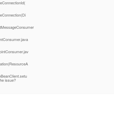
teConnectionId(
teConnection(Di
ectMessageConsumer
intConsumer.java
ointConsumer.jav
vation(ResourceA
BeanClient.setu
he issue?