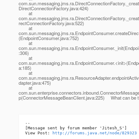
com.sun.messaging.jms.ra.DirectConnectionFactory._crea
DirectConnectionFactory.java:424)
at
com.sun.messaging.jms.ra.DirectConnectionFactory._crea
rectConnectionFactory.java:522)
at
com.sun.messaging.jms.ra.EndpointConsumer.createDir
(EndpointConsumer.java:752)
at
com.sun.messaging.jms.ra.EndpointConsumer._init(Endpo
:306)
at
com.sun.messaging.jms.ra.EndpointConsumer.<init>(Endp
a:185)
at
com.sun.messaging.jms.ra.ResourceAdapter.endpointActi
dapter.java:475)
at
com.sun.enterprise.connectors.inbound.ConnectorMessage
p(ConnectorMessageBeanClient.java:225) What can be t
--

[Message sent by forum member 'Jitesh_S']

View Post: 
http://forums.java.net/node/829323