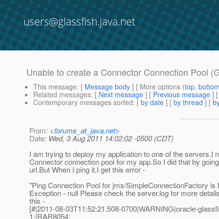
users@glassfish.java.net
Unable to create a Connector Connection Pool (G
This message
: [
Message body
] [ More options (
top
,
botto
Related messages
:
[
Next message
] [
Previous message
]
Contemporary messages sorted
: [
by date
] [
by thread
] [
by
From
: <
forums_at_java.net
>
Date
: Wed, 3 Aug 2011 14:02:02 -0500 (CDT)
I am trying to deploy my application to one of the servers.I 
Connector connection pool for my app.So I did that by going
url.But When I ping it,I get this error -
"Ping Connection Pool for jms/SimpleConnectionFactory is Fa
Exception - null Please check the server.log for more detai
this -
[#|2011-08-03T11:52:21.508-0700|WARNING|oracle-glassfi
1;|RAR8054: