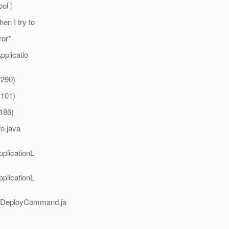
ol [
n I try to
ror*
pplicatio
:290)
:101)
:186)
fo.java
pplicationL
pplicationL
e(DeployCommand.ja