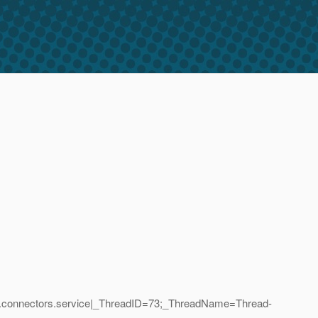
ise.connectors.service|_ThreadID=73;_ThreadName=Thread-