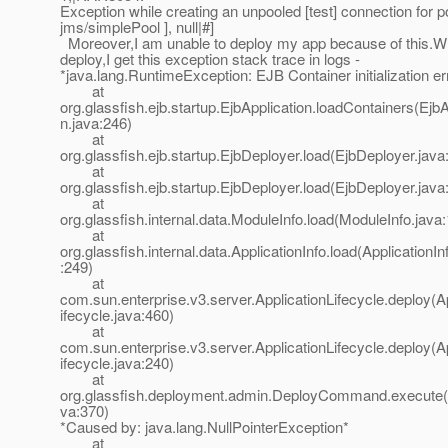
Exception while creating an unpooled [test] connection for po
jms/simplePool ], null|#]
Moreover,I am unable to deploy my app because of this.Whe
deploy,I get this exception stack trace in logs -
*java.lang.RuntimeException: EJB Container initialization er
at
org.glassfish.ejb.startup.EjbApplication.loadContainers(EjbA
n.java:246)
at
org.glassfish.ejb.startup.EjbDeployer.load(EjbDeployer.java
at
org.glassfish.ejb.startup.EjbDeployer.load(EjbDeployer.java
at
org.glassfish.internal.data.ModuleInfo.load(ModuleInfo.java
at
org.glassfish.internal.data.ApplicationInfo.load(ApplicationIn
:249)
at
com.sun.enterprise.v3.server.ApplicationLifecycle.deploy(A
ifecycle.java:460)
at
com.sun.enterprise.v3.server.ApplicationLifecycle.deploy(A
ifecycle.java:240)
at
org.glassfish.deployment.admin.DeployCommand.execut
va:370)
*Caused by: java.lang.NullPointerException*
at