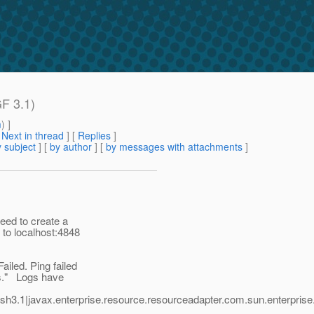
F 3.1)
m
) ]
[
Next in thread
] [
Replies
]
 subject
] [
by author
] [
by messages with attachments
]
need to create a
 to localhost:4848
iled. Ping failed
ls." Logs have
sh3.1|javax.enterprise.resource.resourceadapter.com.sun.enterpr