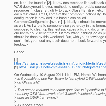
on. It can be found in [2]. It provides methods like call back
WAB deployment is over, methods to configure data sourc
resources in glassfish, utility to track GlassFish itself, etc.
each test class small, some of the common functionality li
configuration is provided in a base class called
CommonConfiguration.java in [1]. Ideally it should be moved t
as well. As I wrote to someone else yesterday in this forum
supposed to clean up this test packages a bit and document 
our users could benefit from it if they want. If things go as p
should be done by this weekend. But, with your knowledge 
don't think you need any such document. Look forward to y
feedback,
Sahoo
[1]
https://svn.java.net/svn/glassfish~svn/trunk/fighterfish/test/te
[2]
https://svn.java.net/svn/glassfish~svn/trunk/fighterfish/tes
On Wednesday 10 August 2011 11:11 PM, Harald Wellmann
> Is it possible to use Pax Exam to test hybrid OSGi bundle
> on GlassFish?
>
> This can be reduced to another question: Is it possible to l
> running OSGi framework start Glassfish instead of havin
> start an OSGi framework?
>
> If Sahoo's article