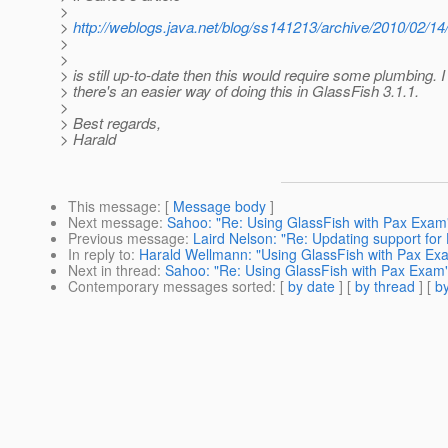
>
>
http://weblogs.java.net/blog/ss141213/archive/2010/02/1
>
>
> is still up-to-date then this would require some plumbing. I
> there's an easier way of doing this in GlassFish 3.1.1.
>
> Best regards,
> Harald
This message
: [
Message body
]
Next message
:
Sahoo: "Re: Using GlassFish with Pax Exam
Previous message
:
Laird Nelson: "Re: Updating support for
In reply to
:
Harald Wellmann: "Using GlassFish with Pax Ex
Next in thread
:
Sahoo: "Re: Using GlassFish with Pax Exam
Contemporary messages sorted
: [
by date
] [
by thread
] [
by