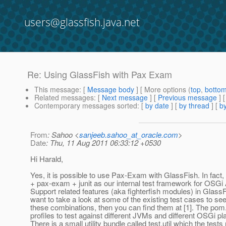
users@glassfish.java.net
Re: Using GlassFish with Pax Exam
This message
: [
Message body
] [ More options (
top
,
botto
Related messages
:
[
Next message
] [
Previous message
] 
Contemporary messages sorted
: [
by date
] [
by thread
] [
by
From
: Sahoo <
sanjeeb.sahoo_at_oracle.com
>
Date
: Thu, 11 Aug 2011 06:33:12 +0530
Hi Harald,
Yes, it is possible to use Pax-Exam with GlassFish. In fact
+ pax-exam + junit as our internal test framework for OSGi 
Support related features (aka fighterfish modules) in GlassF
want to take a look at some of the existing test cases to s
these combinations, then you can find them at [1]. The po
profiles to test against different JVMs and different OSGi pl
There is a small utility bundle called test.util which the tests 