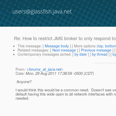
users@glassfish.java.net
Re: How to restrict JMS broker to only respond to
This message
: [
Message body
] [ More options (
top
,
botto
Related messages
:
[
Next message
] [
Previous message
] 
Contemporary messages sorted
: [
by date
] [
by thread
] [
by
From
: <
forums_at_java.net
>
Date
: Mon, 29 Aug 2011 17:38:59 -0500 (CDT)
Anyone?
I would think this would be a common need. Doesn't see ve
default having this wide open to all network interfaces with
needed.