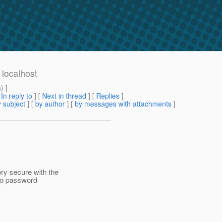
 localhost
m
) ]
[
In reply to
]
[
Next in thread
] [
Replies
]
 subject
] [
by author
] [
by messages with attachments
]
ry secure with the
 no password