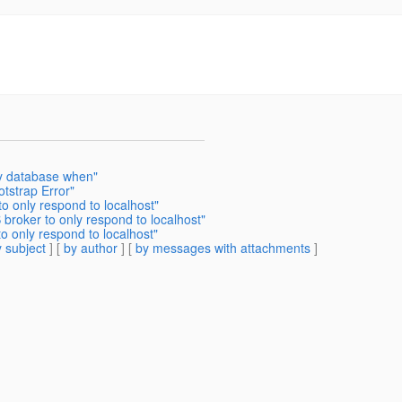
y database when"
otstrap Error"
to only respond to localhost"
 broker to only respond to localhost"
o only respond to localhost"
 subject
] [
by author
] [
by messages with attachments
]