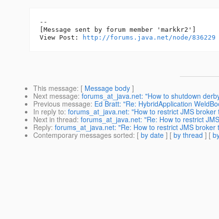
--

[Message sent by forum member 'markkr2']

View Post: 
http://forums.java.net/node/836229
This message
: [
Message body
]
Next message
:
forums_at_java.net: "How to shutdown derb
Previous message
:
Ed Bratt: "Re: HybridApplication WeldBo
In reply to
:
forums_at_java.net: "How to restrict JMS broker 
Next in thread
:
forums_at_java.net: "Re: How to restrict JMS
Reply
:
forums_at_java.net: "Re: How to restrict JMS broker t
Contemporary messages sorted
: [
by date
] [
by thread
] [
by