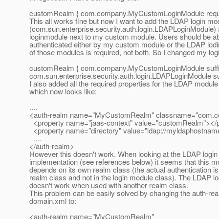
customRealm { com.company.MyCustomLoginModule requir
This all works fine but now I want to add the LDAP login mo
(com.sun.enterprise.security.auth.login.LDAPLoginModule) a
loginmodule next to my custom module. Users should be abl
authenticated either by my custom module or the LDAP lodi
of those modules is required, not both. So I changed my logi
customRealm { com.company.MyCustomLoginModule suffic
com.sun.enterprise.security.auth.login.LDAPLoginModule suff
I also added all the required properties for the LDAP modul
which now looks like:
....
<auth-realm name="MyCustomRealm" classname="com.
<property name="jaas-context" value="customRealm"></p
<property name="directory" value="ldap://myldaphostnam
....
</auth-realm>
However this doesn't work. When looking at the LDAP login
implementation (see references below) it seems that this m
depends on its own realm class (the actual authentication is
realm class and not in the login module class). The LDAP lo
doesn't work when used with another realm class.
This problem can be easily solved by changing the auth-rea
domain.xml to:
<auth-realm name="MyCustomRealm"