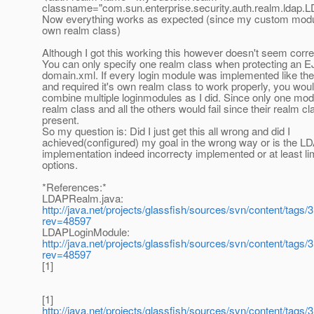
classname="com.sun.enterprise.security.auth.realm.ldap
Now everything works as expected (since my custom module
own realm class)
Although I got this working this however doesn't seem correc
You can only specify one realm class when protecting an E
domain.xml. If every login module was implemented like th
and required it's own realm class to work properly, you woul
combine multiple loginmodules as I did. Since only one modu
realm class and all the others would fail since their realm c
present.
So my question is: Did I just get this all wrong and did I
achieved(configured) my goal in the wrong way or is the L
implementation indeed incorrecty implemented or at least lim
options.
*References:*
LDAPRealm.java:
http://java.net/projects/glassfish/sources/svn/content/tags
rev=48597
LDAPLoginModule:
http://java.net/projects/glassfish/sources/svn/content/tags
rev=48597
[1]
[1]
http://java.net/projects/glassfish/sources/svn/content/tags