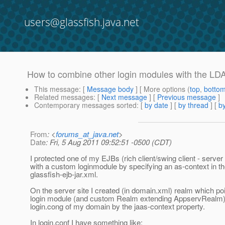
users@glassfish.java.net
How to combine other login modules with the LD
This message
: [
Message body
] [ More options (
top
,
botto
Related messages
:
[
Next message
] [
Previous message
]
Contemporary messages sorted
: [
by date
] [
by thread
] [
by
From
: <
forums_at_java.net
>
Date
: Fri, 5 Aug 2011 09:52:51 -0500 (CDT)
I protected one of my EJBs (rich client/swing client - serve
with a custom loginmodule by specifying an as-context in t
glassfish-ejb-jar.xml.
On the server site I created (in domain.xml) realm which poi
login module (and custom Realm extending AppservRealm) s
login.cong of my domain by the jaas-context property.
In login.conf I have something like: