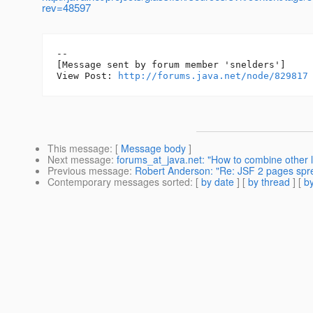
rev=48597
--

[Message sent by forum member 'snelders']

View Post: 
http://forums.java.net/node/829817
This message
: [
Message body
]
Next message
:
forums_at_java.net: "How to combine other 
Previous message
:
Robert Anderson: "Re: JSF 2 pages spr
Contemporary messages sorted
: [
by date
] [
by thread
] [
by