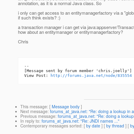
annotation, as it is a normal Java class. So
i only can get access to an entitymanagerfactory via a "gl
if such think exists? :)
a transaction manager i can get via java:appserver/Transac
how about an entitymanager or entitymanagerfactory?
Chris
--

[Message sent by forum member 'chris.joelly']

View Post: 
http://forums.java.net/node/835554
This message
: [
Message body
]
Next message
:
forums_at_java.net: "Re: doing a lookup in 
Previous message
:
forums_at_java.net: "Re: doing a lookup
In reply to
:
forums_at_java.net: "Re: JNDI names ..."
Contemporary messages sorted
: [
by date
] [
by thread
] [
by