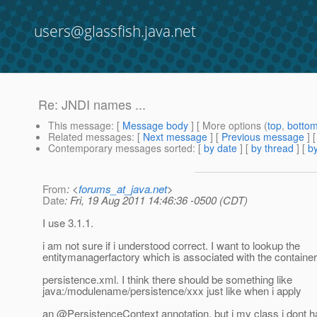
users@glassfish.java.net
Re: JNDI names ...
This message
: [
Message body
] [ More options (
top
,
botto
Related messages
:
[
Next message
] [
Previous message
] 
Contemporary messages sorted
: [
by date
] [
by thread
] [
by
From
: <
forums_at_java.net
>
Date
: Fri, 19 Aug 2011 14:46:36 -0500 (CDT)
I use 3.1.1.
i am not sure if i understood correct. I want to lookup the
entitymanagerfactory which is associated with the containe
persistence.xml. I think there should be something like
java:/modulename/persistence/xxx just like when i apply
an @PersistenceContext annotation.
but i my class i dont 