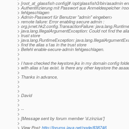
> [root_at_glassfish config]# /opt/glassfish3/bin/asadmin 
> Authentifizierung mit Passwort aus Anmeldespeicher /ro
> fehlgeschlagen
> Admin-Passwort für Benutzer "admin" eingeben>
> remote failure: Error enabling secure admin :
> org.jvnet.hk2.config.TransactionFailure: java.lang.Runtim
> java.lang.IllegalArgumentException: Could not find the ali
> trust store
> java.lang.RuntimeException: java.lang.IllegalArgumentExc
> find the alias s1as in the trust store
> Befehl enable-secure-admin fehlgeschlagen.
>
>
> I have checked the keystore.jks in my domain config folder
> with alias s1as exist. Is there any other keystore the asa
>
> Thanks in advance,
>
>
>
> David
>
>
> --
>
> [Message sent by forum member 'd.zinzius']
>
> View Post:
http://forums.java.net/node/838746