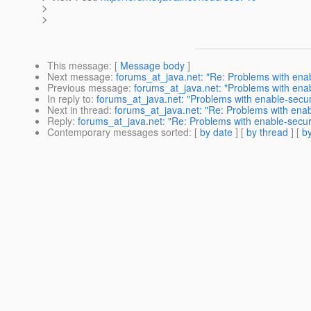
>
>
This message
: [
Message body
]
Next message
:
forums_at_java.net: "Re: Problems with ena
Previous message
:
forums_at_java.net: "Problems with ena
In reply to
:
forums_at_java.net: "Problems with enable-secu
Next in thread
:
forums_at_java.net: "Re: Problems with ena
Reply
:
forums_at_java.net: "Re: Problems with enable-secu
Contemporary messages sorted
: [
by date
] [
by thread
] [
by