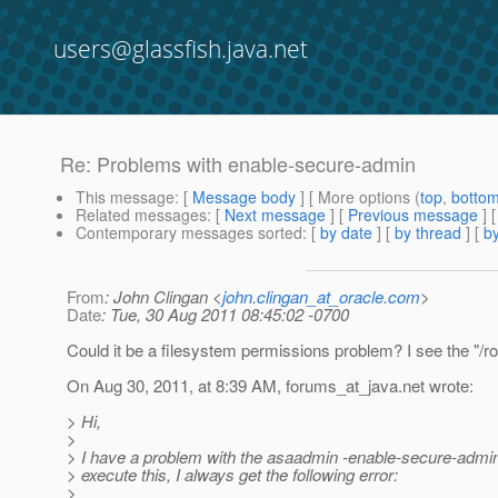
users@glassfish.java.net
Re: Problems with enable-secure-admin
This message
: [
Message body
] [ More options (
top
,
botto
Related messages
:
[
Next message
] [
Previous message
] 
Contemporary messages sorted
: [
by date
] [
by thread
] [
by
From
: John Clingan <
john.clingan_at_oracle.com
>
Date
: Tue, 30 Aug 2011 08:45:02 -0700
Could it be a filesystem permissions problem? I see the "/r
On Aug 30, 2011, at 8:39 AM, forums_at_java.
net wrote:
> Hi,
>
> I have a problem with the asaadmin -enable-secure-admin to
> execute this, I always get the following error:
>