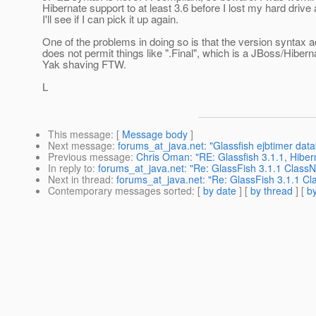
Hibernate support to at least 3.6 before I lost my hard drive
I'll see if I can pick it up again.
One of the problems in doing so is that the version syntax 
does not permit things like ".Final", which is a JBoss/Hibern
Yak shaving FTW.
L
This message
: [
Message body
]
Next message
:
forums_at_java.net: "Glassfish ejbtimer data
Previous message
:
Chris Oman: "RE: Glassfish 3.1.1, Hiber
In reply to
:
forums_at_java.net: "Re: GlassFish 3.1.1 Class
Next in thread
:
forums_at_java.net: "Re: GlassFish 3.1.1 C
Contemporary messages sorted
: [
by date
] [
by thread
] [
by