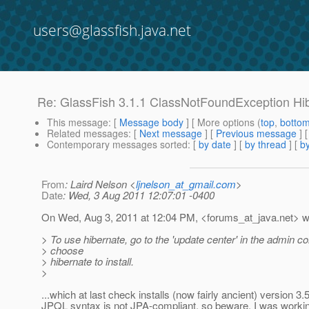
users@glassfish.java.net
Re: GlassFish 3.1.1 ClassNotFoundException Hi
This message
: [
Message body
] [ More options (
top
,
botto
Related messages
:
[
Next message
] [
Previous message
] 
Contemporary messages sorted
: [
by date
] [
by thread
] [
by
From
: Laird Nelson <
ljnelson_at_gmail.com
>
Date
: Wed, 3 Aug 2011 12:07:01 -0400
On Wed, Aug 3, 2011 at 12:04 PM, <forums_at_java.
net> w
> To use hibernate, go to the 'update center' in the admin c
> choose
> hibernate to install.
>
...which at last check installs (now fairly ancient) version 3
JPQL syntax is not JPA-compliant, so beware. I was workin