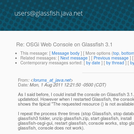
users@glassfish.java.net
Re: OSGi Web Console on Glassfish 3.1
This message
: [
Message body
] [ More options (
top
,
botto
Related messages
:
[
Next message
] [
Previous message
] 
Contemporary messages sorted
: [
by date
] [
by thread
] [
by
From
: <
forums_at_java.net
>
Date
: Mon, 1 Aug 2011 12:21:50 -0500 (CDT)
As I said before, I could install the console on Glassfish 3.1
updatetool. However when I restarted Glassfish, the console
shows the tipical "The requested resource () is not availab
I repeat the process three times (stop Glassfish, stop data
glassfish3 folder, unzip glassfish.zip, start glassfish, install
glassfish-osgi-gui, restart glassfish, console works, stop gla
glassfish, console does not work).