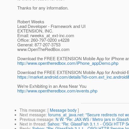
Thanks for any information.
Robert Weeks
Lead Developer - Framework and UI
EXTENSION, INC.
Email: rweeks_at_ext-inc.
com
Office: 260-797-0200 x4228
General: 877-207-3753
www.OpenTheRedBox.com
Download the FREE EXTENSION Mobile App for iPhone an
http://www.opentheredbox.com/iPhone_appDemo.php
Download the FREE EXTENSION Mobile App for Android-
https://market.android.com/details?id=com.ext_inc.android
We're Exhibiting in an Area Near You
http://www.opentheredbox.com/events.php
This message
: [
Message body
]
Next message
:
forums_at_java.net: "Secure redirects not wo
Previous message
:
N W: "Re: JAX-WS / Metro jars in Glassf
Next in thread
:
Sahoo: "Re: GlassFish 3.1.1 - OSGi HTTP Ser
Reply
:
Sahoo: "Re: GlassFish 3.1.1 - OSGi HTTP Service Imp