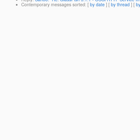
Contemporary messages sorted
: [
by date
] [
by thread
] [
by