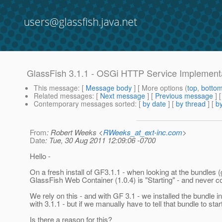
users@glassfish.java.net
GlassFish 3.1.1 - OSGi HTTP Service Implementat
This message
: [
Message body
] [ More options (
top
,
botto
Related messages
:
[
Next message
] [
Previous message
]
Contemporary messages sorted
: [
by date
] [
by thread
] [
by
From
: Robert Weeks <
RWeeks_at_ext-inc.com
>
Date
: Tue, 30 Aug 2011 12:09:06 -0700
Hello -
On a fresh install of GF3.1.1 - when looking at the bundles
GlassFish Web Container (1.0.4) is "Starting" - and never compl
We rely on this - and with GF 3.1 - we installed the bundle int
with 3.1.1 - but if we manually have to tell that bundle to star
Is there a reason for this?