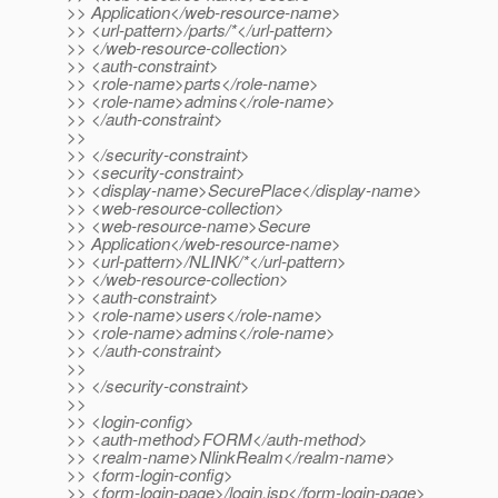
>> Application</web-resource-name>
>> <url-pattern>/parts/*</url-pattern>
>> </web-resource-collection>
>> <auth-constraint>
>> <role-name>parts</role-name>
>> <role-name>admins</role-name>
>> </auth-constraint>
>>
>> </security-constraint>
>> <security-constraint>
>> <display-name>SecurePlace</display-name>
>> <web-resource-collection>
>> <web-resource-name>Secure
>> Application</web-resource-name>
>> <url-pattern>/NLINK/*</url-pattern>
>> </web-resource-collection>
>> <auth-constraint>
>> <role-name>users</role-name>
>> <role-name>admins</role-name>
>> </auth-constraint>
>>
>> </security-constraint>
>>
>> <login-config>
>> <auth-method>FORM</auth-method>
>> <realm-name>NlinkRealm</realm-name>
>> <form-login-config>
>> <form-login-page>/login.jsp</form-login-page>