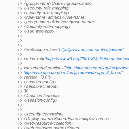
>> <group-name>Users</group-name>
>> </security-role-mapping>
>> <security-role-mapping>
>> <role-name>admins</role-name>
>> <group-name>Admins</group-name>
>> </security-role-mapping>
>> </sun-web-app>
>>
>>
>>
>> <web-app xmlns="
http://java.sun.com/xml/ns/javaee
"
>>
>> xmlns:xsi="
http://www.w3.org/2001/XMLSchema-instan
>>
>> xsi:schemaLocation="
http://java.sun.com/xml/ns/javaee
>>
http://java.sun.com/xml/ns/javaee/web-app_3_0.xsd
"
>> version="3.0">
>> <session-config>
>> <session-timeout>
>> 30
>> </session-timeout>
>> </session-config>
>>
>>
>> <security-constraint>
>> <display-name>SecurePlace</display-name>
>> <web-resource-collection>
>> <web-resource-name>Secure