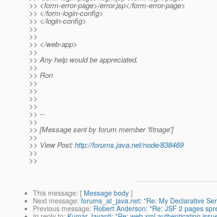
>> <form-error-page>/error.jsp</form-error-page>
>> </form-login-config>
>> </login-config>
>>
>>
>> </web-app>
>>
>> Any help would be appreciated.
>>
>> Ron
>>
>>
>>
>>
>> --
>>
>> [Message sent by forum member 'fitnage']
>>
>> View Post:
http://forums.java.net/node/838469
>>
>>
This message
: [
Message body
]
Next message
:
forums_at_java.net: "Re: My Declarative Ser
Previous message
:
Robert Anderson: "Re: JSF 2 pages spr
In reply to
:
Kumar Jayanti: "Re: web.xml authentication issu