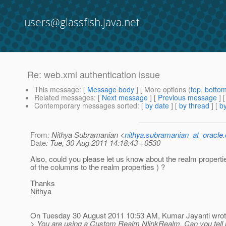
users@glassfish.java.net
Re: web.xml authentication issue
This message
: [
Message body
] [ More options (
top
,
botto
Related messages
:
[
Next message
] [
Previous message
] 
Contemporary messages sorted
: [
by date
] [
by thread
] [
by
From
: Nithya Subramanian <
nithya.subramanian_at_oracle
Date
: Tue, 30 Aug 2011 14:18:43 +0530
Also, could you please let us know about the realm propert
of the columns to the realm properties ) ?
Thanks
Nithya
On Tuesday 30 August 2011 10:53 AM, Kumar Jayanti wrot
> You are using a Custom Realm NlinkRealm. Can you tell u