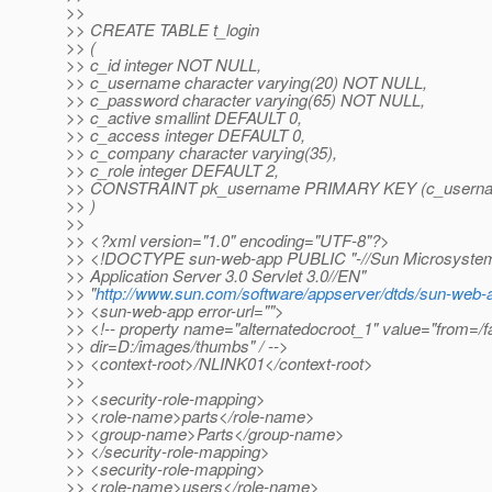
>>
>> CREATE TABLE t_login
>> (
>> c_id integer NOT NULL,
>> c_username character varying(20) NOT NULL,
>> c_password character varying(65) NOT NULL,
>> c_active smallint DEFAULT 0,
>> c_access integer DEFAULT 0,
>> c_company character varying(35),
>> c_role integer DEFAULT 2,
>> CONSTRAINT pk_username PRIMARY KEY (c_usern
>> )
>>
>> <?xml version="1.0" encoding="UTF-8"?>
>> <!DOCTYPE sun-web-app PUBLIC "-//Sun Microsystems
>> Application Server 3.0 Servlet 3.0//EN"
>> "
http://www.sun.com/software/appserver/dtds/sun-web-
>> <sun-web-app error-url="">
>> <!-- property name="alternatedocroot_1" value="from=/f
>> dir=D:/images/thumbs" / -->
>> <context-root>/NLINK01</context-root>
>>
>> <security-role-mapping>
>> <role-name>parts</role-name>
>> <group-name>Parts</group-name>
>> </security-role-mapping>
>> <security-role-mapping>
>> <role-name>users</role-name>