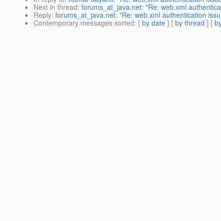
Next in thread
:
forums_at_java.net: "Re: web.xml authentica
Reply
:
forums_at_java.net: "Re: web.xml authentication issu
Contemporary messages sorted
: [
by date
] [
by thread
] [
by