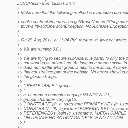
JDBCRealm from GlassFish ?.
>
> Make sure that the following method is overridden correct
>
> public abstract Enumeration getGroupNames (String use
> throws InvalidOperationException, NoSuchUserException
>
>
> On 29-Aug-2011, at 11:04 PM, forums_at_java.
net wrote:
>
>> We are running 3.0.1
>>
>> We are trying to secure subfolders, ie parts, to only the pa
>> not working as advertised. As long as a person exists in 
>> does not matter what group is next to the account name..it w
>> that constrained part of the website. No errors showing o
>> the glassfish logs.
>>
>> CREATE TABLE t_groups
>> (
>> c_username character varying(15) NOT NULL,
>> groups character varying(15),
>> CONSTRAINT pk_c_username PRIMARY KEY (c_user
>> CONSTRAINT "fk_loginUser" FOREIGN KEY (c_usern
>> REFERENCES t_login (c_username) MATCH SIMPLE
>> ON UPDATE NO ACTION ON DELETE NO ACTION
>> )
>>