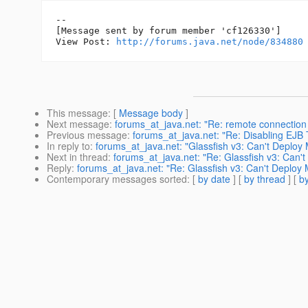
--

[Message sent by forum member 'cf126330']

View Post: 
http://forums.java.net/node/834880
This message
: [
Message body
]
Next message
:
forums_at_java.net: "Re: remote connection
Previous message
:
forums_at_java.net: "Re: Disabling EJB
In reply to
:
forums_at_java.net: "Glassfish v3: Can't Deplo
Next in thread
:
forums_at_java.net: "Re: Glassfish v3: Can'
Reply
:
forums_at_java.net: "Re: Glassfish v3: Can't Deploy 
Contemporary messages sorted
: [
by date
] [
by thread
] [
by