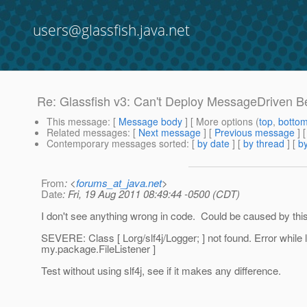
users@glassfish.java.net
Re: Glassfish v3: Can't Deploy MessageDriven Bea
This message
: [
Message body
] [ More options (
top
,
botto
Related messages
:
[
Next message
] [
Previous message
] 
Contemporary messages sorted
: [
by date
] [
by thread
] [
by
From
: <
forums_at_java.net
>
Date
: Fri, 19 Aug 2011 08:49:44 -0500 (CDT)
I don't see anything wrong in code. Could be caused by t
SEVERE: Class [ Lorg/slf4j/Logger; ] not found. Error while 
my.package.FileListener ]
Test without using slf4j, see if it makes any difference.