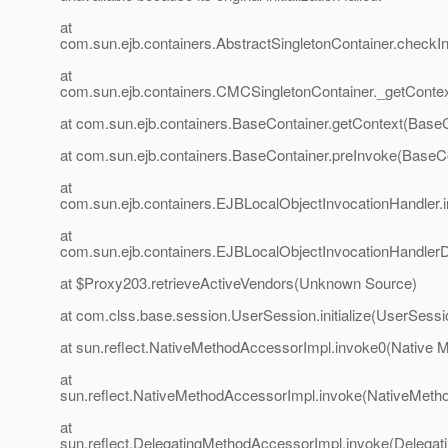
at
com.sun.ejb.containers.AbstractSingletonContainer.checkIni
at
com.sun.ejb.containers.CMCSingletonContainer._getConte
at com.sun.ejb.containers.BaseContainer.getContext(BaseC
at com.sun.ejb.containers.BaseContainer.preInvoke(BaseCo
at
com.sun.ejb.containers.EJBLocalObjectInvocationHandler.
at
com.sun.ejb.containers.EJBLocalObjectInvocationHandlerD
at $Proxy203.retrieveActiveVendors(Unknown Source)
at com.clss.base.session.UserSession.initialize(UserSessi
at sun.reflect.NativeMethodAccessorImpl.invoke0(Native 
at
sun.reflect.NativeMethodAccessorImpl.invoke(NativeMeth
at
sun.reflect.DelegatingMethodAccessorImpl.invoke(Delegat