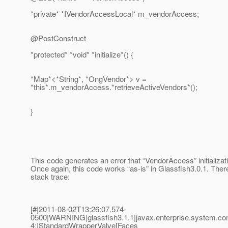
*private* *IVendorAccessLocal* m_vendorAccess;
@PostConstruct
*protected* *void* *initialize*() {
*Map*<*String*, *OngVendor*> v =
*this*.m_vendorAccess.*retrieveActiveVendors*();
}
This code generates an error that “VendorAccess” initializati
Once again, this code works “as-is” in Glassfish3.0.1. There
stack trace:
[#|2011-08-02T13:26:07.574-
0500|WARNING|glassfish3.1.1|javax.enterprise.system.c
4;|StandardWrapperValve[Faces