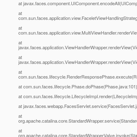
at javax.faces.component.UIComponent.encodeAll(UIComp
at
com.sun.faces.application.view.FaceletViewHandlingStrate
at
com.sun.faces.application.view.MultiViewHandler.renderVi
at
javax.faces.application.ViewHandlerWrapper.renderView(V
at
javax.faces.application.ViewHandlerWrapper.renderView(V
at
com.sun.faces.lifecycle.RenderResponsePhase.execute(
at com.sun.faces.lifecycle.Phase.doPhase(Phase.java:101
at com.sun.faces.lifecycle.LifecycleImpl.render(LifecycleIm
at javax.faces.webapp.FacesServlet.service(FacesServlet.
at
org.apache.catalina.core.StandardWrapper.service(Standa
at
org.apache.catalina.core.StandardWrapperValve.invoke(St