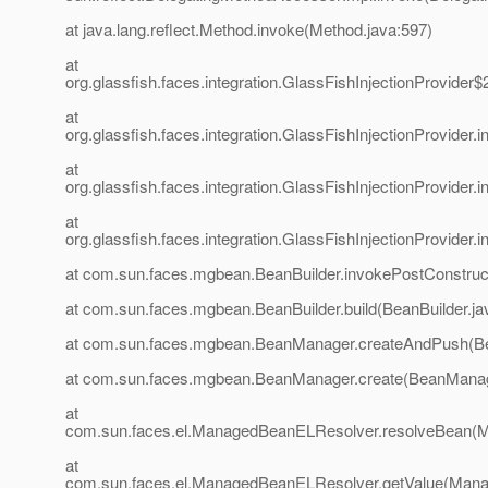
at java.lang.reflect.Method.invoke(Method.java:597)
at
org.glassfish.faces.integration.GlassFishInjectionProvider$
at
org.glassfish.faces.integration.GlassFishInjectionProvider
at
org.glassfish.faces.integration.GlassFishInjectionProvider
at
org.glassfish.faces.integration.GlassFishInjectionProvider
at com.sun.faces.mgbean.BeanBuilder.invokePostConstruct
at com.sun.faces.mgbean.BeanBuilder.build(BeanBuilder.ja
at com.sun.faces.mgbean.BeanManager.createAndPush(B
at com.sun.faces.mgbean.BeanManager.create(BeanManag
at
com.sun.faces.el.ManagedBeanELResolver.resolveBean(
at
com.sun.faces.el.ManagedBeanELResolver.getValue(Mana