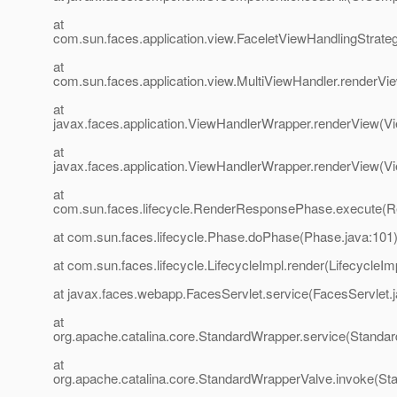
at
com.sun.faces.application.view.FaceletViewHandlingStrate
at
com.sun.faces.application.view.MultiViewHandler.renderVi
at
javax.faces.application.ViewHandlerWrapper.renderView(V
at
javax.faces.application.ViewHandlerWrapper.renderView(V
at
com.sun.faces.lifecycle.RenderResponsePhase.execute(
at com.sun.faces.lifecycle.Phase.doPhase(Phase.java:101
at com.sun.faces.lifecycle.LifecycleImpl.render(LifecycleIm
at javax.faces.webapp.FacesServlet.service(FacesServlet.
at
org.apache.catalina.core.StandardWrapper.service(Standa
at
org.apache.catalina.core.StandardWrapperValve.invoke(St