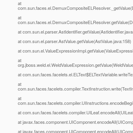
at
com.sun.faces.el.DemuxCompositeELResolver._getValue
at
com.sun.faces.el.DemuxCompositeELResolver.getValue(
at com.sun.el.parser.AstIdentifier.getValue(AstIdentifier.java
at com.sun.el.parser.AstValue.getValue(AstValue.java:158)
at com.sun.el.ValueExpressionImpl.getValue(ValueExpressi
at
org.jboss.weld.el.WeldValueExpression.getValue(WeldValu
at com.sun.faces.facelets.el.ELText$ELTextVariable.writeTe
at
com.sun.faces.facelets.compiler.TextInstruction.write(TextIn
at
com.sun.faces.facelets.compiler.UIInstructions.encodeBegin
at com.sun.faces.facelets.compiler.UILeaf.encodeAll(UILeaf
at javax.faces.component.UIComponent.encodeAll(UIComp
at javax.faces.component.UIComponent.encodeAll(UIComp