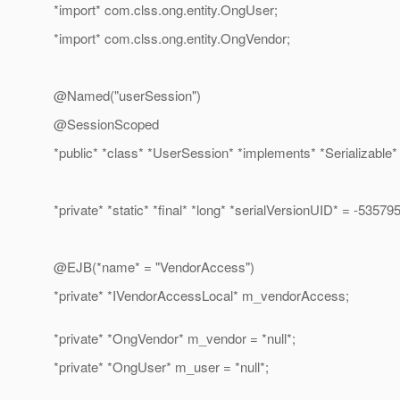
*import* com.clss.ong.entity.OngUser;
*import* com.clss.ong.entity.OngVendor;
@Named("userSession")
@SessionScoped
*public* *class* *UserSession* *implements* *Serializable* 
*private* *static* *final* *long* *serialVersionUID* = -535
@EJB(*name* = "VendorAccess")
*private* *IVendorAccessLocal* m_vendorAccess;
*private* *OngVendor* m_vendor = *null*;
*private* *OngUser* m_user = *null*;