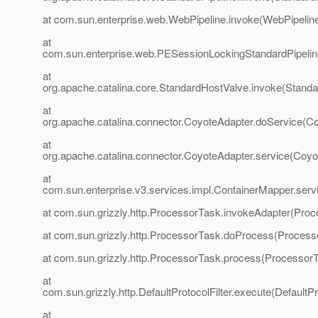
at com.sun.enterprise.web.WebPipeline.invoke(WebPipeline
at
com.sun.enterprise.web.PESessionLockingStandardPipelin
at
org.apache.catalina.core.StandardHostValve.invoke(Standa
at
org.apache.catalina.connector.CoyoteAdapter.doService(Co
at
org.apache.catalina.connector.CoyoteAdapter.service(Coyo
at
com.sun.enterprise.v3.services.impl.ContainerMapper.serv
at com.sun.grizzly.http.ProcessorTask.invokeAdapter(Proc
at com.sun.grizzly.http.ProcessorTask.doProcess(Process
at com.sun.grizzly.http.ProcessorTask.process(ProcessorT
at
com.sun.grizzly.http.DefaultProtocolFilter.execute(DefaultPr
at