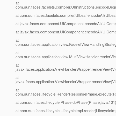
at
com.sun.faces.facelets.compiler.UIInstructions.encodeBegin
at com.sun.faces.facelets.compiler.UILeaf.encodeAll(UILeaf
at javax.faces.component.UIComponent.encodeAll(UIComp
at javax.faces.component.UIComponent.encodeAll(UIComp
at
com.sun.faces.application.view.FaceletViewHandlingStrate
at
com.sun.faces.application.view.MultiViewHandler.renderVi
at
javax.faces.application.ViewHandlerWrapper.renderView(V
at
javax.faces.application.ViewHandlerWrapper.renderView(V
at
com.sun.faces.lifecycle.RenderResponsePhase.execute(
at com.sun.faces.lifecycle.Phase.doPhase(Phase.java:101
at com.sun.faces.lifecycle.LifecycleImpl.render(LifecycleIm