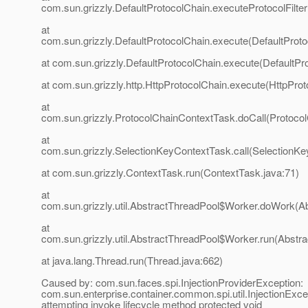
com.sun.grizzly.DefaultProtocolChain.executeProtocolFilter
at
com.sun.grizzly.DefaultProtocolChain.execute(DefaultProto
at com.sun.grizzly.DefaultProtocolChain.execute(DefaultPr
at com.sun.grizzly.http.HttpProtocolChain.execute(HttpProt
at
com.sun.grizzly.ProtocolChainContextTask.doCall(Protoco
at
com.sun.grizzly.SelectionKeyContextTask.call(SelectionKe
at com.sun.grizzly.ContextTask.run(ContextTask.java:71)
at
com.sun.grizzly.util.AbstractThreadPool$Worker.doWork(Ab
at
com.sun.grizzly.util.AbstractThreadPool$Worker.run(Abstr
at java.lang.Thread.run(Thread.java:662)
Caused by: com.sun.faces.spi.InjectionProviderException:
com.sun.enterprise.container.common.spi.util.InjectionExce
attempting invoke lifecycle method protected void