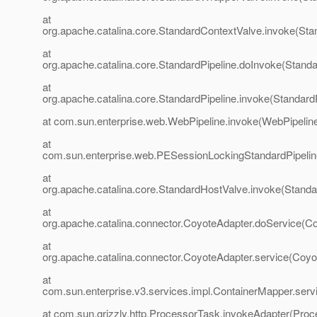
at
org.apache.catalina.core.StandardContextValve.invoke(Sta
at
org.apache.catalina.core.StandardPipeline.doInvoke(Standa
at
org.apache.catalina.core.StandardPipeline.invoke(StandardP
at com.sun.enterprise.web.WebPipeline.invoke(WebPipeline
at
com.sun.enterprise.web.PESessionLockingStandardPipelin
at
org.apache.catalina.core.StandardHostValve.invoke(Standa
at
org.apache.catalina.connector.CoyoteAdapter.doService(Co
at
org.apache.catalina.connector.CoyoteAdapter.service(Coyo
at
com.sun.enterprise.v3.services.impl.ContainerMapper.serv
at com.sun.grizzly.http.ProcessorTask.invokeAdapter(Proc