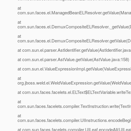
at
com.sun.faces.el.ManagedBeanELResolver.getValue(Mana
at
com.sun.faces.el.DemuxCompositeELResolver._getValue
at
com.sun.faces.el.DemuxCompositeELResolver.getValue(
at com.sun.el.parser.AstIdentifier.getValue(AstIdentifier.java
at com.sun.el.parser.AstValue.getValue(AstValue.java:158)
at com.sun.el.ValueExpressionImpl.getValue(ValueExpressi
at
org.jboss.weld.el.WeldValueExpression.getValue(WeldValu
at com.sun.faces.facelets.el.ELText$ELTextVariable.writeTe
at
com.sun.faces.facelets.compiler.TextInstruction.write(TextIn
at
com.sun.faces.facelets.compiler.UIInstructions.encodeBegin
at com.sun.faces.facelets.compiler.UILeaf.encodeAll(UILeaf