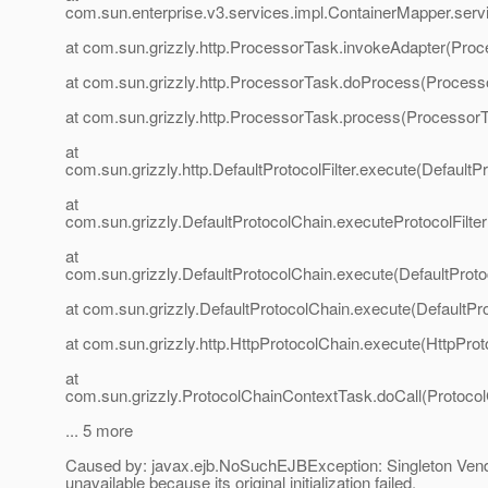
com.sun.enterprise.v3.services.impl.ContainerMapper.serv
at com.sun.grizzly.http.ProcessorTask.invokeAdapter(Proc
at com.sun.grizzly.http.ProcessorTask.doProcess(Process
at com.sun.grizzly.http.ProcessorTask.process(ProcessorT
at
com.sun.grizzly.http.DefaultProtocolFilter.execute(DefaultPr
at
com.sun.grizzly.DefaultProtocolChain.executeProtocolFilter
at
com.sun.grizzly.DefaultProtocolChain.execute(DefaultProto
at com.sun.grizzly.DefaultProtocolChain.execute(DefaultPr
at com.sun.grizzly.http.HttpProtocolChain.execute(HttpProt
at
com.sun.grizzly.ProtocolChainContextTask.doCall(Protoco
... 5 more
Caused by: javax.ejb.NoSuchEJBException: Singleton Ven
unavailable because its original initialization failed.