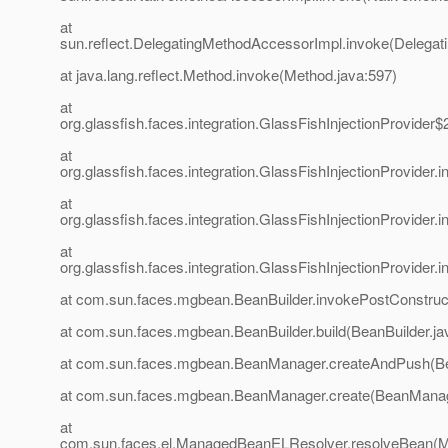
at
sun.reflect.DelegatingMethodAccessorImpl.invoke(Delegat
at java.lang.reflect.Method.invoke(Method.java:597)
at
org.glassfish.faces.integration.GlassFishInjectionProvider$
at
org.glassfish.faces.integration.GlassFishInjectionProvider
at
org.glassfish.faces.integration.GlassFishInjectionProvider
at
org.glassfish.faces.integration.GlassFishInjectionProvider
at com.sun.faces.mgbean.BeanBuilder.invokePostConstruct
at com.sun.faces.mgbean.BeanBuilder.build(BeanBuilder.ja
at com.sun.faces.mgbean.BeanManager.createAndPush(B
at com.sun.faces.mgbean.BeanManager.create(BeanManag
at
com.sun.faces.el.ManagedBeanELResolver.resolveBean(