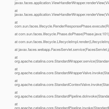
javax.faces.application.ViewHandlerWrapper.renderView(V
at
javax.faces.application.ViewHandlerWrapper.renderView(V
at
com.sun.faces.lifecycle.RenderResponsePhase.execute(
at com.sun.faces.lifecycle.Phase.doPhase(Phase.java:101
at com.sun.faces.lifecycle.LifecycleImpl.render(LifecycleIm
at javax.faces.webapp.FacesServlet.service(FacesServlet.
at
org.apache.catalina.core.StandardWrapper.service(Standa
at
org.apache.catalina.core.StandardWrapperValve.invoke(St
at
org.apache.catalina.core.StandardContextValve.invoke(Sta
at
org.apache.catalina.core.StandardPipeline.doInvoke(Standa
at
org.apache.catalina.core.StandardPipeline.invoke(StandardP