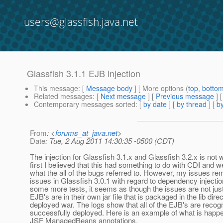
users@glassfish.java.net
Glassfish 3.1.1 EJB injection
This message
: [
Message body
] [ More options (
top
,
botto
Related messages
:
[
Next message
] [
Previous message
]
Contemporary messages sorted
: [
by date
] [
by thread
] [
by
From
: <
forums_at_java.net
>
Date
: Tue, 2 Aug 2011 14:30:35 -0500 (CDT)
The injection for Glassfish 3.1.x and Glassfish 3.2.x is not 
first I believed that this had something to do with CDI and we
what the all of the bugs referred to. However, my issues r
issues in Glassfish 3.0.1 with regard to dependency injectio
some more tests, it seems as though the issues are not just
EJB's are in their own jar file that is packaged in the lib dire
deployed war. The logs show that all of the EJB's are recog
successfully deployed. Here is an example of what is happe
JSF ManagedBeans annotations.