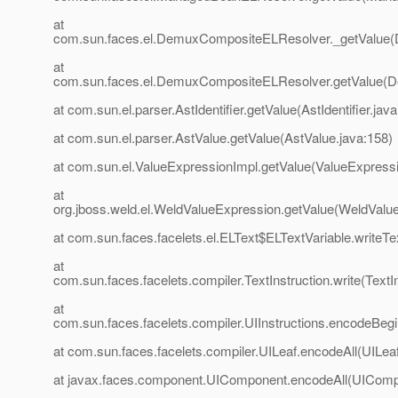
at
com.sun.faces.el.DemuxCompositeELResolver._getValue
at
com.sun.faces.el.DemuxCompositeELResolver.getValue(
at com.sun.el.parser.AstIdentifier.getValue(AstIdentifier.java
at com.sun.el.parser.AstValue.getValue(AstValue.java:158)
at com.sun.el.ValueExpressionImpl.getValue(ValueExpressi
at
org.jboss.weld.el.WeldValueExpression.getValue(WeldValu
at com.sun.faces.facelets.el.ELText$ELTextVariable.writeTe
at
com.sun.faces.facelets.compiler.TextInstruction.write(TextIn
at
com.sun.faces.facelets.compiler.UIInstructions.encodeBegin
at com.sun.faces.facelets.compiler.UILeaf.encodeAll(UILeaf
at javax.faces.component.UIComponent.encodeAll(UIComp