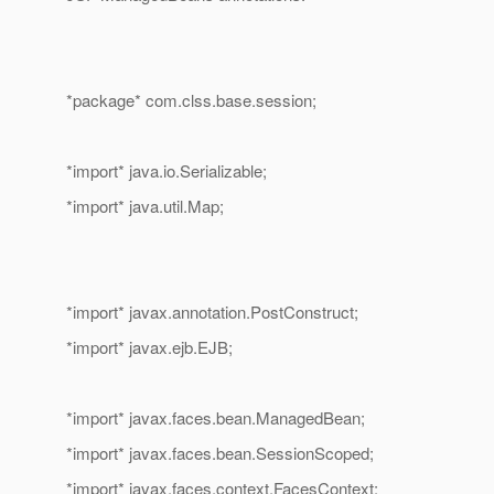
*package* com.clss.base.session;
*import* java.io.Serializable;
*import* java.util.Map;
*import* javax.annotation.PostConstruct;
*import* javax.ejb.EJB;
*import* javax.faces.bean.ManagedBean;
*import* javax.faces.bean.SessionScoped;
*import* javax.faces.context.FacesContext;