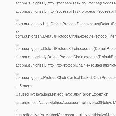
at com.sun.grizzly.http.ProcessorTask.doProcess(Process
at com.sun.grizzly.http.ProcessorTask.process(ProcessorT
at
com.sun.grizzly.http.DefaultProtocolFilter.execute(DefaultPr
at
com.sun.grizzly.DefaultProtocolChain.executeProtocolFilter
at
com.sun.grizzly.DefaultProtocolChain.execute(DefaultProto
at com.sun.grizzly.DefaultProtocolChain.execute(DefaultPr
at com.sun.grizzly.http.HttpProtocolChain.execute(HttpProt
at
com.sun.grizzly.ProtocolChainContextTask.doCall(Protoco
... 5 more
Caused by: java.lang.reflect.InvocationTargetException
at sun.reflect.NativeMethodAccessorImpl.invoke0(Native 
at
sun.reflect.NativeMethodAccessorImpl.invoke(NativeMeth