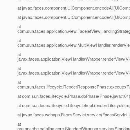
at javax.faces.component.UIComponent.encodeAll(UIComp
at javax.faces.component.UIComponent.encodeAll(UIComp
at
com.sun.faces.application.view.FaceletViewHandlingStrate
at
com.sun.faces.application.view.MultiViewHandler.renderVi
at
javax.faces.application.ViewHandlerWrapper.renderView(V
at
javax.faces.application.ViewHandlerWrapper.renderView(V
at
com.sun.faces.lifecycle.RenderResponsePhase.execute(
at com.sun.faces.lifecycle.Phase.doPhase(Phase.java:101
at com.sun.faces.lifecycle.LifecycleImpl.render(LifecycleIm
at javax.faces.webapp.FacesServlet.service(FacesServlet.
at
org.apache.catalina.core.StandardWrapper.service(Standa