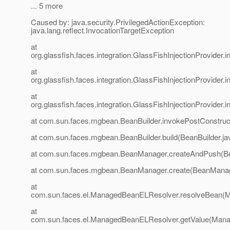
... 5 more
Caused by: java.security.PrivilegedActionException:
java.lang.reflect.InvocationTargetException
at
org.glassfish.faces.integration.GlassFishInjectionProvider
at
org.glassfish.faces.integration.GlassFishInjectionProvider
at
org.glassfish.faces.integration.GlassFishInjectionProvider
at com.sun.faces.mgbean.BeanBuilder.invokePostConstruct
at com.sun.faces.mgbean.BeanBuilder.build(BeanBuilder.ja
at com.sun.faces.mgbean.BeanManager.createAndPush(B
at com.sun.faces.mgbean.BeanManager.create(BeanManag
at
com.sun.faces.el.ManagedBeanELResolver.resolveBean(
at
com.sun.faces.el.ManagedBeanELResolver.getValue(Mana