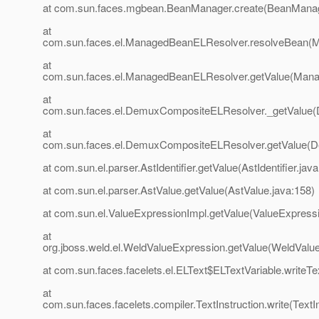
at com.sun.faces.mgbean.BeanManager.create(BeanManag
at
com.sun.faces.el.ManagedBeanELResolver.resolveBean(
at
com.sun.faces.el.ManagedBeanELResolver.getValue(Mana
at
com.sun.faces.el.DemuxCompositeELResolver._getValue
at
com.sun.faces.el.DemuxCompositeELResolver.getValue(
at com.sun.el.parser.AstIdentifier.getValue(AstIdentifier.java
at com.sun.el.parser.AstValue.getValue(AstValue.java:158)
at com.sun.el.ValueExpressionImpl.getValue(ValueExpressi
at
org.jboss.weld.el.WeldValueExpression.getValue(WeldValu
at com.sun.faces.facelets.el.ELText$ELTextVariable.writeTe
at
com.sun.faces.facelets.compiler.TextInstruction.write(TextIn