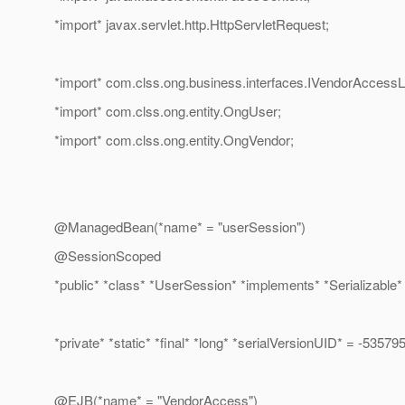
*import* javax.servlet.http.HttpServletRequest;
*import* com.clss.ong.business.interfaces.IVendorAccessL
*import* com.clss.ong.entity.OngUser;
*import* com.clss.ong.entity.OngVendor;
@ManagedBean(*name* = "userSession")
@SessionScoped
*public* *class* *UserSession* *implements* *Serializable* 
*private* *static* *final* *long* *serialVersionUID* = -535
@EJB(*name* = "VendorAccess")