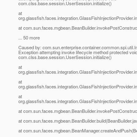
com.clss.base.session.UserSession.initialize()
at
org.glassfish.faces.integration.GlassFishInjectionProvider
at com.sun.faces.mgbean.BeanBuilder.invokePostConstruct
... 50 more
Caused by: com.sun.enterprise.container.common.spi.util.I
Exception attempting invoke lifecycle method protected voi
com.clss.base.session.UserSession.initialize()
at
org.glassfish.faces.integration.GlassFishInjectionProvider
at
org.glassfish.faces.integration.GlassFishInjectionProvider
at
org.glassfish.faces.integration.GlassFishInjectionProvider
at com.sun.faces.mgbean.BeanBuilder.invokePostConstruct
at com.sun.faces.mgbean.BeanBuilder.build(BeanBuilder.ja
at com.sun.faces.mgbean.BeanManager.createAndPush(B