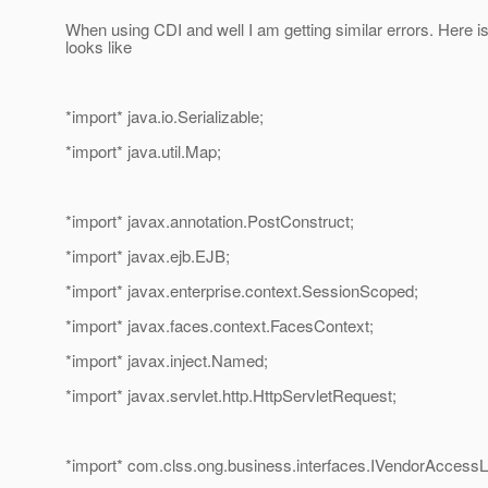
When using CDI and well I am getting similar errors. Here i
looks like
*import* java.io.Serializable;
*import* java.util.Map;
*import* javax.annotation.PostConstruct;
*import* javax.ejb.EJB;
*import* javax.enterprise.context.SessionScoped;
*import* javax.faces.context.FacesContext;
*import* javax.inject.Named;
*import* javax.servlet.http.HttpServletRequest;
*import* com.clss.ong.business.interfaces.IVendorAccessL