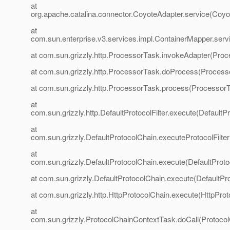
at
org.apache.catalina.connector.CoyoteAdapter.service(Coyo
at
com.sun.enterprise.v3.services.impl.ContainerMapper.serv
at com.sun.grizzly.http.ProcessorTask.invokeAdapter(Proc
at com.sun.grizzly.http.ProcessorTask.doProcess(Process
at com.sun.grizzly.http.ProcessorTask.process(ProcessorT
at
com.sun.grizzly.http.DefaultProtocolFilter.execute(DefaultPr
at
com.sun.grizzly.DefaultProtocolChain.executeProtocolFilter
at
com.sun.grizzly.DefaultProtocolChain.execute(DefaultProto
at com.sun.grizzly.DefaultProtocolChain.execute(DefaultPr
at com.sun.grizzly.http.HttpProtocolChain.execute(HttpProt
at
com.sun.grizzly.ProtocolChainContextTask.doCall(Protoco