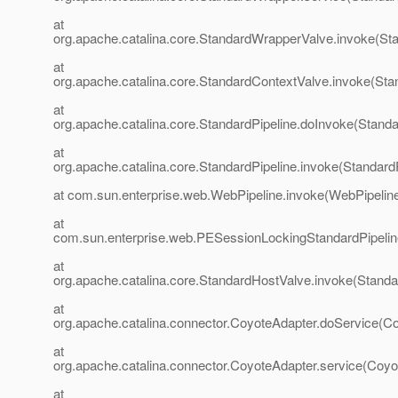
at
org.apache.catalina.core.StandardWrapperValve.invoke(St
at
org.apache.catalina.core.StandardContextValve.invoke(Sta
at
org.apache.catalina.core.StandardPipeline.doInvoke(Standa
at
org.apache.catalina.core.StandardPipeline.invoke(StandardP
at com.sun.enterprise.web.WebPipeline.invoke(WebPipeline
at
com.sun.enterprise.web.PESessionLockingStandardPipelin
at
org.apache.catalina.core.StandardHostValve.invoke(Standa
at
org.apache.catalina.connector.CoyoteAdapter.doService(Co
at
org.apache.catalina.connector.CoyoteAdapter.service(Coyo
at