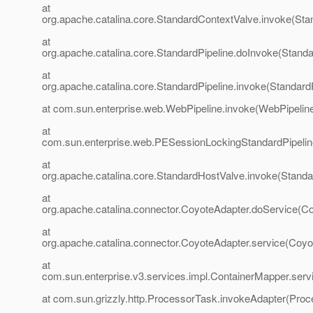
at
org.apache.catalina.core.StandardContextValve.invoke(Sta
at
org.apache.catalina.core.StandardPipeline.doInvoke(Standa
at
org.apache.catalina.core.StandardPipeline.invoke(StandardP
at com.sun.enterprise.web.WebPipeline.invoke(WebPipeline
at
com.sun.enterprise.web.PESessionLockingStandardPipelin
at
org.apache.catalina.core.StandardHostValve.invoke(Standa
at
org.apache.catalina.connector.CoyoteAdapter.doService(Co
at
org.apache.catalina.connector.CoyoteAdapter.service(Coyo
at
com.sun.enterprise.v3.services.impl.ContainerMapper.serv
at com.sun.grizzly.http.ProcessorTask.invokeAdapter(Proc