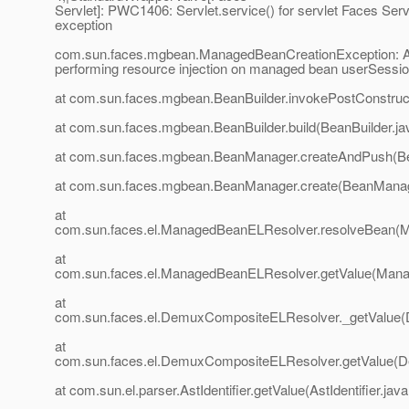
Servlet]: PWC1406: Servlet.service() for servlet Faces Serv
exception
com.sun.faces.mgbean.ManagedBeanCreationException: An
performing resource injection on managed bean userSessi
at com.sun.faces.mgbean.BeanBuilder.invokePostConstruct
at com.sun.faces.mgbean.BeanBuilder.build(BeanBuilder.ja
at com.sun.faces.mgbean.BeanManager.createAndPush(B
at com.sun.faces.mgbean.BeanManager.create(BeanManag
at
com.sun.faces.el.ManagedBeanELResolver.resolveBean(
at
com.sun.faces.el.ManagedBeanELResolver.getValue(Mana
at
com.sun.faces.el.DemuxCompositeELResolver._getValue
at
com.sun.faces.el.DemuxCompositeELResolver.getValue(
at com.sun.el.parser.AstIdentifier.getValue(AstIdentifier.java