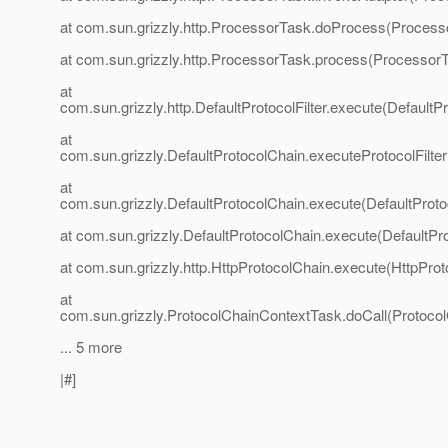
at com.sun.grizzly.http.ProcessorTask.doProcess(Process
at com.sun.grizzly.http.ProcessorTask.process(ProcessorT
at
com.sun.grizzly.http.DefaultProtocolFilter.execute(DefaultPr
at
com.sun.grizzly.DefaultProtocolChain.executeProtocolFilter
at
com.sun.grizzly.DefaultProtocolChain.execute(DefaultProto
at com.sun.grizzly.DefaultProtocolChain.execute(DefaultPr
at com.sun.grizzly.http.HttpProtocolChain.execute(HttpProt
at
com.sun.grizzly.ProtocolChainContextTask.doCall(Protoco
... 5 more
|#]