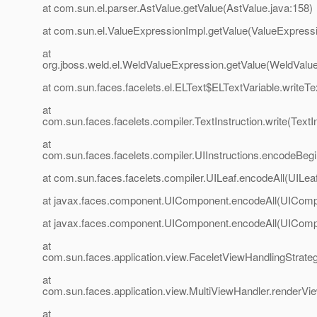
at com.sun.el.parser.AstValue.getValue(AstValue.java:158)
at com.sun.el.ValueExpressionImpl.getValue(ValueExpressi
at
org.jboss.weld.el.WeldValueExpression.getValue(WeldValu
at com.sun.faces.facelets.el.ELText$ELTextVariable.writeTe
at
com.sun.faces.facelets.compiler.TextInstruction.write(TextIn
at
com.sun.faces.facelets.compiler.UIInstructions.encodeBegin
at com.sun.faces.facelets.compiler.UILeaf.encodeAll(UILeaf
at javax.faces.component.UIComponent.encodeAll(UIComp
at javax.faces.component.UIComponent.encodeAll(UIComp
at
com.sun.faces.application.view.FaceletViewHandlingStrate
at
com.sun.faces.application.view.MultiViewHandler.renderVi
at