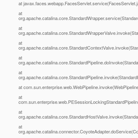
at javax.faces.webapp.FacesServlet.service(FacesServlet.
at
org.apache.catalina.core.StandardWrapper.service(Standa
at
org.apache.catalina.core.StandardWrapperValve.invoke(St
at
org.apache.catalina.core.StandardContextValve.invoke(Sta
at
org.apache.catalina.core.StandardPipeline.doInvoke(Standa
at
org.apache.catalina.core.StandardPipeline.invoke(StandardP
at com.sun.enterprise.web.WebPipeline.invoke(WebPipeline
at
com.sun.enterprise.web.PESessionLockingStandardPipelin
at
org.apache.catalina.core.StandardHostValve.invoke(Standa
at
org.apache.catalina.connector.CoyoteAdapter.doService(Co