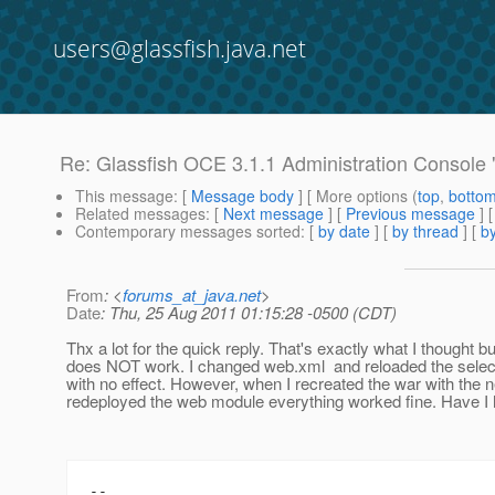
users@glassfish.java.net
Re: Glassfish OCE 3.1.1 Administration Console "A
This message
: [
Message body
] [ More options (
top
,
botto
Related messages
:
[
Next message
] [
Previous message
] 
Contemporary messages sorted
: [
by date
] [
by thread
] [
by
From
: <
forums_at_java.net
>
Date
: Thu, 25 Aug 2011 01:15:28 -0500 (CDT)
Thx a lot for the quick reply. That's exactly what I thought bu
does NOT work. I changed web.xml and reloaded the sele
with no effect. However, when I recreated the war with the
redeployed the web module everything worked fine. Have I h
--
