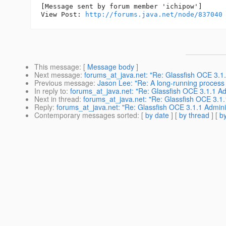
[Message sent by forum member 'ichipow']

View Post: 
http://forums.java.net/node/837040
This message
: [
Message body
]
Next message
:
forums_at_java.net: "Re: Glassfish OCE 3.1.1
Previous message
:
Jason Lee: "Re: A long-running process 
In reply to
:
forums_at_java.net: "Re: Glassfish OCE 3.1.1 Adm
Next in thread
:
forums_at_java.net: "Re: Glassfish OCE 3.1.1
Reply
:
forums_at_java.net: "Re: Glassfish OCE 3.1.1 Administ
Contemporary messages sorted
: [
by date
] [
by thread
] [
by