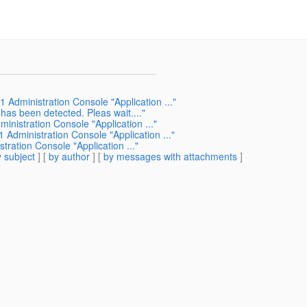
 Administration Console "Application ..."
has been detected. Pleas wait...."
inistration Console "Application ..."
 Administration Console "Application ..."
ration Console "Application ..."
 subject
] [
by author
] [
by messages with attachments
]