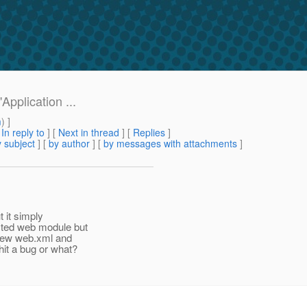
pplication ...
m
) ]
[
In reply to
]
[
Next in thread
] [
Replies
]
 subject
] [
by author
] [
by messages with attachments
]
t it simply
cted web module but
 new web.xml and
it a bug or what?