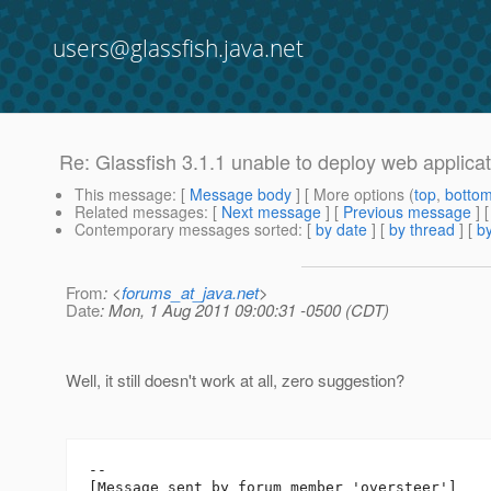
users@glassfish.java.net
Re: Glassfish 3.1.1 unable to deploy web applicat
This message
: [
Message body
] [ More options (
top
,
botto
Related messages
:
[
Next message
] [
Previous message
] 
Contemporary messages sorted
: [
by date
] [
by thread
] [
by
From
: <
forums_at_java.net
>
Date
: Mon, 1 Aug 2011 09:00:31 -0500 (CDT)
Well, it still doesn't work at all, zero suggestion?
--

[Message sent by forum member 'oversteer']
