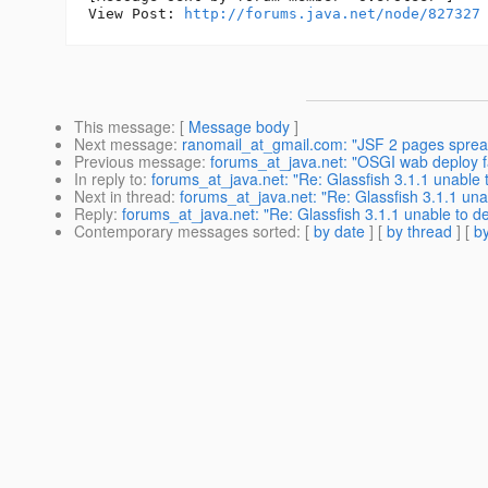
View Post: 
http://forums.java.net/node/827327
This message
: [
Message body
]
Next message
:
ranomail_at_gmail.com: "JSF 2 pages sprea
Previous message
:
forums_at_java.net: "OSGI wab deploy fai
In reply to
:
forums_at_java.net: "Re: Glassfish 3.1.1 unable 
Next in thread
:
forums_at_java.net: "Re: Glassfish 3.1.1 una
Reply
:
forums_at_java.net: "Re: Glassfish 3.1.1 unable to d
Contemporary messages sorted
: [
by date
] [
by thread
] [
by