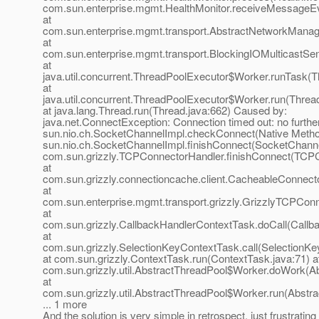
com.sun.enterprise.mgmt.HealthMonitor.receiveMessageEv
at
com.sun.enterprise.mgmt.transport.AbstractNetworkMana
at
com.sun.enterprise.mgmt.transport.BlockingIOMulticastS
at
java.util.concurrent.ThreadPoolExecutor$Worker.runTask(T
at
java.util.concurrent.ThreadPoolExecutor$Worker.run(Threa
at java.lang.Thread.run(Thread.java:662) Caused by:
java.net.ConnectException: Connection timed out: no further
sun.nio.ch.SocketChannelImpl.checkConnect(Native Metho
sun.nio.ch.SocketChannelImpl.finishConnect(SocketChanne
com.sun.grizzly.TCPConnectorHandler.finishConnect(TCPC
at
com.sun.grizzly.connectioncache.client.CacheableConnect
at
com.sun.enterprise.mgmt.transport.grizzly.GrizzlyTCPCo
at
com.sun.grizzly.CallbackHandlerContextTask.doCall(Callb
at
com.sun.grizzly.SelectionKeyContextTask.call(SelectionKe
at com.sun.grizzly.ContextTask.run(ContextTask.java:71) a
com.sun.grizzly.util.AbstractThreadPool$Worker.doWork(Ab
at
com.sun.grizzly.util.AbstractThreadPool$Worker.run(Abstr
... 1 more
And the solution is very simple in retrospect, just frustrating t