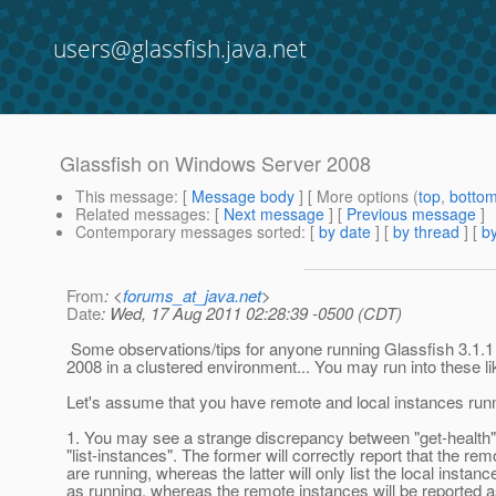
users@glassfish.java.net
Glassfish on Windows Server 2008
This message
: [
Message body
] [ More options (
top
,
botto
Related messages
:
[
Next message
] [
Previous message
]
Contemporary messages sorted
: [
by date
] [
by thread
] [
by
From
: <
forums_at_java.net
>
Date
: Wed, 17 Aug 2011 02:28:39 -0500 (CDT)
Some observations/tips for anyone running Glassfish 3.1.
2008 in a clustered environment... You may run into these li
Let's assume that you have remote and local instances run
1. You may see a strange discrepancy between "get-health
"list-instances". The former will correctly report that the re
are running, whereas the latter will only list the local instanc
as running, whereas the remote instances will be reported 