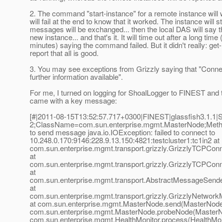
2. The command "start-instance" for a remote instance will wo
will fail at the end to know that it worked. The instance will 
messages will be exchanged... then the local DAS will say th
new instance... and that's it. It will time out after a long time 
minutes) saying the command failed. But it didn't really: get-
report that all is good.
3. You may see exceptions from Grizzly saying that "Connec
further information available".
For me, I turned on logging for ShoalLogger to FINEST and 
came with a key message:
[#|2011-08-15T13:52:57.717+0300|FINEST|glassfish3.1.
2;ClassName=com.sun.enterprise.mgmt.MasterNode;Meth
to send message java.io.IOException: failed to connect to
10.248.0.170:9146:228.9.13.150:4821:testcluster1:tc1in2 at
com.sun.enterprise.mgmt.transport.grizzly.GrizzlyTCPCo
at
com.sun.enterprise.mgmt.transport.grizzly.GrizzlyTCPCo
at
com.sun.enterprise.mgmt.transport.AbstractMessageSend
at
com.sun.enterprise.mgmt.transport.grizzly.GrizzlyNetwor
at com.sun.enterprise.mgmt.MasterNode.send(MasterNode.
com.sun.enterprise.mgmt.MasterNode.probeNode(MasterNo
com.sun.enterprise.mgmt.HealthMonitor.process(HealthMoni