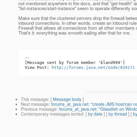
not mentioned anywhere in the docs, and that "get-health" a
"list-instances/start-instance" seem to operate differently s
Make sure that the clustered servers drop the firewall betwe
inbound connections. In other words, create an inbound rul
Firewall that allows all connections from all other members o
That's it: everything was smooth sailing after that for me.
--

[Message sent by forum member 'bland999']

View Post: 
http://forums.java.net/node/834171
This message
: [
Message body
]
Next message
:
forums_at_java.net: "create JMS host/can no
Previous message
:
forums_at_java.net: "Glassfish on Wind
Contemporary messages sorted
: [
by date
] [
by thread
] [
by