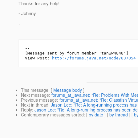
Thanks for any help!
- Johnny
.
--

[Message sent by forum member 'tanww4848']

View Post: 
http://forums.java.net/node/837054
This message
: [
Message body
]
Next message
:
forums_at_java.net: "Re: Problems With Me
Previous message
:
forums_at_java.net: "Re: Glassfish Virtu
Next in thread
:
Jason Lee: "Re: A long-running process has b
Reply
:
Jason Lee: "Re: A long-running process has been dete
Contemporary messages sorted
: [
by date
] [
by thread
] [
by