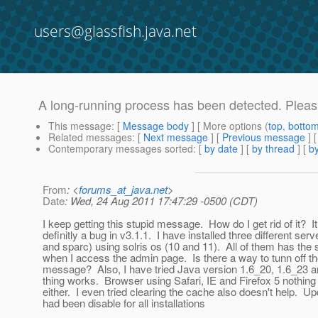
users@glassfish.java.net
A long-running process has been detected. Pleas w
This message
: [
Message body
] [ More options (
top
,
botto
Related messages
:
[
Next message
] [
Previous message
]
Contemporary messages sorted
: [
by date
] [
by thread
] [
by
From
: <
forums_at_java.net
>
Date
: Wed, 24 Aug 2011 17:47:29 -0500 (CDT)
I keep getting this stupid message. How do I get rid of it? It
definitly a bug in v3.1.1. I have installed three different serve
and sparc) using solris os (10 and 11). All of them has th
when I access the admin page. Is there a way to tunn off t
message? Also, I have tried Java version 1.6_20, 1.6_23 a
thing works. Browser using Safari, IE and Firefox 5 nothing
either. I even tried clearing the cache also doesn't help. Up
had been disable for all installations