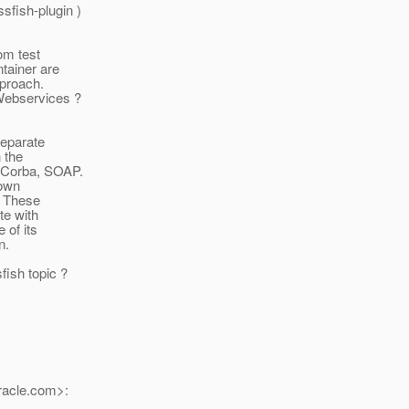
fish-plugin )
rom test
tainer are
pproach.
 Webservices ?
separate
 the
 Corba, SOAP.
lown
. These
te with
 of its
n.
fish topic ?
acle.
com>: