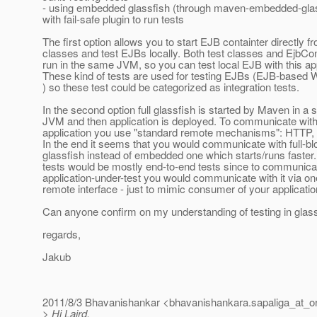
- using embedded glassfish (through maven-embedded-glass
with fail-safe plugin to run tests
The first option allows you to start EJB containter directly f
classes and test EJBs locally. Both test classes and EjbCon
run in the same JVM, so you can test local EJB with this a
These kind of tests are used for testing EJBs (EJB-based
) so these test could be categorized as integration tests.
In the second option full glassfish is started by Maven in a 
JVM and then application is deployed. To communicate with
application you use "standard remote mechanisms": HTTP,
In the end it seems that you would communicate with full-b
glassfish instead of embedded one which starts/runs faster
tests would be mostly end-to-end tests since to communica
application-under-test you would communicate with it via one
remote interface - just to mimic consumer of your applicatio
Can anyone confirm on my understanding of testing in glass
regards,
Jakub
2011/8/3 Bhavanishankar <bhavanishankara.sapaliga_at_or
> Hi Laird,