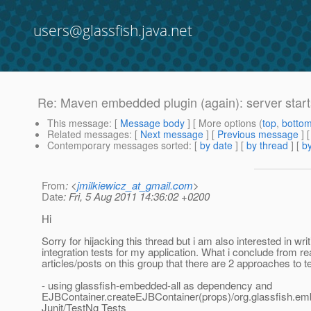
users@glassfish.java.net
Re: Maven embedded plugin (again): server starts
This message
: [
Message body
] [ More options (
top
,
botto
Related messages
:
[
Next message
] [
Previous message
] 
Contemporary messages sorted
: [
by date
] [
by thread
] [
by
From
: <
jmilkiewicz_at_gmail.com
>
Date
: Fri, 5 Aug 2011 14:36:02 +0200
Hi
Sorry for hijacking this thread but i am also interested in writ
integration tests for my application. What i conclude from r
articles/posts on this group that there are 2 approaches to te
- using glassfish-embedded-all as dependency and
EJBContainer.createEJBContainer(props)/org.glassfish.em
Junit/TestNg Tests