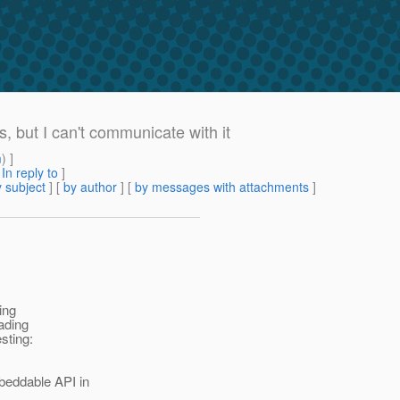
, but I can't communicate with it
m
) ]
[
In reply to
]
 subject
] [
by author
] [
by messages with attachments
]
ing
eading
sting:
beddable API in