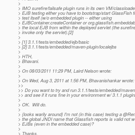
>
> IMO surefire/failsafe plugin runs in its own VM/classloader
> EJB testing either you have to bootstrap/start GlassFish f
> test itself (w/o embedded plugin -- either using
> EJBContainer.createContainer or org.glassfish.embeddab
> the local EJB from within the deployed servlet (the surefire 
> invoke only the servlet).[2]
>
> [1] 3.1.1/tests/embedded/ejb/basic
> [2] 3.1.1/tests/embedded/maven-plugin/localejbs
>
> HTH,
> Bhavani.
>
> On 08/03/2011 11:29 PM, Laird Nelson wrote:
>
> On Wed, Aug 3, 2011 at 1:56 PM, Bhavanishankar wrote:
>>
>> Do you want to try and run 3.1.1/tests/embedded/maven
>> and see if it runs fine in your environment w/ 3.1.1 plugin
>
> OK. Will do.
>
> {looks warily around} I'm not (in this case) testing a @R
> the global JNDI name that Glassfish reports is valid not 
> EJBs (even in the embedded case)?
>
> Thanks,