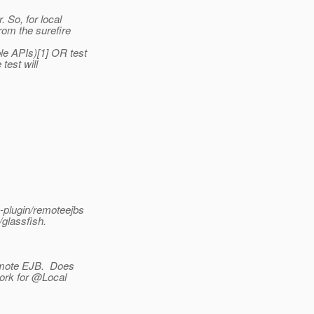
. So, for local
rom the surefire
le APIs)[1] OR test
test will
-plugin/remoteejbs
/glassfish.
emote EJB.
Does
work for @Local