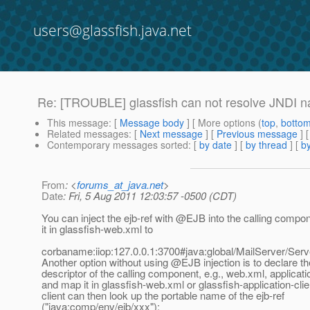
users@glassfish.java.net
Re: [TROUBLE] glassfish can not resolve JNDI n
This message
: [
Message body
] [ More options (
top
,
botto
Related messages
:
[
Next message
] [
Previous message
] 
Contemporary messages sorted
: [
by date
] [
by thread
] [
by
From
: <
forums_at_java.net
>
Date
: Fri, 5 Aug 2011 12:03:57 -0500 (CDT)
You can inject the ejb-ref with @EJB into the calling compo
it in glassfish-web.xml to
corbaname:iiop:127.0.0.1:3700#java:global/MailServer/Serv
Another option without using @EJB injection is to declare the
descriptor of the calling component, e.g., web.xml, applicati
and map it in glassfish-web.xml or glassfish-application-cli
client can then look up the portable name of the ejb-ref
("java:comp/env/ejb/xxx");