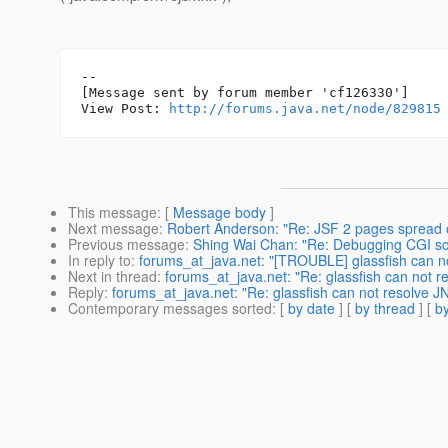
--

[Message sent by forum member 'cf126330']

View Post: 
http://forums.java.net/node/829815
This message
: [
Message body
]
Next message
:
Robert Anderson: "Re: JSF 2 pages spread 
Previous message
:
Shing Wai Chan: "Re: Debugging CGI scr
In reply to
:
forums_at_java.net: "[TROUBLE] glassfish can n
Next in thread
:
forums_at_java.net: "Re: glassfish can not 
Reply
:
forums_at_java.net: "Re: glassfish can not resolve 
Contemporary messages sorted
: [
by date
] [
by thread
] [
by