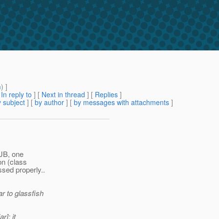
m
) ]
[
In reply to
]
[
Next in thread
] [
Replies
]
 subject
] [
by author
] [
by messages with attachments
]
EJB, one
on (class
ssed properly..
r to glassfish
r]: it