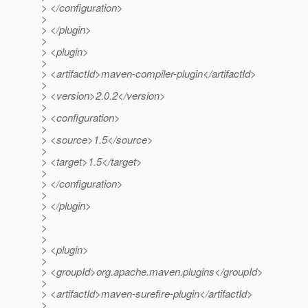
> </configuration>
>
> </plugin>
>
> <plugin>
>
> <artifactId>maven-compiler-plugin</artifactId>
>
> <version>2.0.2</version>
>
> <configuration>
>
> <source>1.5</source>
>
> <target>1.5</target>
>
> </configuration>
>
> </plugin>
>
>
>
> <plugin>
>
> <groupId>org.apache.maven.plugins</groupId>
>
> <artifactId>maven-surefire-plugin</artifactId>
>