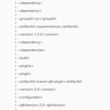
> </dependency>
>
> <dependency>
>
> <groupId>my</groupId>
>
> <artifactId>mypersistence</artifactId>
>
> <version>1.0.0</version>
>
> </dependency>
>
> </dependencies>
>
> <build>
>
> <plugins>
>
> <plugin>
>
> <artifactId>maven-ejb-plugin</artifactId>
>
> <version>2.2</version>
>
> <configuration>
>
> <ejbVersion>3.0</ejbVersion>
>