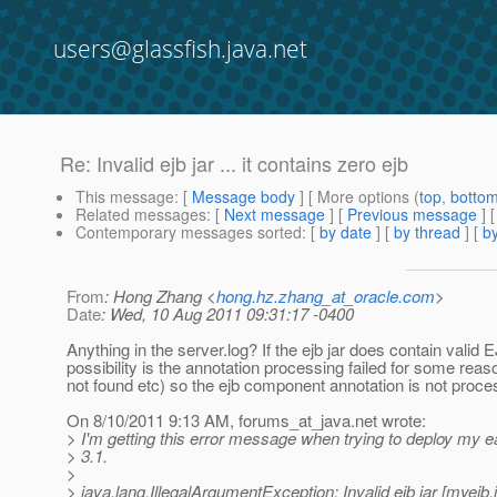
users@glassfish.java.net
Re: Invalid ejb jar ... it contains zero ejb
This message
: [
Message body
] [ More options (
top
,
botto
Related messages
:
[
Next message
] [
Previous message
] 
Contemporary messages sorted
: [
by date
] [
by thread
] [
by
From
: Hong Zhang <
hong.hz.zhang_at_oracle.com
>
Date
: Wed, 10 Aug 2011 09:31:17 -0400
Anything in the server.log? If the ejb jar does contain valid 
possibility is the annotation processing failed for some reas
not found etc) so the ejb component annotation is not proce
On 8/10/2011 9:13 AM, forums_at_java.
net wrote:
> I'm getting this error message when trying to deploy my ea
> 3.1.
>
> java.lang.IllegalArgumentException: Invalid ejb jar [myejb.ja