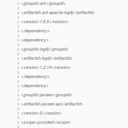
> <groupId>ant</groupId>
>
> <artifactId>ant-apache-log4j</artifactId>
>
> <version>1.6.5</version>
>
> </dependency>
>
> <dependency>
>
> <groupId>log4j</groupId>
>
> <artifactId>log4j</artifactId>
>
> <version>1.2.14</version>
>
> </dependency>
>
> <dependency>
>
> <groupId>javaee</groupId>
>
> <artifactId>javaee-api</artifactId>
>
> <version>5</version>
>
> <scope>provided</scope>
>