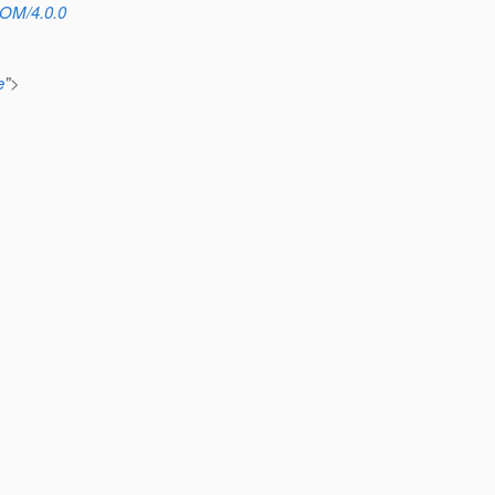
POM/4.0.0
e
">