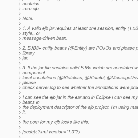
> contains
> zero ejb.
>
> Note:
>
> 1. A valid ejb jar requires at least one session, entity (1.x/
> style), or
> message-driven bean.
>
> 2. EJB3+ entity beans (@Entity) are POJOs and please
> library
> jar.
>
> 3. If the jar file contains valid EJBs which are annotated 
> component
> level annotations (@Stateless, @Stateful, @MessageDriv
> please
> check server.log to see whether the annotations were pr
>
> I can see the ejb jar in the ear and in Eclipse I can see m
> beans in
> the deployment descriptor of the ejb project. I'm using ma
> it.
>
> the pom for my ejb looks like this:
>
> [code]<?xml version="1.0"?>
>