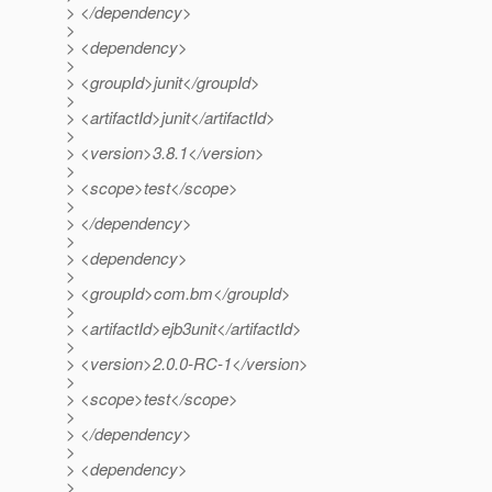
> </dependency>
>
> <dependency>
>
> <groupId>junit</groupId>
>
> <artifactId>junit</artifactId>
>
> <version>3.8.1</version>
>
> <scope>test</scope>
>
> </dependency>
>
> <dependency>
>
> <groupId>com.bm</groupId>
>
> <artifactId>ejb3unit</artifactId>
>
> <version>2.0.0-RC-1</version>
>
> <scope>test</scope>
>
> </dependency>
>
> <dependency>
>