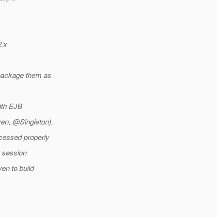
2.x
 package them as
with EJB
en, @Singleton),
ocessed properly
y session
ven to build