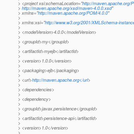
> <project xsi:schemaLocation="
http://maven.apache.org/
>
http://maven.apache.org/xsd/maven-4.0.0.xsd
"
> xmlns="
http://maven.apache.org/POM/4.0.0
"
>
> xmlns:xsi="
http://www.w3.org/2001/XMLSchema-instanc
>
> <modelVersion>4.0.0</modelVersion>
>
> <groupId>my</groupId>
>
> <artifactId>myejb</artifactId>
>
> <version>1.0.0</version>
>
> <packaging>ejb</packaging>
>
> <url>
http://maven.apache.org</url
>
>
> <dependencies>
>
> <dependency>
>
> <groupId>javax.persistence</groupId>
>
> <artifactId>persistence-api</artifactId>
>
> <version>1.0</version>
>