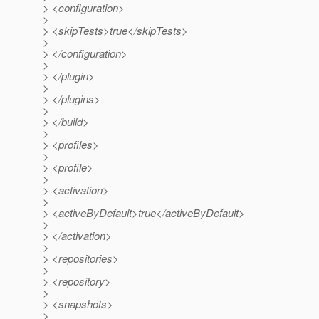
> <configuration>
>
> <skipTests>true</skipTests>
>
> </configuration>
>
> </plugin>
>
> </plugins>
>
> </build>
>
> <profiles>
>
> <profile>
>
> <activation>
>
> <activeByDefault>true</activeByDefault>
>
> </activation>
>
> <repositories>
>
> <repository>
>
> <snapshots>
>