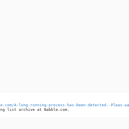
le.com/A-long-running-process-has-been-detected.-Pleas-w