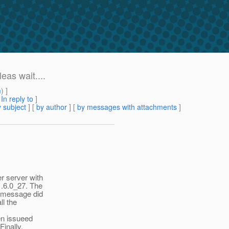
eas wait....
m
) ]
[
In reply to
]
 subject
] [
by author
] [
by messages with attachments
]
r server with
1.6.0_27. The
ng message did
ll the
en issueed
Finally,