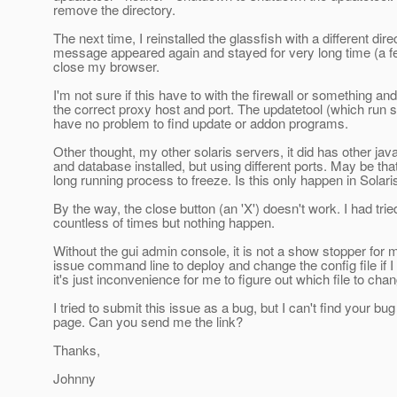
remove the directory.
The next time, I reinstalled the glassfish with a different dire
message appeared again and stayed for very long time (a few
close my browser.
I'm not sure if this have to with the firewall or something and
the correct proxy host and port. The updatetool (which run 
have no problem to find update or addon programs.
Other thought, my other solaris servers, it did has other jav
and database installed, but using different ports. May be tha
long running process to freeze. Is this only happen in Solari
By the way, the close button (an 'X') doesn't work. I had tried
countless of times but nothing happen.
Without the gui admin console, it is not a show stopper for me
issue command line to deploy and change the config file if I
it's just inconvenience for me to figure out which file to cha
I tried to submit this issue as a bug, but I can't find your bug
page. Can you send me the link?
Thanks,
Johnny