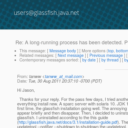
users@glassfish.java.net
Re: A long-running process has been detected. Pl
This message
: [
Message body
] [ More options (
top
,
botto
Related messages
:
[
Next message
] [
Previous message
] 
Contemporary messages sorted
: [
by date
] [
by thread
] [
by
From
: tanww <
tanww_at_mail.com
>
Date
: Tue, 30 Aug 2011 20:37:10 -0700 (PDT)
Hi Jason,
Thanks for your reply. For the pass few days, I tried anothe
everything install new. A sparc server with solaris 10. JDK 
first time, the glassfish installation going well. The annoyi
appear briefly and then disappear. Then, I decided to uninsta
glassfish. I uninstalled according to the this guide
(
http://glassfish.java.net/docs/3.1/installation-guide.pdf
). Th
updatetool --notifier --shutdown to shutdown the updatetool. 