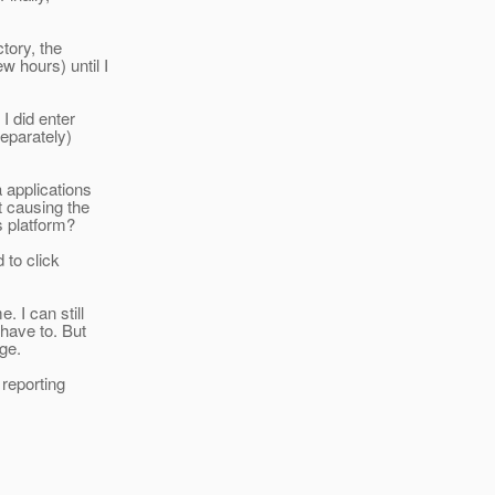
ctory, the
 hours) until I
 I did enter
separately)
a applications
t causing the
s platform?
 to click
. I can still
 have to. But
nge.
 reporting