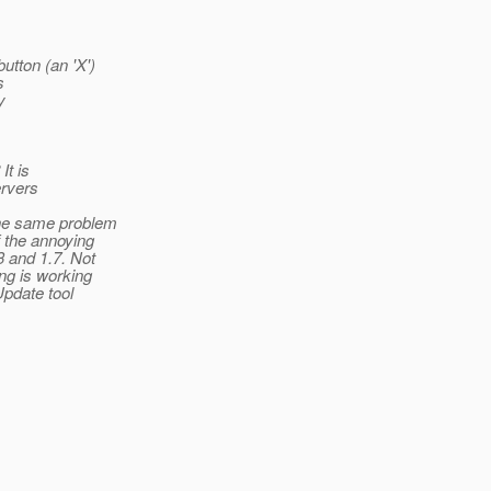
utton (an 'X')
s
y
It is
ervers
 the same problem
f the annoying
3 and 1.7. Not
ng is working
Update tool