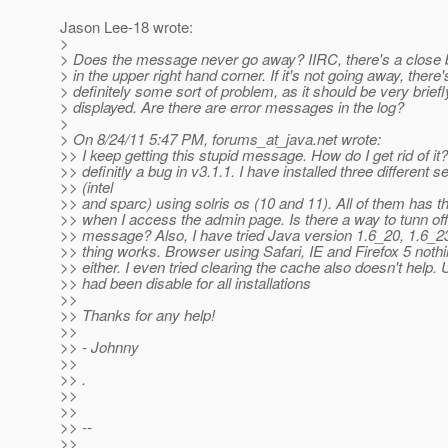
Jason Lee-18 wrote:
>
> Does the message never go away? IIRC, there's a close b
> in the upper right hand corner. If it's not going away, there'
> definitely some sort of problem, as it should be very briefl
> displayed. Are there are error messages in the log?
>
> On 8/24/11 5:47 PM, forums_at_java.
net wrote:
>> I keep getting this stupid message. How do I get rid of it? 
>> definitly a bug in v3.1.1. I have installed three different s
>> (intel
>> and sparc) using solris os (10 and 11). All of them has
>> when I access the admin page. Is there a way to tunn of
>> message? Also, I have tried Java version 1.6_20, 1.6_2
>> thing works. Browser using Safari, IE and Firefox 5 nothi
>> either. I even tried clearing the cache also doesn't help. 
>> had been disable for all installations
>>
>> Thanks for any help!
>>
>> - Johnny
>>
>> .
>>
>>
>> --
>>