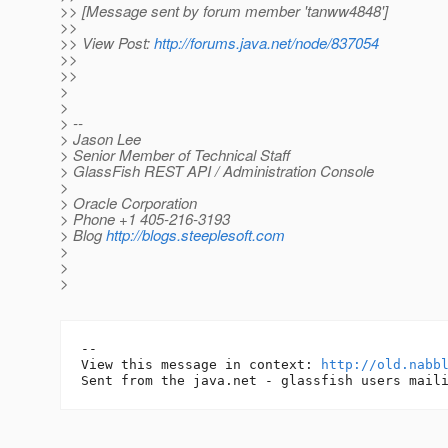
>> [Message sent by forum member 'tanww4848']
>>
>> View Post:
http://forums.java.net/node/837054
>>
>>
>
>
> --
> Jason Lee
> Senior Member of Technical Staff
> GlassFish REST API / Administration Console
>
> Oracle Corporation
> Phone +1 405-216-3193
> Blog
http://blogs.steeplesoft.com
>
>
>
-- 

View this message in context: 
http://old.nabb