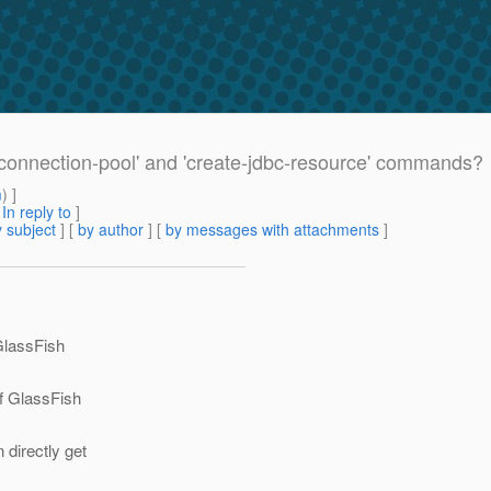
-connection-pool' and 'create-jdbc-resource' commands?
m
) ]
[
In reply to
]
 subject
] [
by author
] [
by messages with attachments
]
 GlassFish
of GlassFish
directly get