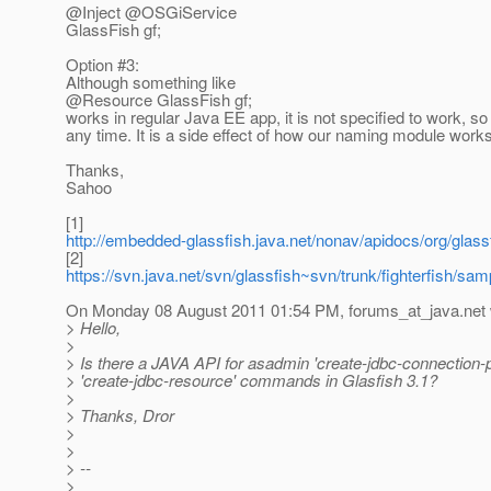
@Inject @OSGiService
GlassFish gf;
Option #3:
Although something like
@Resource GlassFish gf;
works in regular Java EE app, it is not specified to work, s
any time. It is a side effect of how our naming module works
Thanks,
Sahoo
[1]
http://embedded-glassfish.java.net/nonav/apidocs/org/glas
[2]
https://svn.java.net/svn/glassfish~svn/trunk/fighterfish/
On Monday 08 August 2011 01:54 PM, forums_at_java.
net
> Hello,
>
> Is there a JAVA API for asadmin 'create-jdbc-connection-
> 'create-jdbc-resource' commands in Glasfish 3.1?
>
> Thanks, Dror
>
>
> --
>