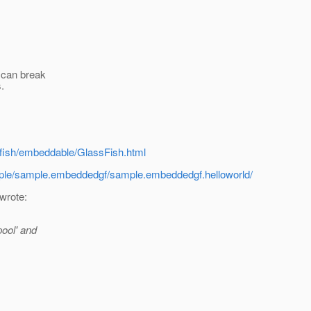
o can break
.
sfish/embeddable/GlassFish.html
sample/sample.embeddedgf/sample.embeddedgf.helloworld/
 wrote:
pool' and