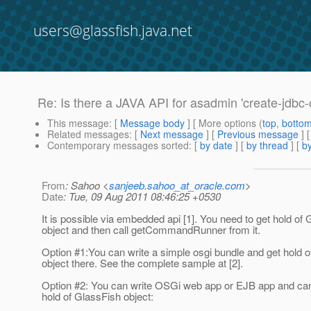
users@glassfish.java.net
Re: Is there a JAVA API for asadmin 'create-jdbc
This message
: [
Message body
] [ More options (
top
,
botto
Related messages
:
[
Next message
] [
Previous message
] 
Contemporary messages sorted
: [
by date
] [
by thread
] [
by
From
: Sahoo <
sanjeeb.sahoo_at_oracle.com
>
Date
: Tue, 09 Aug 2011 08:46:25 +0530
It is possible via embedded api [1]. You need to get hold of
object and then call getCommandRunner from it.
Option #1:You can write a simple osgi bundle and get hold 
object there. See the complete sample at [2].
Option #2: You can write OSGi web app or EJB app and can 
hold of GlassFish object: